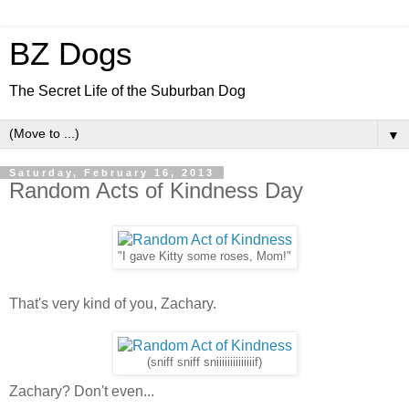
BZ Dogs
The Secret Life of the Suburban Dog
▼
Saturday, February 16, 2013
Random Acts of Kindness Day
"I gave Kitty some roses, Mom!"
That's very kind of you, Zachary.
(sniff sniff sniiiiiiiiiiiiiif)
Zachary? Don't even...