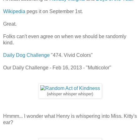
Wikipedia
pegs it on September 1st.
Great.
Folks can't even agree on when we should be randomly
kind.
Daily Dog Challenge
"474. Vivid Colors"
Our Daily Challenge - Feb 16, 2013 - "Multicolor"
(whisper whisper whisper)
Hmmm... I wonder what Henry is whispering into Miss. Kitty's
ear?