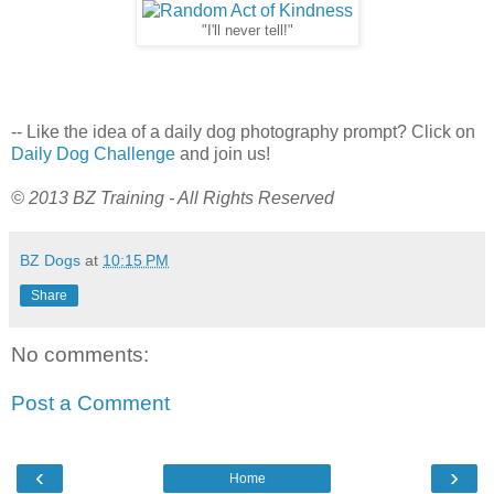
"I'll never tell!"
-- Like the idea of a daily dog photography prompt? Click on
Daily Dog Challenge
and join us!
© 2013 BZ Training - All Rights Reserved
BZ Dogs
at
10:15 PM
Share
No comments:
Post a Comment
‹
›
Home