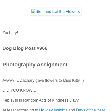
Zachary!
Dog Blog Post #966
Photography Assignment
Awww…. Zachary gave flowers to Miss Kitty. :)
DID YOU KNOW…
Feb 17th is Random Acts of Kindness Day?
At least according to
Holiday Insights
and
Days of the Year
.