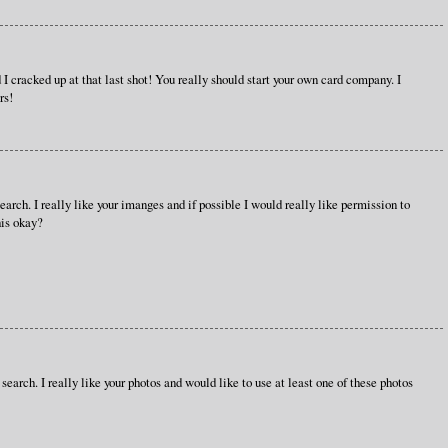
d I cracked up at that last shot! You really should start your own card company. I
rs!
earch. I really like your imanges and if possible I would really like permission to
his okay?
 search. I really like your photos and would like to use at least one of these photos