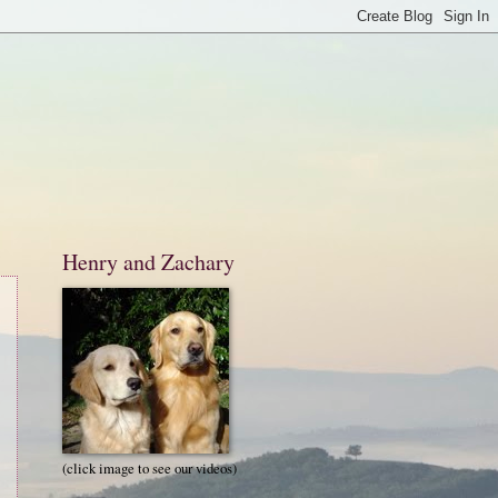
Henry and Zachary
(click image to see our videos)