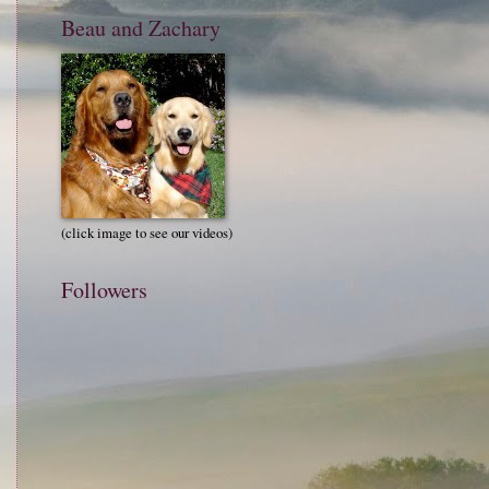
Beau and Zachary
(click image to see our videos)
Followers