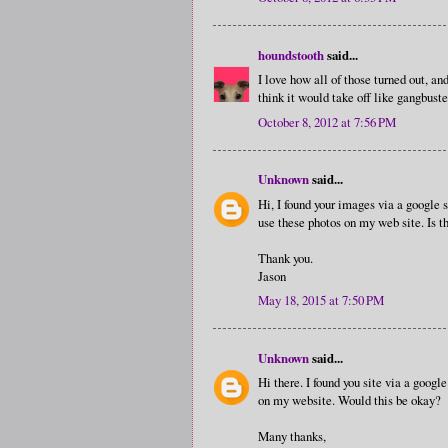
houndstooth
said...
I love how all of those turned out, an
think it would take off like gangbuste
October 8, 2012 at 7:56 PM
Unknown
said...
Hi, I found your images via a google s
use these photos on my web site. Is t
Thank you.
Jason
May 18, 2015 at 7:50 PM
Unknown
said...
Hi there. I found you site via a google
on my website. Would this be okay?
Many thanks,