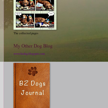
The collected pages
My Other Dog Blog
www.bzdog.blogspot.com