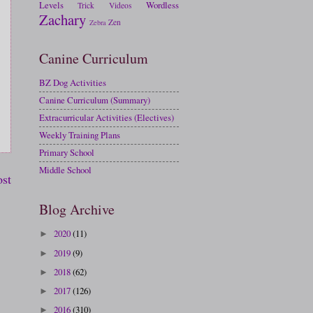
Levels
Wordless
Trick
Videos
Zachary
Zen
Zebra
Canine Curriculum
BZ Dog Activities
Canine Curriculum (Summary)
Extracurricular Activities (Electives)
Weekly Training Plans
Primary School
Middle School
ost
Blog Archive
2020
(11)
►
2019
(9)
►
2018
(62)
►
2017
(126)
►
2016
(310)
►