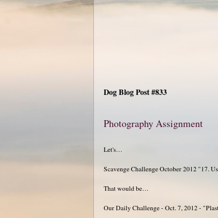
Dog Blog Post #833
Photography Assignment
Let's…
Scavenge Challenge October 2012 "17. Use dr
That would be…
Our Daily Challenge - Oct. 7, 2012 - "Plas