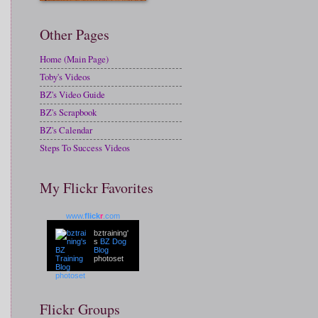
Other Pages
Home (Main Page)
Toby's Videos
BZ's Video Guide
BZ's Scrapbook
BZ's Calendar
Steps To Success Videos
My Flickr Favorites
www.
flick
r
.com
bztraining'
s
BZ Dog
Blog
photoset
Flickr Groups