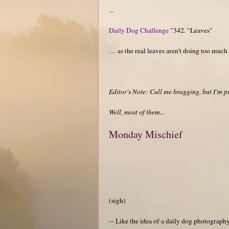
...
Daily Dog Challenge
"342. "Leaves"
… as the real leaves aren't doing too much
Editor's Note: Call me bragging, but I'm p
Well, most of them...
Monday Mischief
(sigh)
-- Like the idea of a daily dog photograp