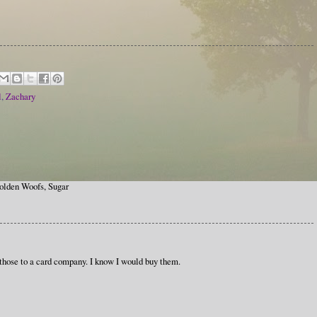
l
,
Zachary
olden Woofs, Sugar
g those to a card company. I know I would buy them.