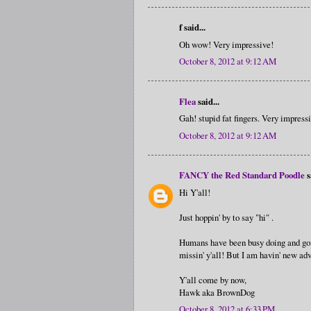
f said...
Oh wow! Very impressive!
October 8, 2012 at 9:12 AM
Flea
said...
Gah! stupid fat fingers. Very impress
October 8, 2012 at 9:12 AM
FANCY the Red Standard Poodle
s
Hi Y'all!
Just hoppin' by to say "hi" .
Humans have been busy doing and goin
missin' y'all! But I am havin' new adve
Y'all come by now,
Hawk aka BrownDog
October 8, 2012 at 6:33 PM