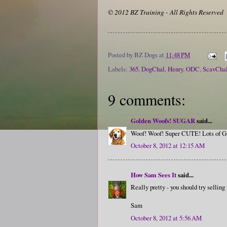
© 2012 BZ Training - All Rights Reserved
Posted by
BZ Dogs
at
11:48 PM
Labels:
365
,
DogChal
,
Henry
,
ODC
,
ScavCha
9 comments:
Golden Woofs! SUGAR
said...
Woof! Woof! Super CUTE! Lots of G
October 8, 2012 at 12:15 AM
How Sam Sees It
said...
Really pretty - you should try sellin
Sam
October 8, 2012 at 5:56 AM