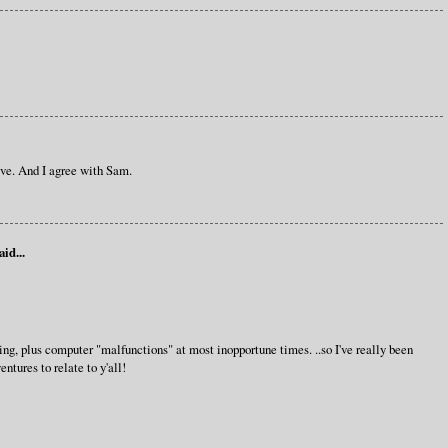
ive. And I agree with Sam.
aid...
g, plus computer "malfunctions" at most inopportune times. ..so I've really been
ntures to relate to y'all!