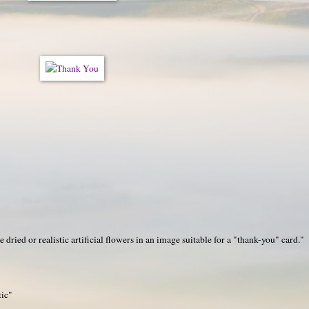
ied or realistic artificial flowers in an image suitable for a "thank-you" card."
tic"