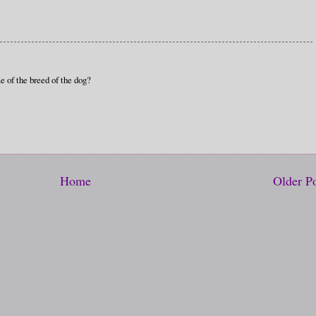
e of the breed of the dog?
Home
Older P