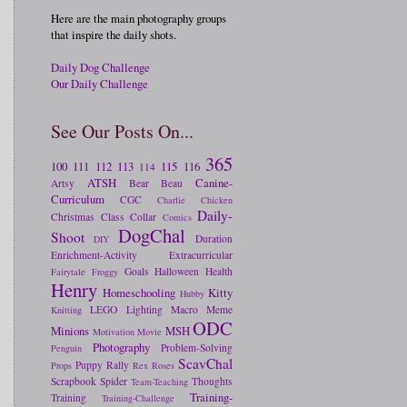
Here are the main photography groups
that inspire the daily shots.
Daily Dog Challenge
Our Daily Challenge
See Our Posts On...
365
100
111
112
113
115
116
114
ATSH
Canine-
Artsy
Bear
Beau
Curriculum
CGC
Charlie
Chicken
Daily-
Christmas
Class
Collar
Comics
DogChal
Shoot
Duration
DIY
Enrichment-Activity
Extracurricular
Goals
Halloween
Health
Fairytale
Froggy
Henry
Homeschooling
Kitty
Hubby
LEGO
Lighting
Macro
Meme
Knitting
ODC
Minions
MSH
Motivation
Movie
Photography
Problem-Solving
Penguin
ScavChal
Puppy
Rally
Props
Rex
Roses
Scrapbook
Spider
Thoughts
Team-Teaching
Training-
Training
Training-Challenge