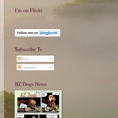
I'm on Flickr
Subscribe To
Posts
Comments
BZ Dogs News