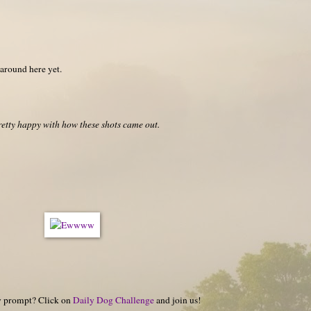
 around here yet.
retty happy with how these shots came out.
hy prompt? Click on
Daily Dog Challenge
and join us!