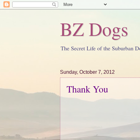
BZ Dogs
The Secret Life of the Suburban D
Sunday, October 7, 2012
Thank You