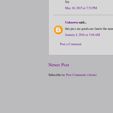
Jay
May 18, 2015 at 7:51 PM
Unknown
said...
this pics are good.can i know the nam
January 4, 2016 at 3:04 AM
Post a Comment
Newer Post
Subscribe to:
Post Comments (Atom)