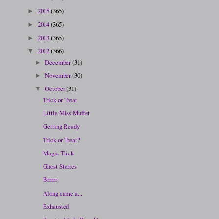
2015
(365)
►
2014
(365)
►
2013
(365)
►
2012
(366)
▼
December
(31)
►
November
(30)
►
October
(31)
▼
Trick or Treat
Little Miss Muffet
Getting Ready
Trick or Treat?
Magic Trick
Ghost Stories
Brrrrr
Along came a...
Exhausted