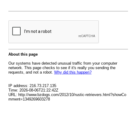
About this page
Our systems have detected unusual traffic from your computer
network. This page checks to see if it's really you sending the
requests, and not a robot.
Why did this happen?
IP address: 216.73.217.135
Time: 2026-08-06T21:22:42Z
URL: http://www.bzdogs.com/2012/10/rustic-retrievers.html?showCo
mment=1349269603278