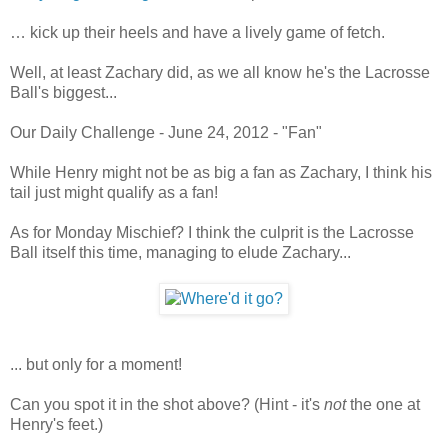
… kick up their heels and have a lively game of fetch.
Well, at least Zachary did, as we all know he's the Lacrosse
Ball's biggest...
Our Daily Challenge - June 24, 2012 - "Fan"
While Henry might not be as big a fan as Zachary, I think his
tail just might qualify as a fan!
As for Monday Mischief? I think the culprit is the Lacrosse
Ball itself this time, managing to elude Zachary...
... but only for a moment!
Can you spot it in the shot above? (Hint - it's
not
the one at
Henry's feet.)