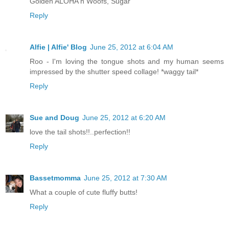
Golden ALOHA n Woofs, Sugar
Reply
Alfie | Alfie' Blog
June 25, 2012 at 6:04 AM
Roo - I'm loving the tongue shots and my human seems
impressed by the shutter speed collage! *waggy tail*
Reply
Sue and Doug
June 25, 2012 at 6:20 AM
love the tail shots!!..perfection!!
Reply
Bassetmomma
June 25, 2012 at 7:30 AM
What a couple of cute fluffy butts!
Reply