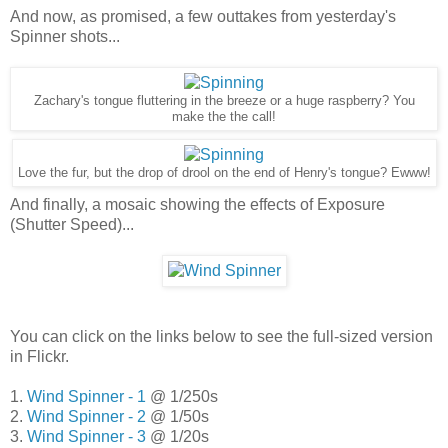
And now, as promised, a few outtakes from yesterday's
Spinner shots...
Zachary's tongue fluttering in the breeze or a huge raspberry? You
make the the call!
Love the fur, but the drop of drool on the end of Henry's tongue? Ewww!
And finally, a mosaic showing the effects of Exposure
(Shutter Speed)...
You can click on the links below to see the full-sized version
in Flickr.
1.
Wind Spinner - 1
@ 1/250s
2.
Wind Spinner - 2
@ 1/50s
3.
Wind Spinner - 3
@ 1/20s