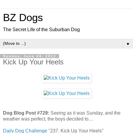
BZ Dogs
The Secret Life of the Suburban Dog
▼
Sunday, June 24, 2012
Kick Up Your Heels
Dog Blog Post #729:
Seeing as it was Sunday, and the
weather was perfect, the boys decided to…
Daily Dog Challenge
"237. Kick Up Your Heels"