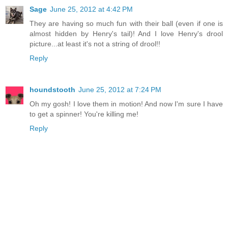
Sage
June 25, 2012 at 4:42 PM
They are having so much fun with their ball (even if one is
almost hidden by Henry's tail)! And I love Henry's drool
picture...at least it's not a string of drool!!
Reply
houndstooth
June 25, 2012 at 7:24 PM
Oh my gosh! I love them in motion! And now I'm sure I have
to get a spinner! You're killing me!
Reply