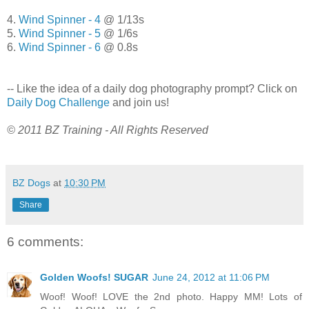
4.
Wind Spinner - 4
@ 1/13s
5.
Wind Spinner - 5
@ 1/6s
6.
Wind Spinner - 6
@ 0.8s
-- Like the idea of a daily dog photography prompt? Click on
Daily Dog Challenge
and join us!
© 2011 BZ Training - All Rights Reserved
BZ Dogs
at
10:30 PM
Share
6 comments:
Golden Woofs! SUGAR
June 24, 2012 at 11:06 PM
Woof! Woof! LOVE the 2nd photo. Happy MM! Lots of