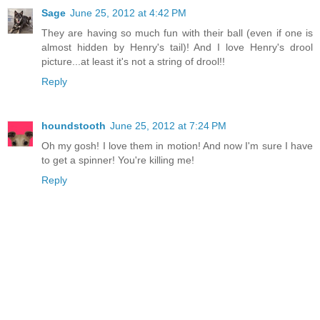
Sage
June 25, 2012 at 4:42 PM
They are having so much fun with their ball (even if one is
almost hidden by Henry's tail)! And I love Henry's drool
picture...at least it's not a string of drool!!
Reply
houndstooth
June 25, 2012 at 7:24 PM
Oh my gosh! I love them in motion! And now I'm sure I have
to get a spinner! You're killing me!
Reply