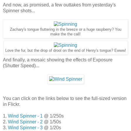
And now, as promised, a few outtakes from yesterday's
Spinner shots...
Zachary's tongue fluttering in the breeze or a huge raspberry? You
make the the call!
Love the fur, but the drop of drool on the end of Henry's tongue? Ewww!
And finally, a mosaic showing the effects of Exposure
(Shutter Speed)...
You can click on the links below to see the full-sized version
in Flickr.
1.
Wind Spinner - 1
@ 1/250s
2.
Wind Spinner - 2
@ 1/50s
3.
Wind Spinner - 3
@ 1/20s