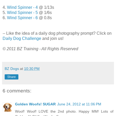
4.
Wind Spinner - 4
@ 1/13s
5.
Wind Spinner - 5
@ 1/6s
6.
Wind Spinner - 6
@ 0.8s
-- Like the idea of a daily dog photography prompt? Click on
Daily Dog Challenge
and join us!
© 2011 BZ Training - All Rights Reserved
BZ Dogs
at
10:30 PM
Share
6 comments:
Golden Woofs! SUGAR
June 24, 2012 at 11:06 PM
Woof! Woof! LOVE the 2nd photo. Happy MM! Lots of