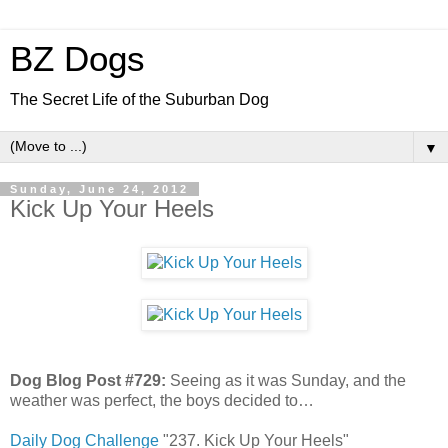
BZ Dogs
The Secret Life of the Suburban Dog
▼
Sunday, June 24, 2012
Kick Up Your Heels
Dog Blog Post #729:
Seeing as it was Sunday, and the
weather was perfect, the boys decided to…
Daily Dog Challenge
"237. Kick Up Your Heels"