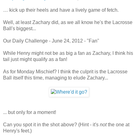
… kick up their heels and have a lively game of fetch.
Well, at least Zachary did, as we all know he's the Lacrosse
Ball's biggest...
Our Daily Challenge - June 24, 2012 - "Fan"
While Henry might not be as big a fan as Zachary, I think his
tail just might qualify as a fan!
As for Monday Mischief? I think the culprit is the Lacrosse
Ball itself this time, managing to elude Zachary...
... but only for a moment!
Can you spot it in the shot above? (Hint - it's
not
the one at
Henry's feet.)