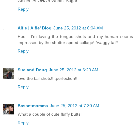
Golden ALOHA n Woofs, Sugar
Reply
Alfie | Alfie' Blog
June 25, 2012 at 6:04 AM
Roo - I'm loving the tongue shots and my human seems
impressed by the shutter speed collage! *waggy tail*
Reply
Sue and Doug
June 25, 2012 at 6:20 AM
love the tail shots!!..perfection!!
Reply
Bassetmomma
June 25, 2012 at 7:30 AM
What a couple of cute fluffy butts!
Reply