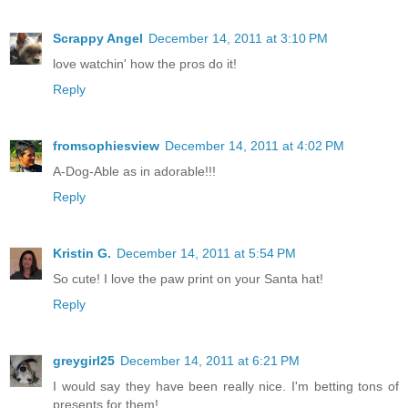
Scrappy Angel
December 14, 2011 at 3:10 PM
love watchin' how the pros do it!
Reply
fromsophiesview
December 14, 2011 at 4:02 PM
A-Dog-Able as in adorable!!!
Reply
Kristin G.
December 14, 2011 at 5:54 PM
So cute! I love the paw print on your Santa hat!
Reply
greygirl25
December 14, 2011 at 6:21 PM
I would say they have been really nice. I'm betting tons of
presents for them!