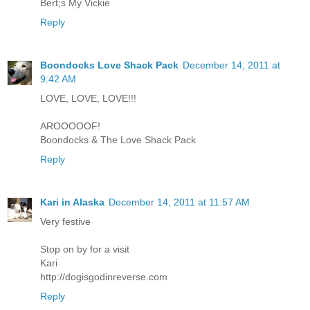
Bert;s My Vickie
Reply
Boondocks Love Shack Pack
December 14, 2011 at
9:42 AM
LOVE, LOVE, LOVE!!!
AROOOOOF!
Boondocks & The Love Shack Pack
Reply
Kari in Alaska
December 14, 2011 at 11:57 AM
Very festive
Stop on by for a visit
Kari
http://dogisgodinreverse.com
Reply