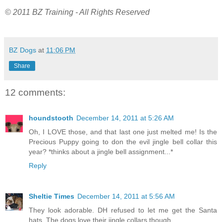
© 2011 BZ Training - All Rights Reserved
BZ Dogs
at
11:06 PM
Share
12 comments:
houndstooth
December 14, 2011 at 5:26 AM
Oh, I LOVE those, and that last one just melted me! Is the
Precious Puppy going to don the evil jingle bell collar this
year? *thinks about a jingle bell assignment...*
Reply
Sheltie Times
December 14, 2011 at 5:56 AM
They look adorable. DH refused to let me get the Santa
hats. The dogs love their jingle collars though.