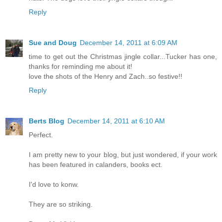
Reply
Sue and Doug
December 14, 2011 at 6:09 AM
time to get out the Christmas jingle collar...Tucker has one,
thanks for reminding me about it!
love the shots of the Henry and Zach..so festive!!
Reply
Berts Blog
December 14, 2011 at 6:10 AM
Perfect.
I am pretty new to your blog, but just wondered, if your work
has been featured in calanders, books ect.
I'd love to konw.
They are so striking.