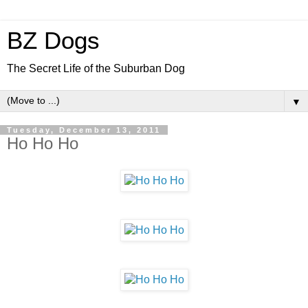
BZ Dogs
The Secret Life of the Suburban Dog
▼
Tuesday, December 13, 2011
Ho Ho Ho