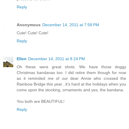
Reply
Anonymous
December 14, 2011 at 7:58 PM
Cute! Cute! Cute!
Reply
Ellen
December 14, 2011 at 8:24 PM
Oh these were great shots. We have those doggy
Christmas bandanas too. I did retire them though for now
as it reminded me of our dear Annie who crossed the
Rainbow Bridge this year...it's hard at the holidays when you
come upon the stocking, ornaments and yes, the bandana.
You both are BEAUTIFUL!
Reply