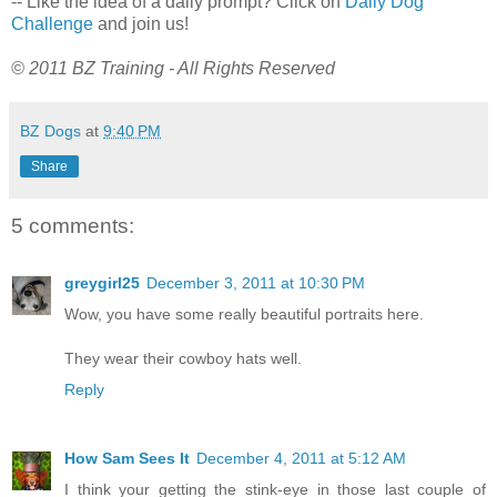
-- Like the idea of a daily prompt? Click on
Daily Dog
Challenge
and join us!
© 2011 BZ Training - All Rights Reserved
BZ Dogs
at
9:40 PM
Share
5 comments:
greygirl25
December 3, 2011 at 10:30 PM
Wow, you have some really beautiful portraits here.
They wear their cowboy hats well.
Reply
How Sam Sees It
December 4, 2011 at 5:12 AM
I think your getting the stink-eye in those last couple of