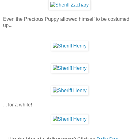
Even the Precious Puppy allowed himself to be costumed
up...
... for a while!