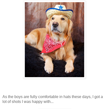
As the boys are fully comfortable in hats these days, I got a
lot of shots I was happy with...