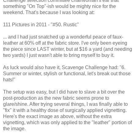
Challenge selection committee chairwoman's ear that
something "On Top"-ish would be mighty nice for the
weekend. That's because I was looking at:
111 Pictures in 2011 - "#50. Rustic"
... and I had just snatched up a wonderful peace of faux-
leather at 60% off at the fabric store. I've only been eyeing
the piece since LAST winter, but at $16 a yard (and needing
two yards) I just wasn't able to bring myself to buy it.
As luck would also have it, Scavenge Challenge had: "6.
Summer or winter, stylish or functional, let's break out those
hats!"
The setup was easy, but I did have to slave a bit over the
post-production as the new fabric seems prone to
glare/shine. After trying several things, I was finally able to
"fix" it with a healthy dose of surgically applied vignetting.
Here's the exact image as above, without the extra
vignetting, which was only applied to the "leather" portion of
the image.