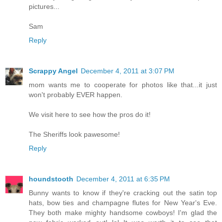
pictures...
Sam
Reply
Scrappy Angel
December 4, 2011 at 3:07 PM
mom wants me to cooperate for photos like that...it just
won't probably EVER happen.
We visit here to see how the pros do it!
The Sheriffs look pawesome!
Reply
houndstooth
December 4, 2011 at 6:35 PM
Bunny wants to know if they're cracking out the satin top
hats, bow ties and champagne flutes for New Year's Eve.
They both make mighty handsome cowboys! I'm glad the