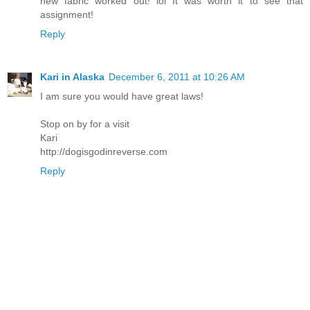
new fabric worked out! lol It was worth it to see that
assignment!
Reply
Kari in Alaska
December 6, 2011 at 10:26 AM
I am sure you would have great laws!
Stop on by for a visit
Kari
http://dogisgodinreverse.com
Reply