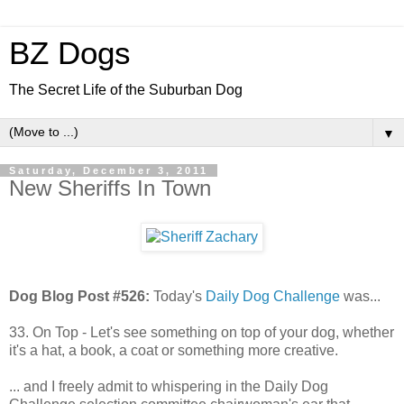
BZ Dogs
The Secret Life of the Suburban Dog
▼
Saturday, December 3, 2011
New Sheriffs In Town
Dog Blog Post #526:
Today's
Daily Dog Challenge
was...
33. On Top - Let's see something on top of your dog, whether
it's a hat, a book, a coat or something more creative.
... and I freely admit to whispering in the Daily Dog