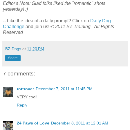
Editor's Note: Glad folks liked the "romantic" shots
yesterday! :)
-- Like the idea of a daily prompt? Click on
Daily Dog
Challenge
and join us!
© 2011 BZ Training - All Rights
Reserved
BZ Dogs
at
11:20 PM
Share
7 comments:
rottrover
December 7, 2011 at 11:45 PM
VERY cool!!
Reply
24 Paws of Love
December 8, 2011 at 12:01 AM