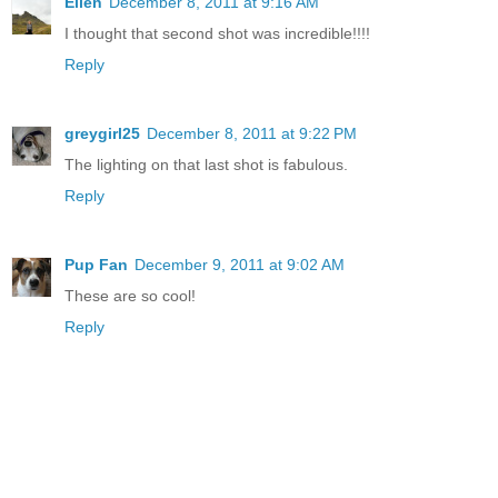
Ellen
December 8, 2011 at 9:16 AM
I thought that second shot was incredible!!!!
Reply
greygirl25
December 8, 2011 at 9:22 PM
The lighting on that last shot is fabulous.
Reply
Pup Fan
December 9, 2011 at 9:02 AM
These are so cool!
Reply