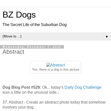
BZ Dogs
The Secret Life of the Suburban Dog
▼
Wednesday, December 7, 2011
Abstract
Yes, there is a dog in this picture
Dog Blog Post #529:
Ok... today's
Daily Dog Challenge
was a little on the unusual side...
37. Abstract - Create an abstract photo today that somehow
involves your dog.