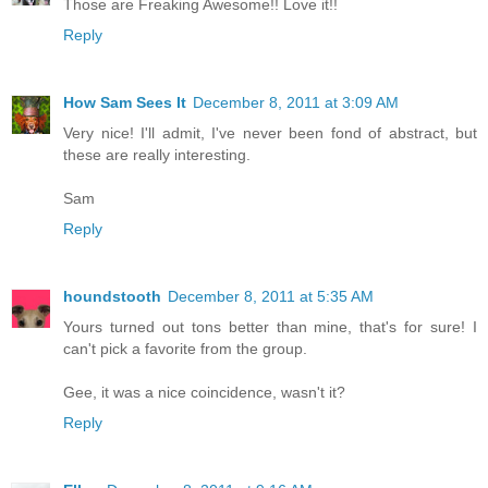
Those are Freaking Awesome!! Love it!!
Reply
How Sam Sees It
December 8, 2011 at 3:09 AM
Very nice! I'll admit, I've never been fond of abstract, but
these are really interesting.
Sam
Reply
houndstooth
December 8, 2011 at 5:35 AM
Yours turned out tons better than mine, that's for sure! I
can't pick a favorite from the group.
Gee, it was a nice coincidence, wasn't it?
Reply