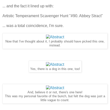
... and the fact it lined up with:
Artistic Temperament Scavenger Hunt "#90. Abbey Stract"
... was a total coincidence, I'm sure.
Now that I've thought about it, I probably should have picked this one,
instead.
Yes, there is a dog in this one, too!
And, believe it or not, there's one here!
This was my personal favorite of the bunch, but felt the dog was just a
little vague to count.