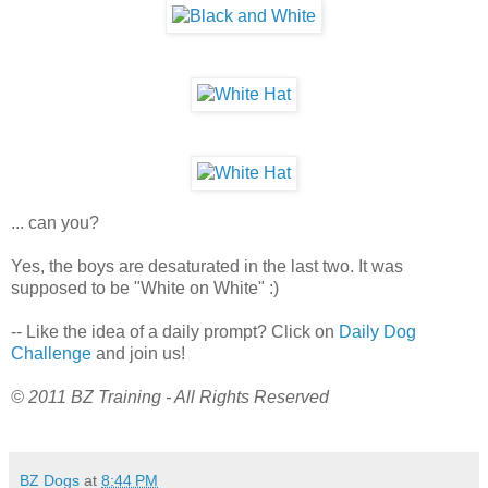
... can you?
Yes, the boys are desaturated in the last two. It was
supposed to be "White on White" :)
-- Like the idea of a daily prompt? Click on
Daily Dog
Challenge
and join us!
© 2011 BZ Training - All Rights Reserved
BZ Dogs
at
8:44 PM