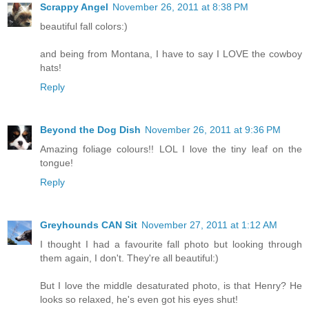
Scrappy Angel
November 26, 2011 at 8:38 PM
beautiful fall colors:)
and being from Montana, I have to say I LOVE the cowboy
hats!
Reply
Beyond the Dog Dish
November 26, 2011 at 9:36 PM
Amazing foliage colours!! LOL I love the tiny leaf on the
tongue!
Reply
Greyhounds CAN Sit
November 27, 2011 at 1:12 AM
I thought I had a favourite fall photo but looking through
them again, I don't. They're all beautiful:)
But I love the middle desaturated photo, is that Henry? He
looks so relaxed, he's even got his eyes shut!