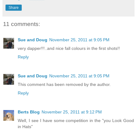
Share
11 comments:
Sue and Doug
November 25, 2011 at 9:05 PM
very dapper!!!..and nice fall colours in the first shots!!
Reply
Sue and Doug
November 25, 2011 at 9:05 PM
This comment has been removed by the author.
Reply
Berts Blog
November 25, 2011 at 9:12 PM
Well, I see I have some competition in the "you Look Good
in Hats"