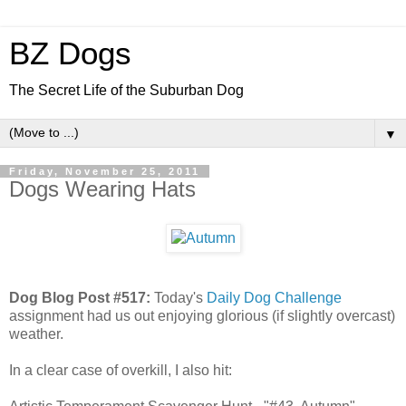
BZ Dogs
The Secret Life of the Suburban Dog
▼
Friday, November 25, 2011
Dogs Wearing Hats
Dog Blog Post #517:
Today's
Daily Dog Challenge
assignment had us out enjoying glorious (if slightly overcast)
weather.
In a clear case of overkill, I also hit: