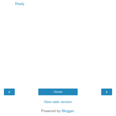
Reply
‹
›
Home
View web version
Powered by
Blogger
.