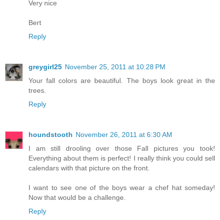
Very nice
Bert
Reply
greygirl25
November 25, 2011 at 10:28 PM
Your fall colors are beautiful. The boys look great in the
trees.
Reply
houndstooth
November 26, 2011 at 6:30 AM
I am still drooling over those Fall pictures you took!
Everything about them is perfect! I really think you could sell
calendars with that picture on the front.
I want to see one of the boys wear a chef hat someday!
Now that would be a challenge.
Reply