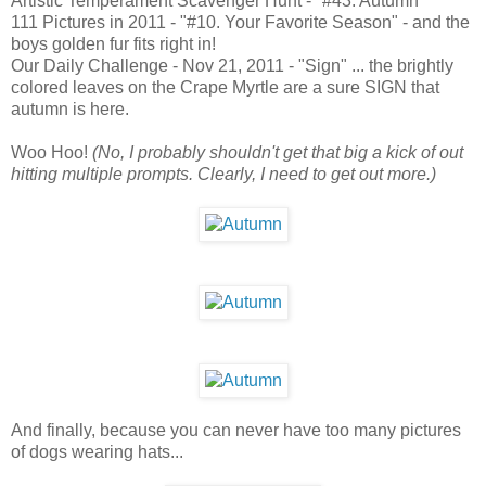
Artistic Temperament Scavenger Hunt - "#43. Autumn"
111 Pictures in 2011 - "#10. Your Favorite Season" - and the
boys golden fur fits right in!
Our Daily Challenge - Nov 21, 2011 - "Sign" ... the brightly
colored leaves on the Crape Myrtle are a sure SIGN that
autumn is here.
Woo Hoo!
(No, I probably shouldn't get that big a kick of out
hitting multiple prompts. Clearly, I need to get out more.)
And finally, because you can never have too many pictures
of dogs wearing hats...