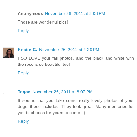
Anonymous
November 26, 2011 at 3:08 PM
Those are wonderful pics!
Reply
Kristin G.
November 26, 2011 at 4:26 PM
I SO LOVE your fall photos, and the black and white with
the rose is so beautiful too!
Reply
Tegan
November 26, 2011 at 8:07 PM
It seems that you take some really lovely photos of your
dogs, these included. They look great. Many memories for
you to cherish for years to come. :)
Reply