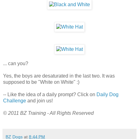
... can you?
Yes, the boys are desaturated in the last two. It was
supposed to be "White on White" :)
-- Like the idea of a daily prompt? Click on
Daily Dog
Challenge
and join us!
© 2011 BZ Training - All Rights Reserved
BZ Dogs
at
8:44 PM