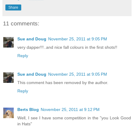
Share
11 comments:
Sue and Doug
November 25, 2011 at 9:05 PM
very dapper!!!..and nice fall colours in the first shots!!
Reply
Sue and Doug
November 25, 2011 at 9:05 PM
This comment has been removed by the author.
Reply
Berts Blog
November 25, 2011 at 9:12 PM
Well, I see I have some competition in the "you Look Good
in Hats"