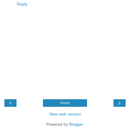
Reply
‹
›
Home
View web version
Powered by
Blogger
.