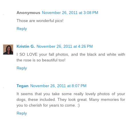
Anonymous
November 26, 2011 at 3:08 PM
Those are wonderful pics!
Reply
Kristin G.
November 26, 2011 at 4:26 PM
I SO LOVE your fall photos, and the black and white with
the rose is so beautiful too!
Reply
Tegan
November 26, 2011 at 8:07 PM
It seems that you take some really lovely photos of your
dogs, these included. They look great. Many memories for
you to cherish for years to come. :)
Reply