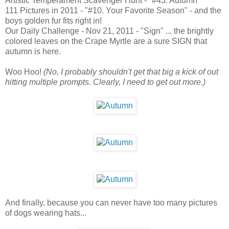
Artistic Temperament Scavenger Hunt - "#43. Autumn"
111 Pictures in 2011 - "#10. Your Favorite Season" - and the
boys golden fur fits right in!
Our Daily Challenge - Nov 21, 2011 - "Sign" ... the brightly
colored leaves on the Crape Myrtle are a sure SIGN that
autumn is here.
Woo Hoo!
(No, I probably shouldn't get that big a kick of out
hitting multiple prompts. Clearly, I need to get out more.)
And finally, because you can never have too many pictures
of dogs wearing hats...