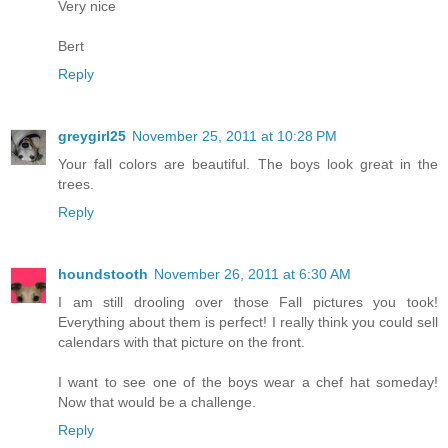
Very nice
Bert
Reply
greygirl25
November 25, 2011 at 10:28 PM
Your fall colors are beautiful. The boys look great in the
trees.
Reply
houndstooth
November 26, 2011 at 6:30 AM
I am still drooling over those Fall pictures you took!
Everything about them is perfect! I really think you could sell
calendars with that picture on the front.
I want to see one of the boys wear a chef hat someday!
Now that would be a challenge.
Reply