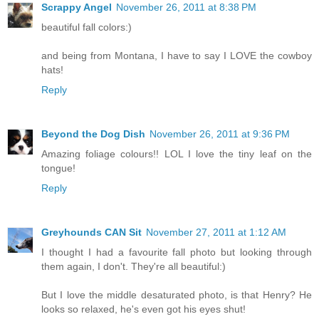
Scrappy Angel
November 26, 2011 at 8:38 PM
beautiful fall colors:)
and being from Montana, I have to say I LOVE the cowboy
hats!
Reply
Beyond the Dog Dish
November 26, 2011 at 9:36 PM
Amazing foliage colours!! LOL I love the tiny leaf on the
tongue!
Reply
Greyhounds CAN Sit
November 27, 2011 at 1:12 AM
I thought I had a favourite fall photo but looking through
them again, I don't. They're all beautiful:)
But I love the middle desaturated photo, is that Henry? He
looks so relaxed, he's even got his eyes shut!