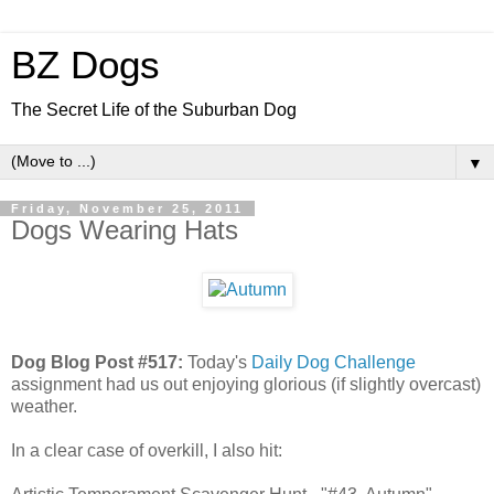
BZ Dogs
The Secret Life of the Suburban Dog
▼
Friday, November 25, 2011
Dogs Wearing Hats
Dog Blog Post #517:
Today's
Daily Dog Challenge
assignment had us out enjoying glorious (if slightly overcast)
weather.
In a clear case of overkill, I also hit: