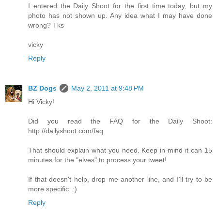
I entered the Daily Shoot for the first time today, but my
photo has not shown up. Any idea what I may have done
wrong? Tks
vicky
Reply
BZ Dogs
May 2, 2011 at 9:48 PM
Hi Vicky!
Did you read the FAQ for the Daily Shoot:
http://dailyshoot.com/faq
That should explain what you need. Keep in mind it can 15
minutes for the "elves" to process your tweet!
If that doesn't help, drop me another line, and I'll try to be
more specific. :)
Reply