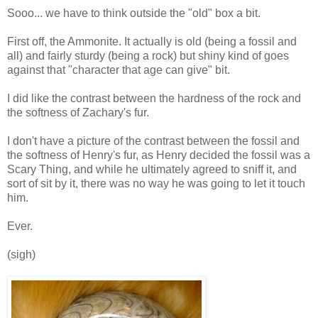
Sooo... we have to think outside the "old" box a bit.
First off, the Ammonite. It actually is old (being a fossil and
all) and fairly sturdy (being a rock) but shiny kind of goes
against that "character that age can give" bit.
I did like the contrast between the hardness of the rock and
the softness of Zachary's fur.
I don't have a picture of the contrast between the fossil and
the softness of Henry's fur, as Henry decided the fossil was a
Scary Thing, and while he ultimately agreed to sniff it, and
sort of sit by it, there was no way he was going to let it touch
him.
Ever.
(sigh)