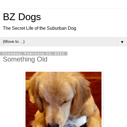
BZ Dogs
The Secret Life of the Suburban Dog
▼
Tuesday, February 15, 2011
Something Old