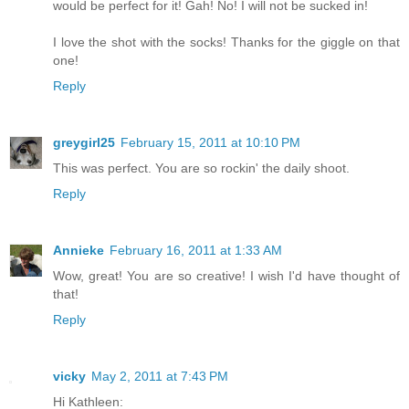
would be perfect for it! Gah! No! I will not be sucked in!
I love the shot with the socks! Thanks for the giggle on that
one!
Reply
greygirl25
February 15, 2011 at 10:10 PM
This was perfect. You are so rockin' the daily shoot.
Reply
Annieke
February 16, 2011 at 1:33 AM
Wow, great! You are so creative! I wish I'd have thought of
that!
Reply
vicky
May 2, 2011 at 7:43 PM
Hi Kathleen: