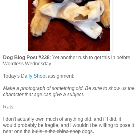
Dog Blog Post #238
: Yet another rush to get this in before
Wordless Wednesday...
Today's
Daily Shoot
assignment:
Make a photograph of something old. Be sure to show us the
character that age can give a subject.
Rats.
I don't actually own much of anything old, and if I did, it
would probably be fragile, and I wouldn't be willing to pose it
near one the
bulls in the china shop
dogs.