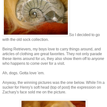
So I decided to go
with the old sock collection.
Being Retrievers, my boys love to carry things around, and
articles of clothing are great favorites. They not only parade
these items around for
us
, they also show them off to
anyone
who happens to come over for a visit.
Ah, dogs. Gotta love 'em.
Anyway, the winning pictures was the one below. While I'm a
sucker for Henry's soft head (top of post) the expression on
Zachary's face sold me on the picture.