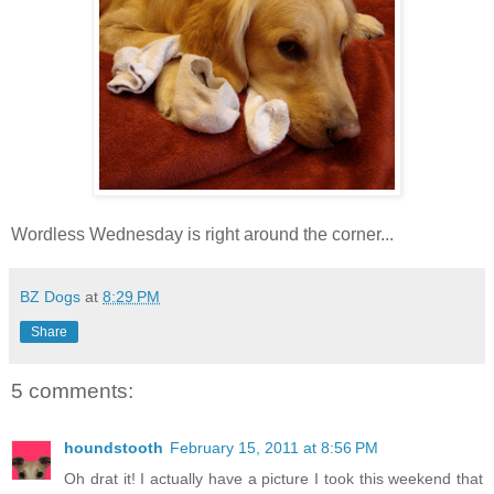
Wordless Wednesday is right around the corner...
BZ Dogs
at
8:29 PM
Share
5 comments:
houndstooth
February 15, 2011 at 8:56 PM
Oh drat it! I actually have a picture I took this weekend that