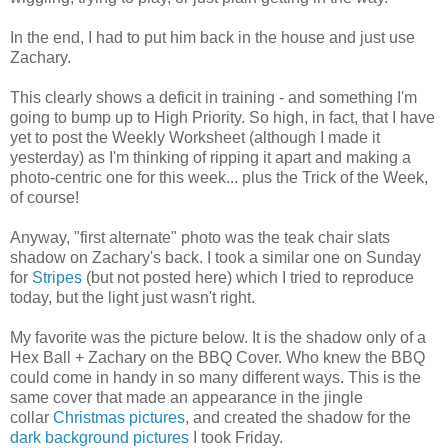
In the end, I had to put him back in the house and just use
Zachary.
This clearly shows a deficit in training - and something I'm
going to bump up to High Priority. So high, in fact, that I have
yet to post the Weekly Worksheet (although I made it
yesterday) as I'm thinking of ripping it apart and making a
photo-centric one for this week... plus the Trick of the Week,
of course!
Anyway, "first alternate" photo was the teak chair slats
shadow on Zachary's back. I took a similar one on Sunday
for
Stripes
(but not posted here) which I tried to reproduce
today, but the light just wasn't right.
My favorite was the picture below. It is the shadow only of a
Hex Ball + Zachary on the BBQ Cover. Who knew the BBQ
could come in handy in so many different ways. This is the
same cover that made an appearance in the jingle
collar
Christmas pictures
, and created the shadow for the
dark background pictures
I took Friday.