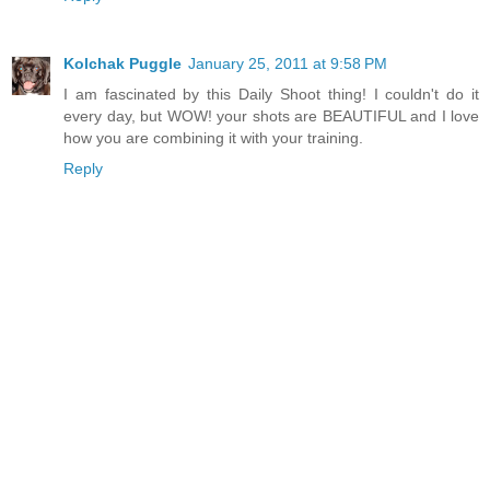
Kolchak Puggle
January 25, 2011 at 9:58 PM
I am fascinated by this Daily Shoot thing! I couldn't do it
every day, but WOW! your shots are BEAUTIFUL and I love
how you are combining it with your training.
Reply