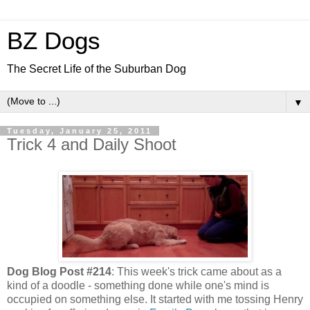
BZ Dogs
The Secret Life of the Suburban Dog
▼
Tuesday, January 25, 2011
Trick 4 and Daily Shoot
Dog Blog Post #214
: This week's trick came about as a
kind of a doodle - something done while one's mind is
occupied on something else. It started with me tossing Henry