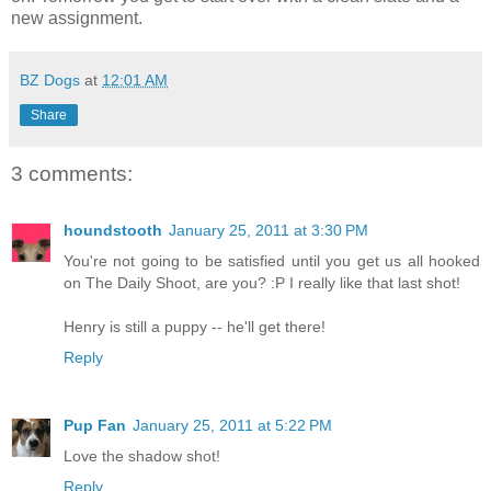
new assignment.
BZ Dogs
at
12:01 AM
Share
3 comments:
houndstooth
January 25, 2011 at 3:30 PM
You're not going to be satisfied until you get us all hooked
on The Daily Shoot, are you? :P I really like that last shot!
Henry is still a puppy -- he'll get there!
Reply
Pup Fan
January 25, 2011 at 5:22 PM
Love the shadow shot!
Reply