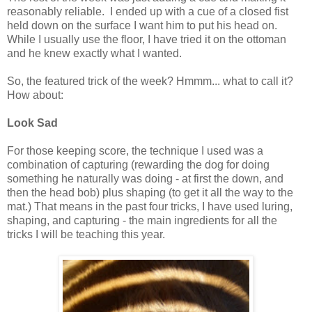
reasonably reliable. I ended up with a cue of a closed fist
held down on the surface I want him to put his head on.
While I usually use the floor, I have tried it on the ottoman
and he knew exactly what I wanted.
So, the featured trick of the week? Hmmm... what to call it?
How about:
Look Sad
For those keeping score, the technique I used was a
combination of capturing (rewarding the dog for doing
something he naturally was doing - at first the down, and
then the head bob) plus shaping (to get it all the way to the
mat.) That means in the past four tricks, I have used luring,
shaping, and capturing - the main ingredients for all the
tricks I will be teaching this year.