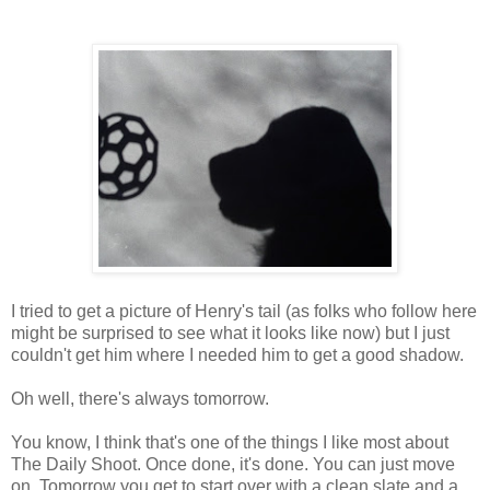
I tried to get a picture of Henry's tail (as folks who follow here
might be surprised to see what it looks like now) but I just
couldn't get him where I needed him to get a good shadow.
Oh well, there's always tomorrow.
You know, I think that's one of the things I like most about
The Daily Shoot. Once done, it's done. You can just move
on. Tomorrow you get to start over with a clean slate and a