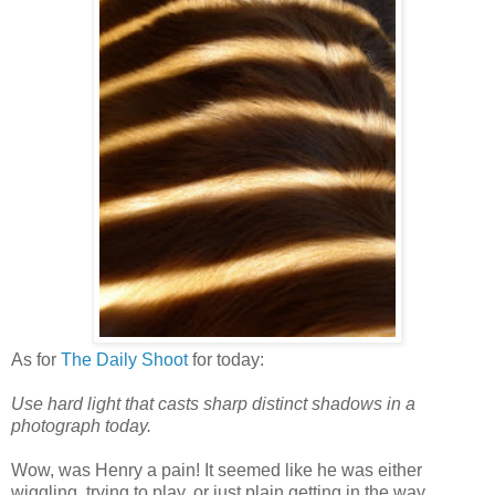
As for
The Daily Shoot
for today:
Use hard light that casts sharp distinct shadows in a
photograph today.
Wow, was Henry a pain! It seemed like he was either
wiggling, trying to play, or just plain getting in the way.