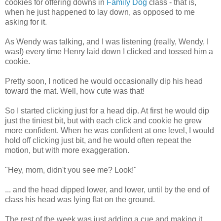
cookies for offering downs in
Family Dog
class - that is,
when he just happened to lay down, as opposed to me
asking for it.
As Wendy was talking, and I was listening (really, Wendy, I
was!) every time Henry laid down I clicked and tossed him a
cookie.
Pretty soon, I noticed he would occasionally dip his head
toward the mat. Well, how cute was that!
So I started clicking just for a head dip. At first he would dip
just the tiniest bit, but with each click and cookie he grew
more confident. When he was confident at one level, I would
hold off clicking just bit, and he would often repeat the
motion, but with more exaggeration.
"Hey, mom, didn't you see me? Look!"
... and the head dipped lower, and lower, until by the end of
class his head was lying flat on the ground.
The rest of the week was just adding a cue and making it