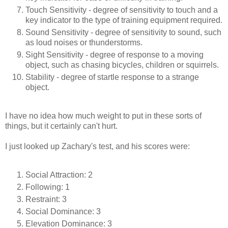
Touch Sensitivity - degree of sensitivity to touch and a
key indicator to the type of training equipment required.
Sound Sensitivity - degree of sensitivity to sound, such
as loud noises or thunderstorms.
Sight Sensitivity - degree of response to a moving
object, such as chasing bicycles, children or squirrels.
Stability - degree of startle response to a strange
object.
I have no idea how much weight to put in these sorts of
things, but it certainly can't hurt.
I just looked up Zachary's test, and his scores were:
Social Attraction: 2
Following: 1
Restraint: 3
Social Dominance: 3
Elevation Dominance: 3