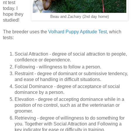
nt test
today. I
hope they
Beau and Zachary (2nd day home)
studied!
The breeder uses the
Volhard Puppy Aptitude Test
, which
tests:
Social Attraction - degree of social attraction to people,
confidence or dependence.
Following - willingness to follow a person.
Restraint - degree of dominant or submissive tendency,
and ease of handling in difficult situations.
Social Dominance - degree of acceptance of social
dominance by a person.
Elevation - degree of accepting dominance while in a
position of no control, such as at the veterinarian or
groomer.
Retrieving - degree of willingness to do something for
you. Together with Social Attraction and Following a
key indicator for ease or difficulty in training.