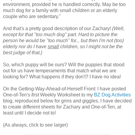
environment, provided he is handled correctly. May be too
much dog for a family with small children or an elderly
couple who are sedentary."
And that's a pretty good description of our Zachary!
(Well,
except for that "too much dog" part. Hard to picture the
person he would be "too much" for... but then I'm not (too)
elderly nor do I have
small
children, so I might not be the
best judge of that.)
So, which puppy will be ours? Will the puppies that stood
out for us have temperaments that match what we are
looking for? What happens if they don't? I have no idea!
On the Getting-Way-Ahead-of-Herself Front: I have posted
One-of-Ten's
first
Weekly Worksheet to my
BZ Dog Activities
blog, reproduced below for grins and giggles. I have decided
to create different sheets for Zachary and One-of-Ten, at
least until I decide not to!
(As always, click to see larger)