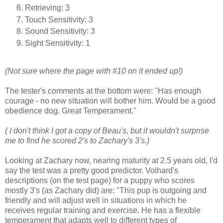
Retrieving: 3
Touch Sensitivity: 3
Sound Sensitivity: 3
Sight Sensitivity: 1
(Not sure where the page with #10 on it ended up!)
The tester's comments at the bottom were: "Has enough
courage - no new situation will bother him. Would be a good
obedience dog. Great Temperament."
( I don't think I got a copy of Beau's, but it wouldn't surprise
me to find he scored 2's to Zachary's 3's.)
Looking at Zachary now, nearing maturity at 2.5 years old, I'd
say the test was a pretty good predictor. Volhard's
descriptions (on the test page) for a puppy who scores
mostly 3's (as Zachary did) are: "This pup is outgoing and
friendly and will adjust well in situations in which he
receives regular training and exercise. He has a flexible
temperament that adapts well to different types of