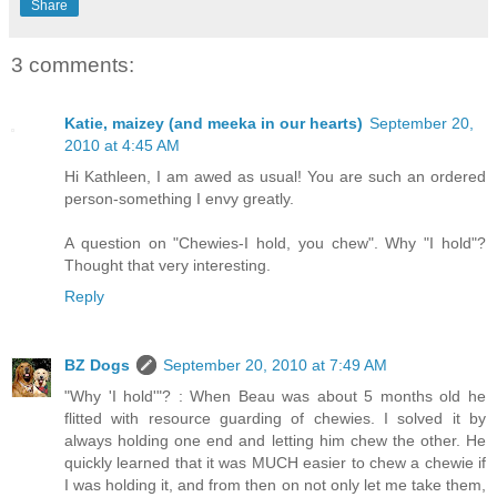
Share
3 comments:
Katie, maizey (and meeka in our hearts)
September 20,
2010 at 4:45 AM
Hi Kathleen, I am awed as usual! You are such an ordered
person-something I envy greatly.
A question on "Chewies-I hold, you chew". Why "I hold"?
Thought that very interesting.
Reply
BZ Dogs
September 20, 2010 at 7:49 AM
"Why 'I hold'"? : When Beau was about 5 months old he
flitted with resource guarding of chewies. I solved it by
always holding one end and letting him chew the other. He
quickly learned that it was MUCH easier to chew a chewie if
I was holding it, and from then on not only let me take them,