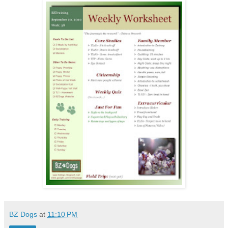
BZ Dogs
at
11:10 PM