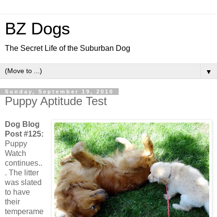
BZ Dogs
The Secret Life of the Suburban Dog
▼
Sunday, September 19, 2010
Puppy Aptitude Test
Dog Blog
Post #125:
Puppy
Watch
continues..
. The litter
was slated
to have
their
temperame