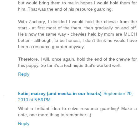
but would bring them to me in hopes I would hold them for
him. That was the end of his resource guarding.
With Zachary, I decided I would hold the chewie from the
start - at first most of the them, then gradually on and off.
He's now the same way - chewies held by mom are MUCH
better - although, to be honest, I don't think he would have
been a resource guarder anyway.
Therefore, I will, once again, hold the end of the chewie for
this puppy. So far it's a technique that's worked well.
Reply
katie, maizey (and meeka in our hearts)
September 20,
2010 at 5:56 PM
What a brilliant idea to solve resource guarding! Make a
note, one more thing to remember. ;)
Reply