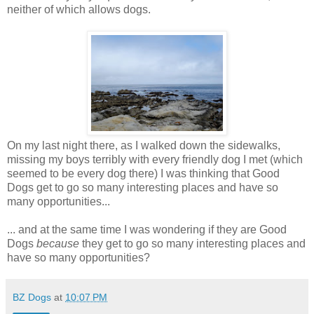
neither of which allows dogs.
On my last night there, as I walked down the sidewalks,
missing my boys terribly with every friendly dog I met (which
seemed to be every dog there) I was thinking that Good
Dogs get to go so many interesting places and have so
many opportunities...
... and at the same time I was wondering if they are Good
Dogs
because
they get to go so many interesting places and
have so many opportunities?
BZ Dogs
at
10:07 PM