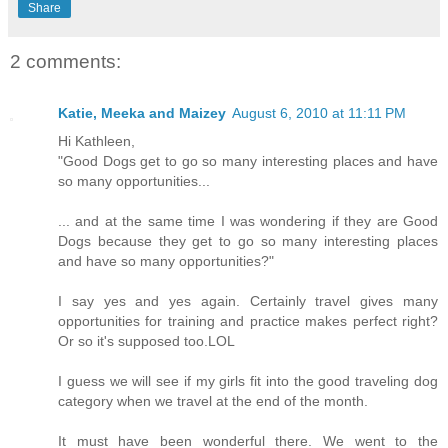
Share
2 comments:
Katie, Meeka and Maizey
August 6, 2010 at 11:11 PM
Hi Kathleen,
"Good Dogs get to go so many interesting places and have
so many opportunities...
... and at the same time I was wondering if they are Good
Dogs because they get to go so many interesting places
and have so many opportunities?"
I say yes and yes again. Certainly travel gives many
opportunities for training and practice makes perfect right?
Or so it's supposed too.LOL
I guess we will see if my girls fit into the good traveling dog
category when we travel at the end of the month.
It must have been wonderful there. We went to the