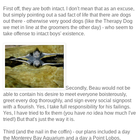
First off, they are both intact. I don't mean that as an excuse,
but simply pointing out a sad fact of life that there are dogs
out there - otherwise very good dogs (like the Therapy Dog
we met in line at the groomers the other day) - who seem to
take offense to intact boys' existence.
Secondly, Beau would not be
able to contain his desire to meet everyone boisterously,
greet every dog thoroughly, and sign every social signpost
with a flourish. Yes, I take full responsibility for his failings.
Yes, I have tried to fix them (you have
no
idea how much I've
tried!) But that's just the way it is.
Third (and the nail in the coffin) - our plans included a day
the Monterey Bay Aquarium and a day a Point Lobos,