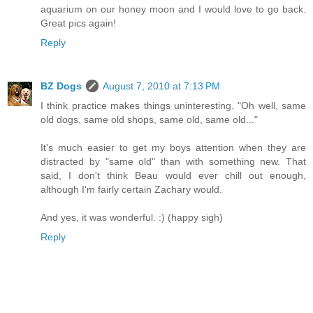
aquarium on our honey moon and I would love to go back.
Great pics again!
Reply
BZ Dogs
August 7, 2010 at 7:13 PM
I think practice makes things uninteresting. "Oh well, same
old dogs, same old shops, same old, same old..."
It's much easier to get my boys attention when they are
distracted by "same old" than with something new. That
said, I don't think Beau would ever chill out enough,
although I'm fairly certain Zachary would.
And yes, it was wonderful. :) (happy sigh)
Reply