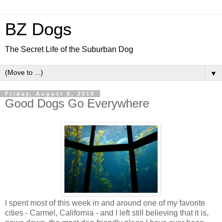
BZ Dogs
The Secret Life of the Suburban Dog
▼
Friday, August 6, 2010
Good Dogs Go Everywhere
I spent most of this week in and around one of my favorite
cities - Carmel, California - and I left still believing that it is,