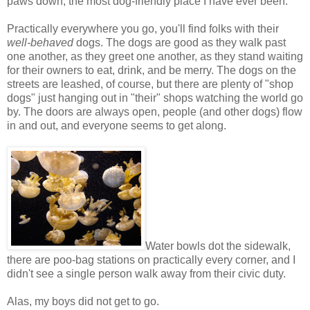
paws down, the most dog-friendly place I have ever been.
Practically everywhere you go, you'll find folks with their
well-behaved
dogs. The dogs are good as they walk past
one another, as they greet one another, as they stand waiting
for their owners to eat, drink, and be merry. The dogs on the
streets are leashed, of course, but there are plenty of "shop
dogs" just hanging out in "their" shops watching the world go
by. The doors are always open, people (and other dogs) flow
in and out, and everyone seems to get along.
Water bowls dot the sidewalk,
there are poo-bag stations on practically every corner, and I
didn't see a single person walk away from their civic duty.
Alas, my boys did not get to go.