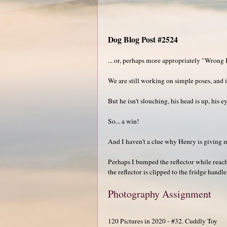
Dog Blog Post #2524
... or, perhaps more appropriately "Wrong Ba
We are still working on simple poses, and it
But he isn't slouching, his head is up, his e
So... a win!
And I haven't a clue why Henry is giving 
Perhaps I bumped the reflector while reachi
the reflector is clipped to the fridge handl
Photography Assignment
120 Pictures in 2020 - #32. Cuddly Toy