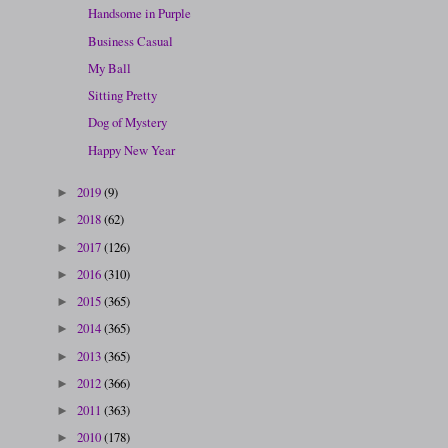
Handsome in Purple
Business Casual
My Ball
Sitting Pretty
Dog of Mystery
Happy New Year
2019
(9)
►
2018
(62)
►
2017
(126)
►
2016
(310)
►
2015
(365)
►
2014
(365)
►
2013
(365)
►
2012
(366)
►
2011
(363)
►
2010
(178)
►