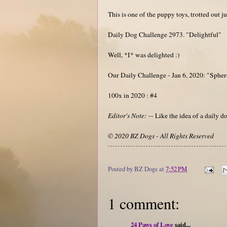
This is one of the puppy toys, trotted out j
Daily Dog Challenge 2973. "Delightful"
Well, *I* was delighted :)
Our Daily Challenge - Jan 6, 2020: "Spher
100x in 2020 : #4
Editor's Note:
-- Like the idea of a daily
© 2020 BZ Dogs - All Rights Reserved
Posted by
BZ Dogs
at
7:52 PM
1 comment:
24 Paws of Love
said...