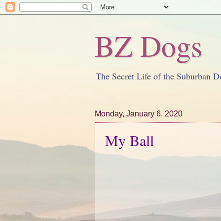
BZ Dogs
The Secret Life of the Suburban D
Monday, January 6, 2020
My Ball