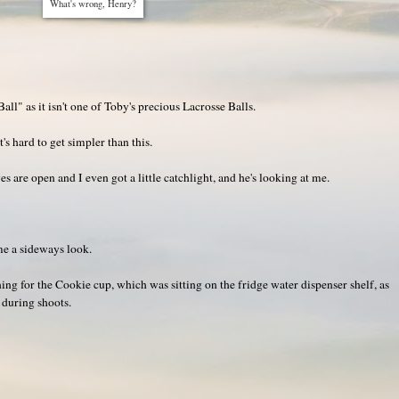
What's wrong, Henry?
ll" as it isn't one of Toby's precious Lacrosse Balls.
's hard to get simpler than this.
yes are open and I even got a little catchlight, and he's looking at me.
me a sideways look.
ng for the Cookie cup, which was sitting on the fridge water dispenser shelf, as
e during shoots.