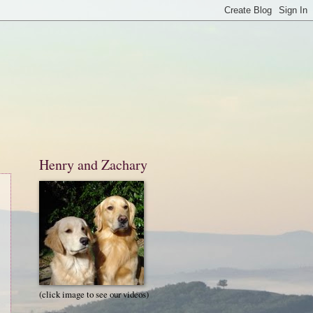
Henry and Zachary
(click image to see our videos)