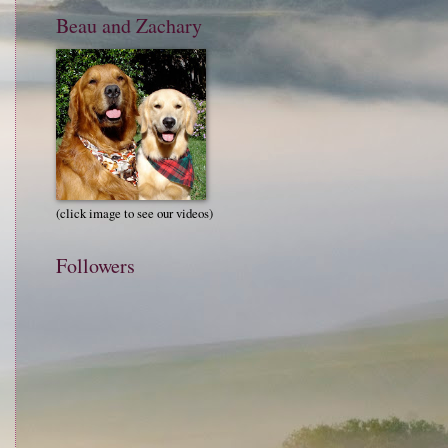
Beau and Zachary
(click image to see our videos)
Followers