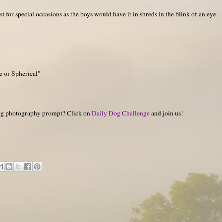
ust for special occasions as the boys would have it in shreds in the blink of an eye.
e or Spherical"
 dog photography prompt? Click on
Daily Dog Challenge
and join us!