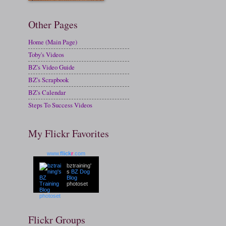
Other Pages
Home (Main Page)
Toby's Videos
BZ's Video Guide
BZ's Scrapbook
BZ's Calendar
Steps To Success Videos
My Flickr Favorites
www.
flick
r
.com
bztraining'
s
BZ Dog
Blog
photoset
Flickr Groups