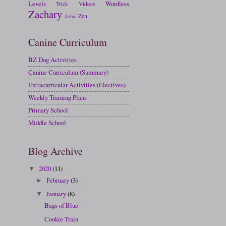
Levels
Wordless
Trick
Videos
Zachary
Zen
Zebra
Canine Curriculum
BZ Dog Activities
Canine Curriculum (Summary)
Extracurricular Activities (Electives)
Weekly Training Plans
Primary School
Middle School
Blog Archive
2020
(11)
▼
February
(3)
►
January
(8)
▼
Bags of Blue
Cookie Train