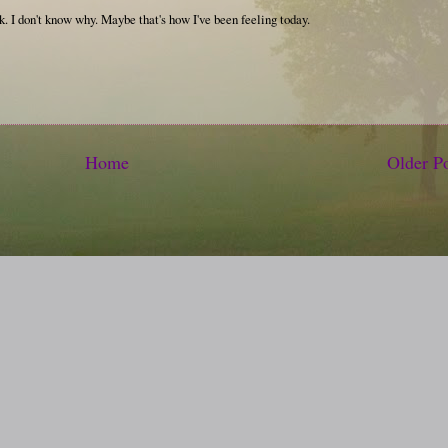
k. I don't know why. Maybe that's how I've been feeling today.
Home
Older P