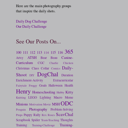
Here are the main photography groups
that inspire the daily shots.
Daily Dog Challenge
Our Daily Challenge
See Our Posts On...
365
100
111
112
113
115
116
114
ATSH
Canine-
Artsy
Bear
Beau
Curriculum
CGC
Charlie
Chicken
Daily-
Christmas
Class
Collar
Comics
DogChal
Shoot
Duration
DIY
Enrichment-Activity
Extracurricular
Goals
Halloween
Health
Fairytale
Froggy
Henry
Homeschooling
Kitty
Hubby
LEGO
Lighting
Macro
Meme
Knitting
ODC
Minions
MSH
Motivation
Movie
Photography
Problem-Solving
Penguin
ScavChal
Puppy
Rally
Props
Rex
Roses
Scrapbook
Spider
Thoughts
Team-Teaching
Training-
Training
Training-Challenge