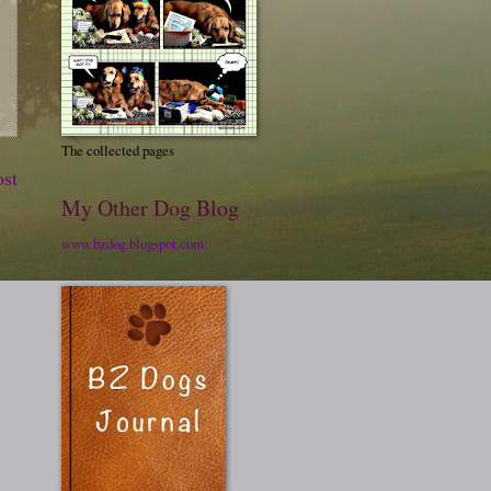
The collected pages
ost
My Other Dog Blog
www.bzdog.blogspot.com