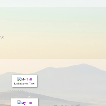
og
Looking good, Toby!