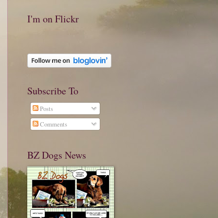
I'm on Flickr
Subscribe To
Posts
Comments
BZ Dogs News