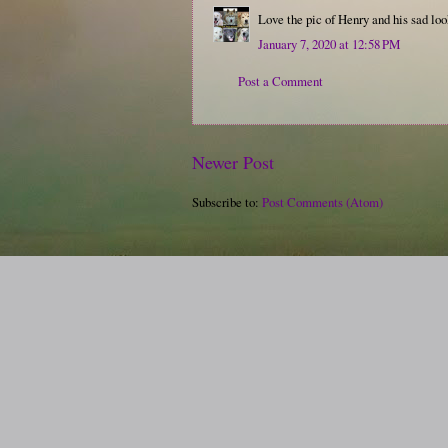
Love the pic of Henry and his sad loo
January 7, 2020 at 12:58 PM
Post a Comment
Newer Post
Subscribe to:
Post Comments (Atom)