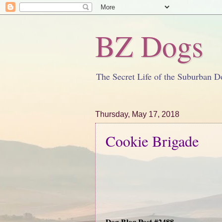
BZ Dogs
The Secret Life of the Suburban D
Thursday, May 17, 2018
Cookie Brigade
Dog Blog Post #2488