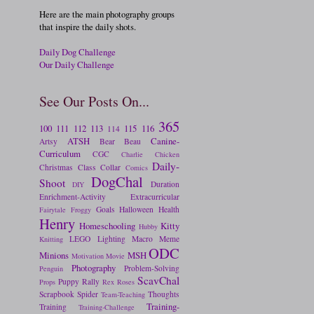
Here are the main photography groups
that inspire the daily shots.
Daily Dog Challenge
Our Daily Challenge
See Our Posts On...
365
100
111
112
113
115
116
114
ATSH
Canine-
Artsy
Bear
Beau
Curriculum
CGC
Charlie
Chicken
Daily-
Christmas
Class
Collar
Comics
DogChal
Shoot
Duration
DIY
Enrichment-Activity
Extracurricular
Goals
Halloween
Health
Fairytale
Froggy
Henry
Homeschooling
Kitty
Hubby
LEGO
Lighting
Macro
Meme
Knitting
ODC
Minions
MSH
Motivation
Movie
Photography
Problem-Solving
Penguin
ScavChal
Puppy
Rally
Props
Rex
Roses
Scrapbook
Spider
Thoughts
Team-Teaching
Training-
Training
Training-Challenge