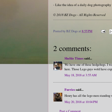
- Like the idea of a daily dog photograph
© 2018 BZ Dogs - All Rights Reserved
Posted by
BZ Dogs
at
8:55 PM
2 comments:
Sheltie Times
said...
We have one of those hedgehogs. I was
here. Those Lego guys wold have exper
May 18, 2018 at 3:55 AM
Furries
said...
Henry has all the lego men standing ve
May 20, 2018 at 10:04 PM
Post a Comment