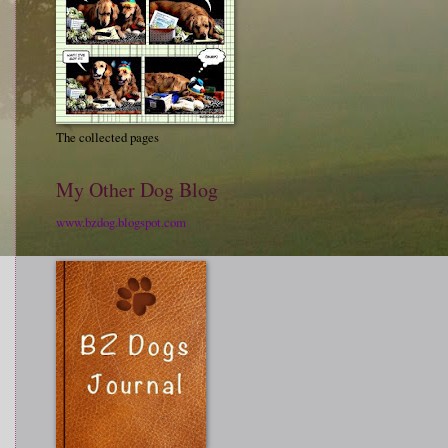
The collected pages
My Other Dog Blog
www.bzdog.blogspot.com