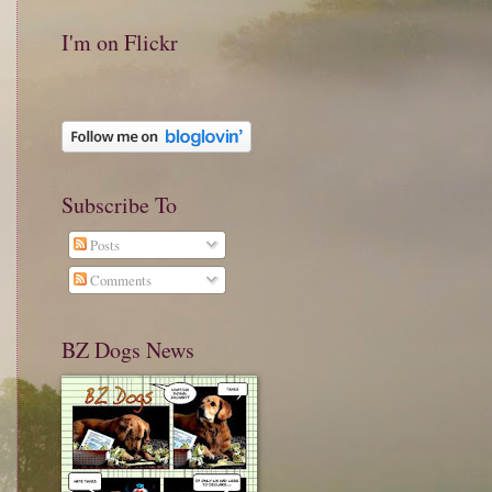
I'm on Flickr
Subscribe To
Posts
Comments
BZ Dogs News