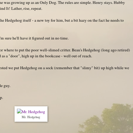
he was growing up as an Only Dog. The rules are simple. Henry stays. Hubby
d It! Lather, rise, repeat.
e Hedgehog itself - a new toy for him, but a bit hazy on the fact he needs to
m sure he'll have it figured out in no time.
r where to put the poor well-slimed critter. Beau's Hedgehog (long ago retired)
d as a "door", high up in the bookcase - well out of reach.
ggested we put Hedgehog on a sock (remember that "slimy" bit) up high while we
le guy.
p.
Mr. Hedgehog