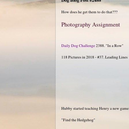
How does he get them to do that???
Photography Assignment
Daily Dog Challenge
2388. "In a Row"
118 Pictures in 2018 - #37. Leading Lines
Hubby started teaching Henry a new game
"Find the Hedgehog"