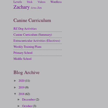
Levels
Wordless
Trick
Videos
Zachary
Zen
Zebra
Canine Curriculum
BZ Dog Activities
Canine Curriculum (Summary)
Extracurricular Activities (Electives)
Weekly Training Plans
Primary School
Middle School
Blog Archive
2020
(11)
►
2019
(9)
►
2018
(62)
▼
December
(2)
►
October
(3)
►