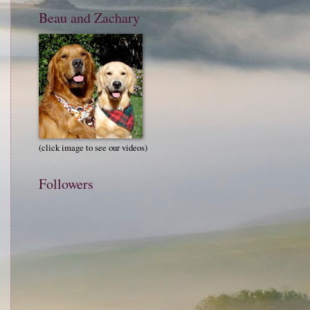
Beau and Zachary
(click image to see our videos)
Followers