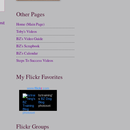
Other Pages
ost
Home (Main Page)
Toby's Videos
BZ's Video Guide
BZ's Scrapbook
BZ's Calendar
Steps To Success Videos
My Flickr Favorites
www.
flick
r
.com
bztraining'
s
BZ Dog
Blog
photoset
Flickr Groups