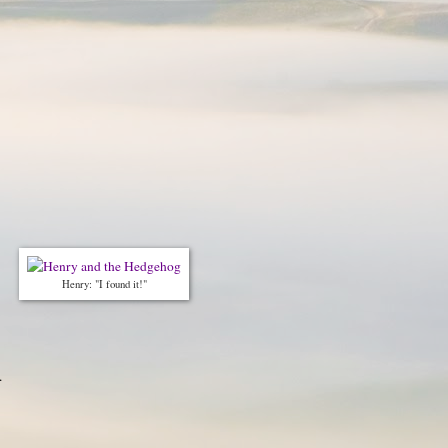
Henry: "I found it!"
.