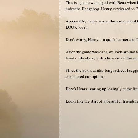
This is a game we played with Beau when 
hides the Hedgehog. Henry is released to Fin
Apparently, Henry was enthusiastic about th
LOOK for it.
Don't worry, Henry is a quick learner and I'
After the game was over, we look around fo
lived in shoebox, with a hole cut on the en
Since the box was also long retired, I su
considered our options.
Here's Henry, staring up lovingly at the litt
Looks like the start of a beautiful friendshi