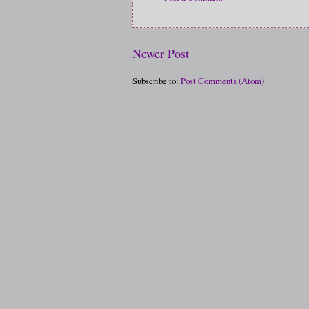
Newer Post
Subscribe to:
Post Comments (Atom)