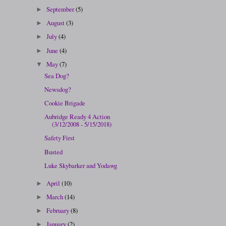
September
(5)
►
August
(3)
►
July
(4)
►
June
(4)
►
May
(7)
▼
Sea Dog?
Newsdog?
Cookie Brigade
Aubridge Ready 4 Action
(3/12/2008 - 5/15/2018)
Safety First
Busted
Luke Skybarker and Yodawg
April
(10)
►
March
(14)
►
February
(8)
►
January
(2)
►