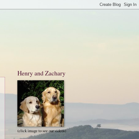
Henry and Zachary
(click image to see our videos)