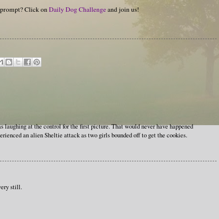
y prompt? Click on
Daily Dog Challenge
and join us!
 laughing at the control for the first picture. That would never have happened
ienced an alien Sheltie attack as two girls bounded off to get the cookies.
ry still.