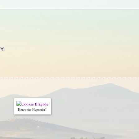
og
Henry the Hypnotist?