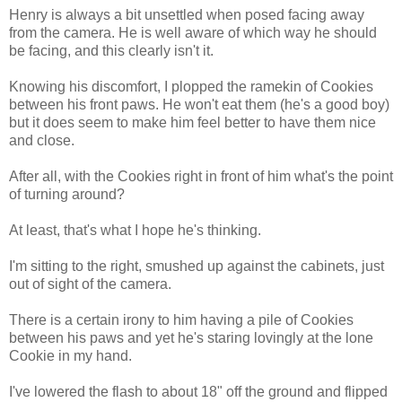
Henry is always a bit unsettled when posed facing away
from the camera. He is well aware of which way he should
be facing, and this clearly isn't it.
Knowing his discomfort, I plopped the ramekin of Cookies
between his front paws. He won't eat them (he's a good boy)
but it does seem to make him feel better to have them nice
and close.
After all, with the Cookies right in front of him what's the point
of turning around?
At least, that's what I hope he's thinking.
I'm sitting to the right, smushed up against the cabinets, just
out of sight of the camera.
There is a certain irony to him having a pile of Cookies
between his paws and yet he's staring lovingly at the lone
Cookie in my hand.
I've lowered the flash to about 18" off the ground and flipped