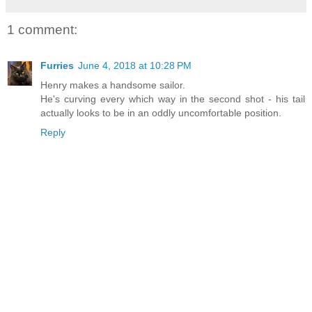
1 comment:
Furries
June 4, 2018 at 10:28 PM
Henry makes a handsome sailor.
He's curving every which way in the second shot - his tail
actually looks to be in an oddly uncomfortable position.
Reply