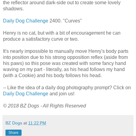
the reflector around dark-side out to create some lovely
shadows.
Daily Dog Challenge
2400. "Curves"
Henry is no cat, but with a bit of encouragement he can
produce a satisfactory curve or two.
It's nearly impossible to manually move Henry's body parts
into position due to his strong opposition reflex (aside from
his paws) so this pose was created with some fancy hand
waving on my part - literally, as his head follows my hand
(with a Cookie) and his body follows his head.
-- Like the idea of a daily dog photography prompt? Click on
Daily Dog Challenge
and join us!
© 2018 BZ Dogs - All Rights Reserved
BZ Dogs
at
11:22 PM
Share