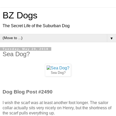
BZ Dogs
The Secret Life of the Suburban Dog
▼
Tuesday, May 29, 2018
Sea Dog?
Sea Dog?
Dog Blog Post #2490
I wish the scarf was at least another foot longer. The sailor
collar actually sits very nicely on Henry, but the shortness of
the scarf pulls everything up.