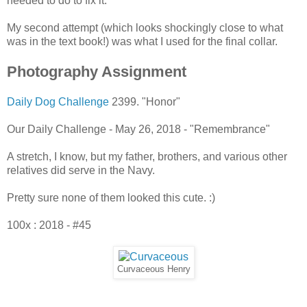
needed to do to fix it.
My second attempt (which looks shockingly close to what
was in the text book!) was what I used for the final collar.
Photography Assignment
Daily Dog Challenge
2399. "Honor"
Our Daily Challenge - May 26, 2018 - "Remembrance"
A stretch, I know, but my father, brothers, and various other
relatives did serve in the Navy.
Pretty sure none of them looked this cute. :)
100x : 2018 - #45
Curvaceous Henry