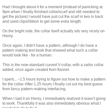
Had I thought about it for a moment (instead of panicking at
9pm when I finally finished collar/scarf and still needed to
get the picture) I would have just cut the scarf in two in back
and used clips/ribbon to get some extra length.
On the bright side, the collar itself actually sits very nicely on
Henry.
Once again, I didn't have a pattern, although I do have a
pattern making text book that showed what such a collar
would look like - for a human.
This is the now-standard curved V-collar, with a sailor collar
added, once again created from flannel.
I spent... ~1.5 hours trying to figure out how to make a pattern
for the collar. After 1.25 hours I finally cut out my best guess
from fancy pattern-making interfacing.
When I laid it on Henry, I immediately realized it wasn't going
to work. Thankfully it was also immediately obvious what I