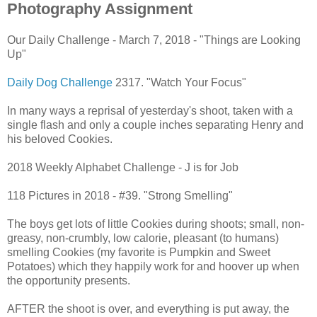
Photography Assignment
Our Daily Challenge - March 7, 2018 - "Things are Looking
Up"
Daily Dog Challenge
2317. "Watch Your Focus"
In many ways a reprisal of yesterday's shoot, taken with a
single flash and only a couple inches separating Henry and
his beloved Cookies.
2018 Weekly Alphabet Challenge - J is for Job
118 Pictures in 2018 - #39. "Strong Smelling"
The boys get lots of little Cookies during shoots; small, non-
greasy, non-crumbly, low calorie, pleasant (to humans)
smelling Cookies (my favorite is Pumpkin and Sweet
Potatoes) which they happily work for and hoover up when
the opportunity presents.
AFTER the shoot is over, and everything is put away, the