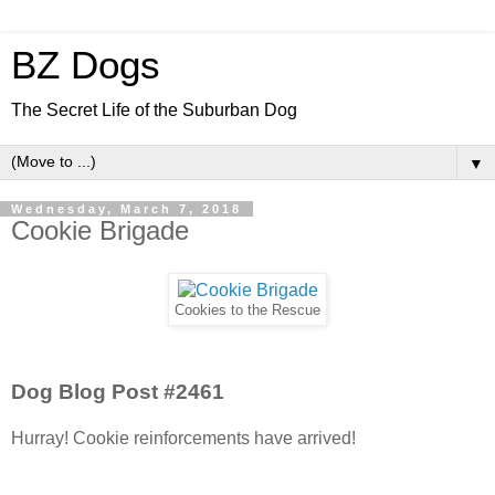
BZ Dogs
The Secret Life of the Suburban Dog
▼
Wednesday, March 7, 2018
Cookie Brigade
Cookies to the Rescue
Dog Blog Post #2461
Hurray! Cookie reinforcements have arrived!