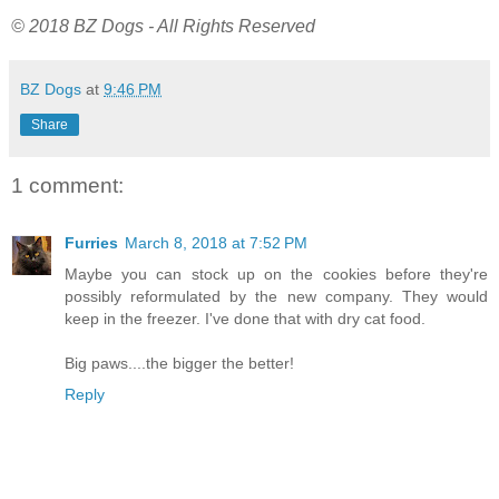
© 2018 BZ Dogs - All Rights Reserved
BZ Dogs
at
9:46 PM
Share
1 comment:
Furries
March 8, 2018 at 7:52 PM
Maybe you can stock up on the cookies before they're
possibly reformulated by the new company. They would
keep in the freezer. I've done that with dry cat food.
Big paws....the bigger the better!
Reply