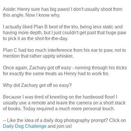
Aside: Henry sure has big paws! I don't usually shoot from
this angle. Now I know why.
I actually liked Plan B best of the trio, being less static and
having more depth, but I just couldn't get past that huge paw
to pick it as the shot-for-the-day.
Plan C had too much interference from his ear to paw, not to
mention that rather uppity whisker.
Once again, Zachary got off easy - running through his tricks
for exactly the same treats as Henry had to work for.
Why did Zachary get off so easy?
Because I was tired of kneeling on the hardwood floor! I
usually use a remote and leave the camera on a short stack
of books. Today required a much more personal touch.
-- Like the idea of a daily dog photography prompt? Click on
Daily Dog Challenge
and join us!