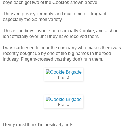
boys each get two of the Cookies shown above.
They are greasy, crumbly, and much more... fragrant...
especially the Salmon variety.
This is the boys favorite non-specialty Cookie, and a shoot
isn't officially over until they have received them.
I was saddened to hear the company who makes them was
recently bought up by one of the big names in the food
industry. Fingers-crossed that they don't ruin them.
Plan B
Plan C
Henry must think I'm positively nuts.