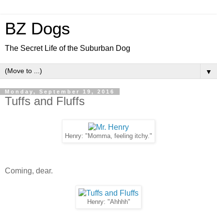
BZ Dogs
The Secret Life of the Suburban Dog
▼
Monday, September 19, 2016
Tuffs and Fluffs
Henry: "Momma, feeling itchy."
Coming, dear.
Henry: "Ahhhh"