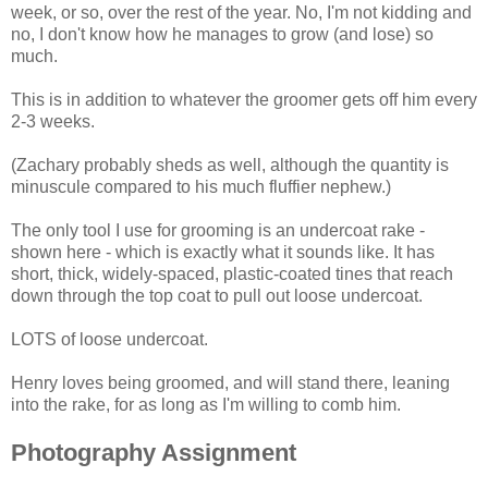
week, or so, over the rest of the year. No, I'm not kidding and
no, I don't know how he manages to grow (and lose) so
much.
This is in addition to whatever the groomer gets off him every
2-3 weeks.
(Zachary probably sheds as well, although the quantity is
minuscule compared to his much fluffier nephew.)
The only tool I use for grooming is an undercoat rake -
shown here - which is exactly what it sounds like. It has
short, thick, widely-spaced, plastic-coated tines that reach
down through the top coat to pull out loose undercoat.
LOTS of loose undercoat.
Henry loves being groomed, and will stand there, leaning
into the rake, for as long as I'm willing to comb him.
Photography Assignment