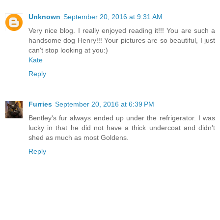
Unknown
September 20, 2016 at 9:31 AM
Very nice blog. I really enjoyed reading it!!! You are such a
handsome dog Henry!!! Your pictures are so beautiful, I just
can't stop looking at you:)
Kate
Reply
Furries
September 20, 2016 at 6:39 PM
Bentley's fur always ended up under the refrigerator. I was
lucky in that he did not have a thick undercoat and didn't
shed as much as most Goldens.
Reply