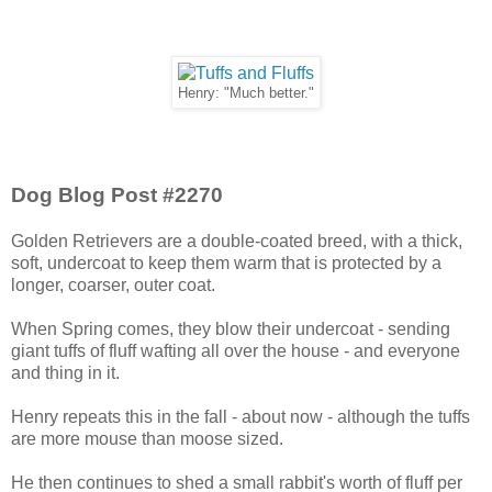
Henry: "Much better."
Dog Blog Post #2270
Golden Retrievers are a double-coated breed, with a thick,
soft, undercoat to keep them warm that is protected by a
longer, coarser, outer coat.
When Spring comes, they blow their undercoat - sending
giant tuffs of fluff wafting all over the house - and everyone
and thing in it.
Henry repeats this in the fall - about now - although the tuffs
are more mouse than moose sized.
He then continues to shed a small rabbit's worth of fluff per