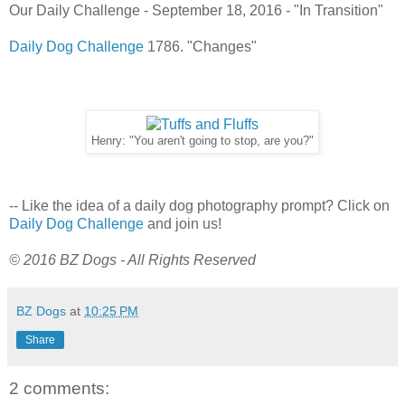
Our Daily Challenge - September 18, 2016 - "In Transition"
Daily Dog Challenge
1786. "Changes"
Henry: "You aren't going to stop, are you?"
-- Like the idea of a daily dog photography prompt? Click on
Daily Dog Challenge
and join us!
© 2016 BZ Dogs - All Rights Reserved
BZ Dogs
at
10:25 PM
Share
2 comments: