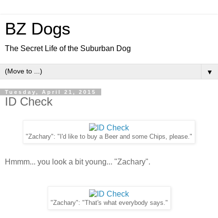
BZ Dogs
The Secret Life of the Suburban Dog
▼
Tuesday, April 21, 2015
ID Check
"Zachary": "I'd like to buy a Beer and some Chips, please."
Hmmm... you look a bit young... "Zachary".
"Zachary": "That's what everybody says."