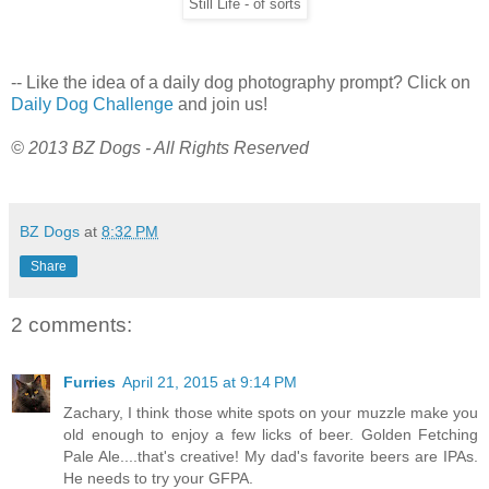
Still Life - of sorts
-- Like the idea of a daily dog photography prompt? Click on
Daily Dog Challenge
and join us!
© 2013 BZ Dogs - All Rights Reserved
BZ Dogs
at
8:32 PM
Share
2 comments:
Furries
April 21, 2015 at 9:14 PM
Zachary, I think those white spots on your muzzle make you
old enough to enjoy a few licks of beer. Golden Fetching
Pale Ale....that's creative! My dad's favorite beers are IPAs.
He needs to try your GFPA.