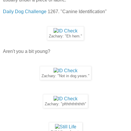
Daily Dog Challenge
1267. "Canine Identification"
Zachary: "Eh hem."
Aren't you a bit young?
Zachary: "Not in dog years."
Zachary: "pfthththththth"