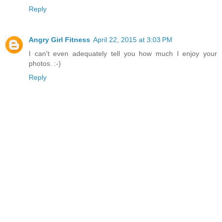
Reply
Angry Girl Fitness
April 22, 2015 at 3:03 PM
I can't even adequately tell you how much I enjoy your
photos. :-)
Reply