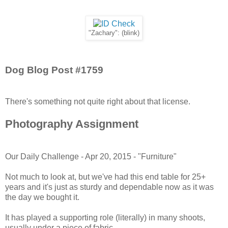
"Zachary": (blink)
Dog Blog Post #1759
There's something not quite right about that license.
Photography Assignment
Our Daily Challenge - Apr 20, 2015 - "Furniture"
Not much to look at, but we've had this end table for 25+
years and it's just as sturdy and dependable now as it was
the day we bought it.
It has played a supporting role (literally) in many shoots,
usually under a piece of fabric.