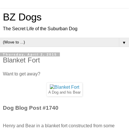
BZ Dogs
The Secret Life of the Suburban Dog
▼
Thursday, April 2, 2015
Blanket Fort
Want to get away?
A Dog and his Bear
Dog Blog Post #1740
Henry and Bear in a blanket fort constructed from some