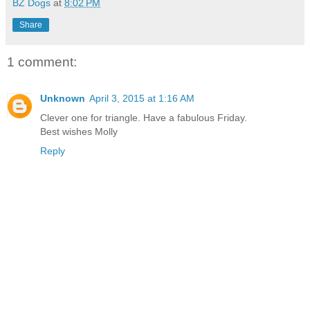
BZ Dogs
at
8:02 PM
Share
1 comment:
Unknown
April 3, 2015 at 1:16 AM
Clever one for triangle. Have a fabulous Friday.
Best wishes Molly
Reply