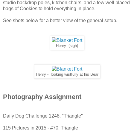
studio backdrop poles, kitchen chairs, and a few well placed
bags of Cookies to hold everything in place.
See shots below for a better view of the general setup.
Henry: (sigh)
Henry - looking wistfully at his Bear
Photography Assignment
Daily Dog Challenge
1248. "Triangle"
115 Pictures in 2015 - #70. Triangle