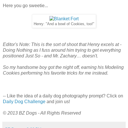
Here you go sweetie...
Henry: "And a bowl of Cookies, too!"
Editor's Note: This is the sort of shoot that Henry excels at -
Doing Nothing as I fuss around him trying to get everything
positioned Just So - and Mr. Zachary… doesn't.
So my handsome boy got the night off, earning his Modeling
Cookies performing his favorite tricks for me instead.
-- Like the idea of a daily dog photography prompt? Click on
Daily Dog Challenge
and join us!
© 2013 BZ Dogs - All Rights Reserved