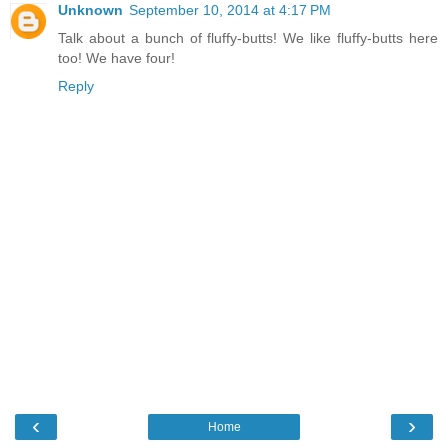
Unknown
September 10, 2014 at 4:17 PM
Talk about a bunch of fluffy-butts! We like fluffy-butts here
too! We have four!
Reply
‹
›
Home