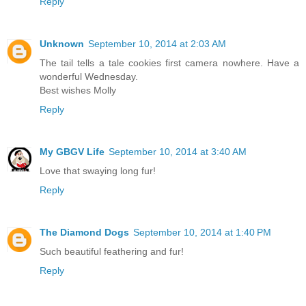
Reply
Unknown
September 10, 2014 at 2:03 AM
The tail tells a tale cookies first camera nowhere. Have a
wonderful Wednesday.
Best wishes Molly
Reply
My GBGV Life
September 10, 2014 at 3:40 AM
Love that swaying long fur!
Reply
The Diamond Dogs
September 10, 2014 at 1:40 PM
Such beautiful feathering and fur!
Reply