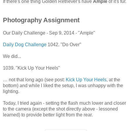
If there's one thing Golden Retriever's have
Ample
of it's fur.
Photography Assignment
Our Daily Challenge - Sep 9, 2014 - "Ample"
Daily Dog Challenge
1042. "Do Over"
We did...
1039. "Kick Up Your Heels"
… not that long ago (see post:
Kick Up Your Heels
, at the
bottom) and while I liked the setup, I was unhappy with the
lighting.
Today, I tried again - setting the flash much lower and closer
to the camera (except the shot directly above - lessoned
learned) to provide better light from the rear.