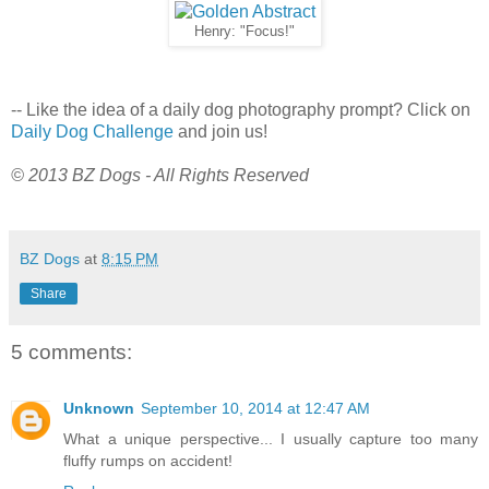
Henry: "Focus!"
-- Like the idea of a daily dog photography prompt? Click on
Daily Dog Challenge
and join us!
© 2013 BZ Dogs - All Rights Reserved
BZ Dogs
at
8:15 PM
Share
5 comments:
Unknown
September 10, 2014 at 12:47 AM
What a unique perspective... I usually capture too many
fluffy rumps on accident!