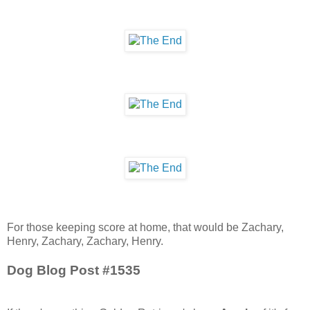
For those keeping score at home, that would be Zachary,
Henry, Zachary, Zachary, Henry.
Dog Blog Post #1535