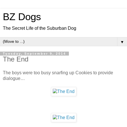
BZ Dogs
The Secret Life of the Suburban Dog
▼
Tuesday, September 9, 2014
The End
The boys were too busy snarfing up Cookies to provide
dialogue…