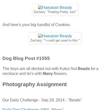
Zachary: "Feeling Pretty, too!"
And here's your big handful of Cookies.
Zachary: "I could get used to this."
Dog Blog Post #1555
The boys are all decked out with Kukui Nut
Beads
for a
necklace and lei's with
Many
flowers.
Photography Assignment
Our Daily Challenge - Sep 29, 2014 - "Beads"
Daily Dog Challenge
1063. "Many"