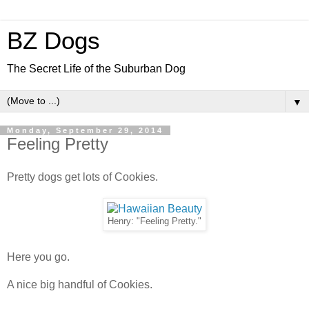
BZ Dogs
The Secret Life of the Suburban Dog
▼
Monday, September 29, 2014
Feeling Pretty
Pretty dogs get lots of Cookies.
Henry: "Feeling Pretty."
Here you go.
A nice big handful of Cookies.