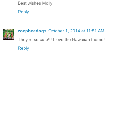
Best wishes Molly
Reply
zoepheedogs
October 1, 2014 at 11:51 AM
They're so cute!!! I love the Hawaiian theme!
Reply