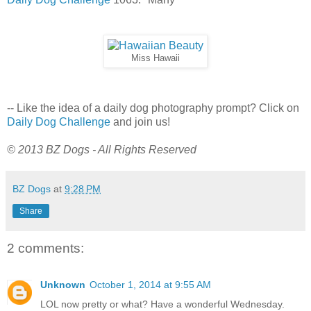
Miss Hawaii
-- Like the idea of a daily dog photography prompt? Click on
Daily Dog Challenge
and join us!
© 2013 BZ Dogs - All Rights Reserved
BZ Dogs
at
9:28 PM
Share
2 comments:
Unknown
October 1, 2014 at 9:55 AM
LOL now pretty or what? Have a wonderful Wednesday.