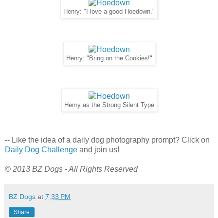
Henry: "I love a good Hoedown."
Henry: "Bring on the Cookies!"
Henry as the Strong Silent Type
-- Like the idea of a daily dog photography prompt? Click on
Daily Dog Challenge
and join us!
© 2013 BZ Dogs - All Rights Reserved
BZ Dogs
at
7:33 PM
Share