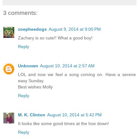
3 comments:
zoepheedogs
August 9, 2014 at 9:00 PM
Zachary is so cute!! What a good boy!
Reply
Unknown
August 10, 2014 at 2:57 AM
LOL and now we feel a song coming on. Have a serene
easy Sunday.
Best wishes Molly
Reply
M. K. Clinton
August 10, 2014 at 5:42 PM
It looks like some good times at the hoe down!
Reply