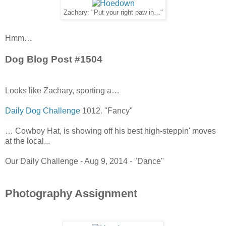
Zachary: "Put your right paw in…"
Hmm…
Dog Blog Post #1504
Looks like Zachary, sporting a…
Daily Dog Challenge
1012. "Fancy"
… Cowboy Hat, is showing off his best high-steppin' moves
at the local...
Our Daily Challenge - Aug 9, 2014 - "Dance"
Photography Assignment