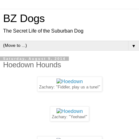
BZ Dogs
The Secret Life of the Suburban Dog
▼
Saturday, August 9, 2014
Hoedown Hounds
Zachary: "Fiddler, play us a tune!"
Zachary: "Yeehaw!"