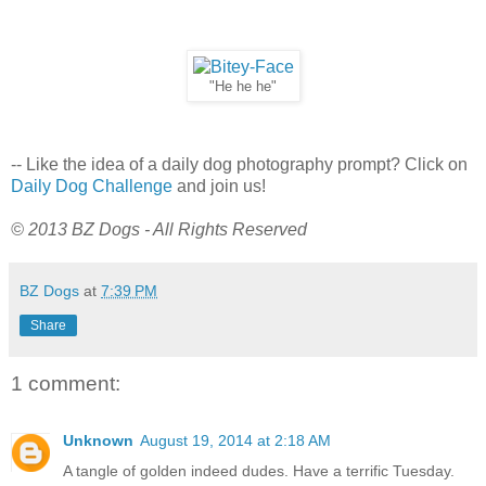
"He he he"
-- Like the idea of a daily dog photography prompt? Click on
Daily Dog Challenge
and join us!
© 2013 BZ Dogs - All Rights Reserved
BZ Dogs
at
7:39 PM
Share
1 comment:
Unknown
August 19, 2014 at 2:18 AM
A tangle of golden indeed dudes. Have a terrific Tuesday.