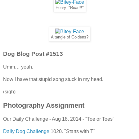
Henry: "Roar!!!"
A tangle of Goldens?
Dog Blog Post #1513
Umm… yeah.
Now I have that stupid song stuck in my head.
(sigh)
Photography Assignment
Our Daily Challenge - Aug 18, 2014 - "Toe or Toes"
Daily Dog Challenge
1020. "Starts with T"