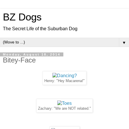
BZ Dogs
The Secret Life of the Suburban Dog
▼
Monday, August 18, 2014
Bitey-Face
Henry: "Hey Macarena!"
Zachary: "We are NOT related."