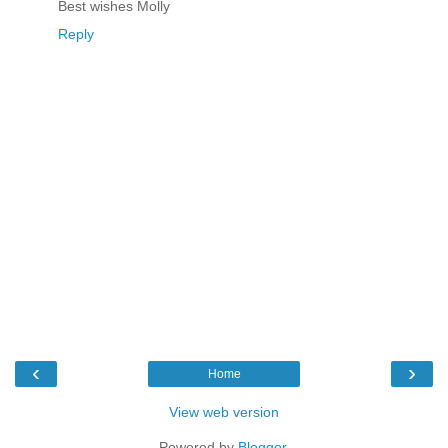
Best wishes Molly
Reply
‹
›
Home
View web version
Powered by
Blogger
.