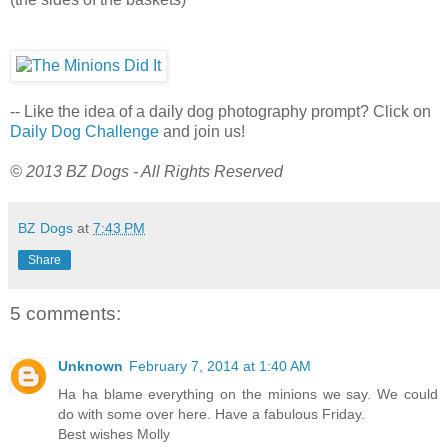
-- Like the idea of a daily dog photography prompt? Click on
Daily Dog Challenge
and join us!
© 2013 BZ Dogs - All Rights Reserved
BZ Dogs
at
7:43 PM
Share
5 comments:
Unknown
February 7, 2014 at 1:40 AM
Ha ha blame everything on the minions we say. We could
do with some over here. Have a fabulous Friday.
Best wishes Molly