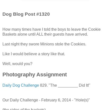
Dog Blog Post #1320
How many times have I told the boys to leave the Cookie
Baskets alone until ALL their guests have arrived.
Last night they swore Minions stole the Cookies.
Like I would believe a story like that.
Well, would you?
Photography Assignment
Daily Dog Challenge
829. "The _________ Did It!"
Our Daily Challenge - February 6, 2014 - "Hole(s)"
(the sides of the baskets)