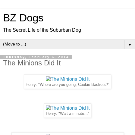
BZ Dogs
The Secret Life of the Suburban Dog
▼
Thursday, February 6, 2014
The Minions Did It
Henry: "Where are you going, Cookie Baskets?"
Henry: "Wait a minute…"