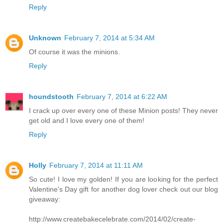
Reply
Unknown
February 7, 2014 at 5:34 AM
Of course it was the minions.
Reply
houndstooth
February 7, 2014 at 6:22 AM
I crack up over every one of these Minion posts! They never
get old and I love every one of them!
Reply
Holly
February 7, 2014 at 11:11 AM
So cute! I love my golden! If you are looking for the perfect
Valentine's Day gift for another dog lover check out our blog
giveaway:
http://www.createbakecelebrate.com/2014/02/create-