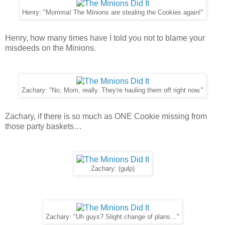
Henry: "Momma! The Minions are stealing the Cookies again!"
Henry, how many times have I told you not to blame your
misdeeds on the Minions.
Zachary: "No, Mom, really. They're hauling them off right now."
Zachary, if there is so much as ONE Cookie missing from
those party baskets…
Zachary: (gulp)
Zachary: "Uh guys? Slight change of plans…"