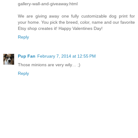
gallery-wall-and-giveaway.html
We are giving away one fully customizable dog print for
your home. You pick the breed, color, name and our favorite
Etsy shop creates it! Happy Valentines Day!
Reply
Pup Fan
February 7, 2014 at 12:55 PM
Those minions are very wily… ;)
Reply