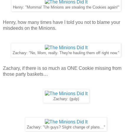
Henry: "Momma! The Minions are stealing the Cookies again!"
Henry, how many times have I told you not to blame your
misdeeds on the Minions.
Zachary: "No, Mom, really. They're hauling them off right now."
Zachary, if there is so much as ONE Cookie missing from
those party baskets…
Zachary: (gulp)
Zachary: "Uh guys? Slight change of plans…"