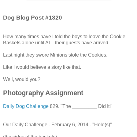
Dog Blog Post #1320
How many times have I told the boys to leave the Cookie
Baskets alone until ALL their guests have arrived.
Last night they swore Minions stole the Cookies.
Like I would believe a story like that.
Well, would you?
Photography Assignment
Daily Dog Challenge
829. "The _________ Did It!"
Our Daily Challenge - February 6, 2014 - "Hole(s)"
(the sides of the baskets)