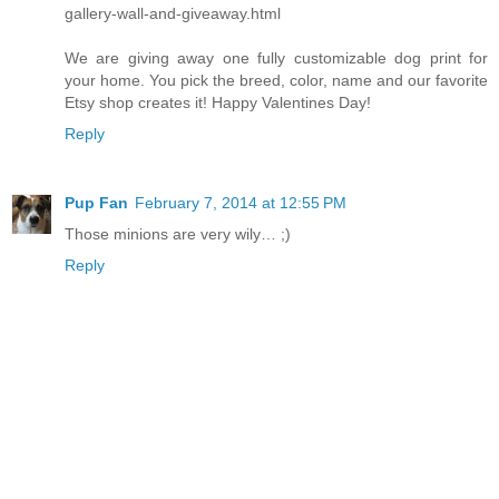
gallery-wall-and-giveaway.html
We are giving away one fully customizable dog print for
your home. You pick the breed, color, name and our favorite
Etsy shop creates it! Happy Valentines Day!
Reply
Pup Fan
February 7, 2014 at 12:55 PM
Those minions are very wily… ;)
Reply