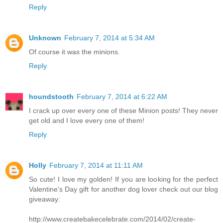
Reply
Unknown
February 7, 2014 at 5:34 AM
Of course it was the minions.
Reply
houndstooth
February 7, 2014 at 6:22 AM
I crack up over every one of these Minion posts! They never
get old and I love every one of them!
Reply
Holly
February 7, 2014 at 11:11 AM
So cute! I love my golden! If you are looking for the perfect
Valentine's Day gift for another dog lover check out our blog
giveaway:
http://www.createbakecelebrate.com/2014/02/create-