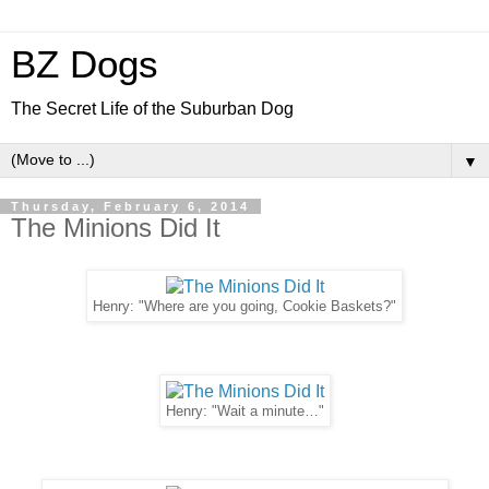
BZ Dogs
The Secret Life of the Suburban Dog
▼
Thursday, February 6, 2014
The Minions Did It
Henry: "Where are you going, Cookie Baskets?"
Henry: "Wait a minute…"