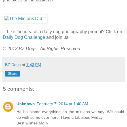
-- Like the idea of a daily dog photography prompt? Click on
Daily Dog Challenge
and join us!
© 2013 BZ Dogs - All Rights Reserved
BZ Dogs
at
7:43 PM
Share
5 comments:
Unknown
February 7, 2014 at 1:40 AM
Ha ha blame everything on the minions we say. We could
do with some over here. Have a fabulous Friday.
Best wishes Molly