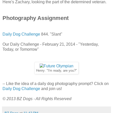
Here's Zachary, looking the part of the determined veteran.
Photography Assignment
Daily Dog Challenge
844. "Slant"
Our Daily Challenge - February 21, 2014 - "Yesterday,
Today, or Tomorrow"
Henry: "I'm ready, are you?"
-- Like the idea of a daily dog photography prompt? Click on
Daily Dog Challenge
and join us!
© 2013 BZ Dogs - All Rights Reserved