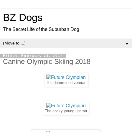
BZ Dogs
The Secret Life of the Suburban Dog
▼
Friday, February 21, 2014
Canine Olympic Skiing 2018
The determined veteran
The cocky young upstart