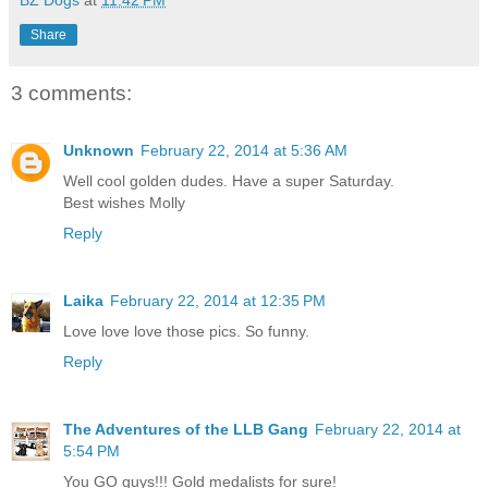
BZ Dogs
at
11:42 PM
Share
3 comments:
Unknown
February 22, 2014 at 5:36 AM
Well cool golden dudes. Have a super Saturday.
Best wishes Molly
Reply
Laika
February 22, 2014 at 12:35 PM
Love love love those pics. So funny.
Reply
The Adventures of the LLB Gang
February 22, 2014 at
5:54 PM
You GO guys!!! Gold medalists for sure!