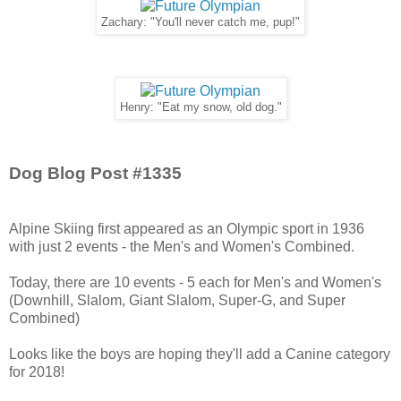
Zachary: "You'll never catch me, pup!"
Henry: "Eat my snow, old dog."
Dog Blog Post #1335
Alpine Skiing first appeared as an Olympic sport in 1936
with just 2 events - the Men's and Women's Combined.
Today, there are 10 events - 5 each for Men's and Women's
(Downhill, Slalom, Giant Slalom, Super-G, and Super
Combined)
Looks like the boys are hoping they'll add a Canine category
for 2018!