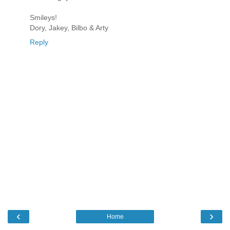
Smileys!
Dory, Jakey, Bilbo & Arty
Reply
‹
›
Home