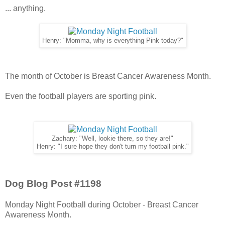
... anything.
Henry: "Momma, why is everything Pink today?"
The month of October is Breast Cancer Awareness Month.
Even the football players are sporting pink.
Zachary: "Well, lookie there, so they are!"
Henry: "I sure hope they don't turn my football pink."
Dog Blog Post #1198
Monday Night Football during October - Breast Cancer
Awareness Month.