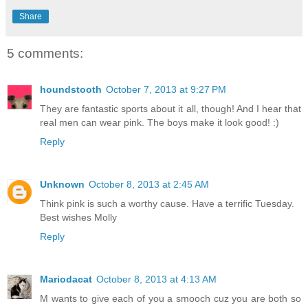
Share
5 comments:
houndstooth
October 7, 2013 at 9:27 PM
They are fantastic sports about it all, though! And I hear that
real men can wear pink. The boys make it look good! :)
Reply
Unknown
October 8, 2013 at 2:45 AM
Think pink is such a worthy cause. Have a terrific Tuesday.
Best wishes Molly
Reply
Mariodacat
October 8, 2013 at 4:13 AM
M wants to give each of you a smooch cuz you are both so