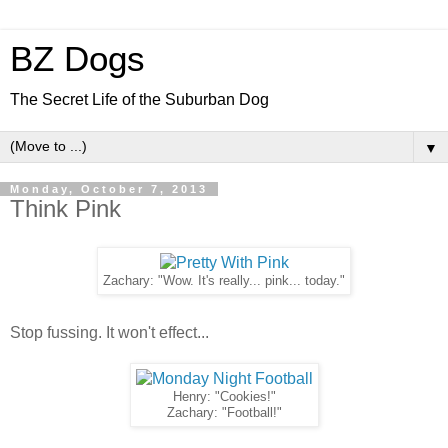
BZ Dogs
The Secret Life of the Suburban Dog
▼
Monday, October 7, 2013
Think Pink
Zachary: "Wow. It's really... pink... today."
Stop fussing. It won't effect...
Henry: "Cookies!"
Zachary: "Football!"