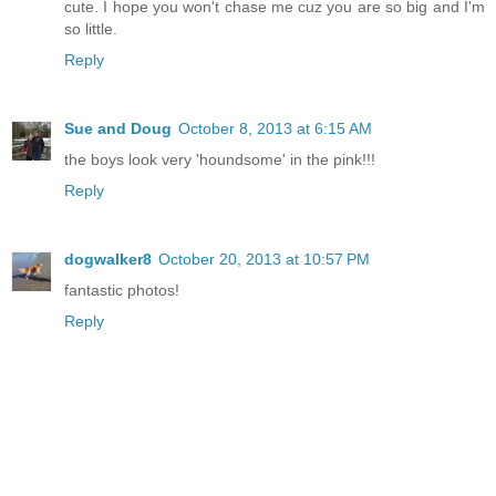
cute. I hope you won't chase me cuz you are so big and I'm
so little.
Reply
Sue and Doug
October 8, 2013 at 6:15 AM
the boys look very 'houndsome' in the pink!!!
Reply
dogwalker8
October 20, 2013 at 10:57 PM
fantastic photos!
Reply