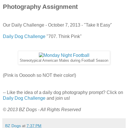
Photography Assignment
Our Daily Challenge - October 7, 2013 - "Take It Easy"
Daily Dog Challenge
"707. Think Pink"
Stereotypical American Males during Football Season
(Pink is Oooooh so NOT their color!)
-- Like the idea of a daily dog photography prompt? Click on
Daily Dog Challenge
and join us!
© 2013 BZ Dogs - All Rights Reserved
BZ Dogs
at
7:37 PM