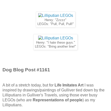
Henry: "Zzzzz"
LEGOs: "Pull, Pull, Pull!"
Henry: "I hate these guys."
LEGOs: "Bring another line!"
Dog Blog Post #1161
A bit of a stretch today, but for
Life Imitates Art
I was
inspired by drawings/paintings of Gulliver tied down by the
Lilliputians in Gulliver's Travels, using those ever busy
LEGOs (who are
Representations of people
) as my
Lilliputians.