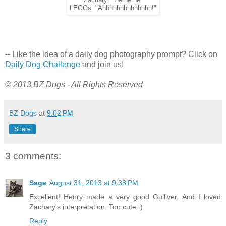
Zachary: "He he he"
LEGOs: "Ahhhhhhhhhhhhhh!"
-- Like the idea of a daily dog photography prompt? Click on
Daily Dog Challenge
and join us!
© 2013 BZ Dogs - All Rights Reserved
BZ Dogs
at
9:02 PM
Share
3 comments:
Sage
August 31, 2013 at 9:38 PM
Excellent! Henry made a very good Gulliver. And I loved
Zachary's interpretation. Too cute.:)
Reply