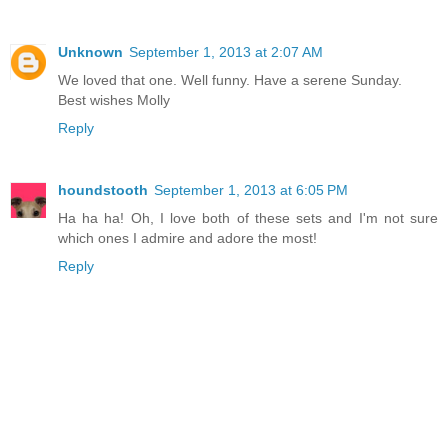
Unknown
September 1, 2013 at 2:07 AM
We loved that one. Well funny. Have a serene Sunday.
Best wishes Molly
Reply
houndstooth
September 1, 2013 at 6:05 PM
Ha ha ha! Oh, I love both of these sets and I'm not sure
which ones I admire and adore the most!
Reply