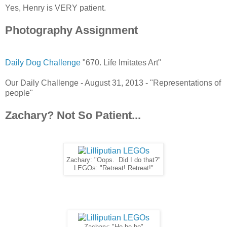
Yes, Henry is VERY patient.
Photography Assignment
Daily Dog Challenge
"670. Life Imitates Art"
Our Daily Challenge - August 31, 2013 - "Representations of
people"
Zachary? Not So Patient...
Zachary: "Oops. Did I do that?"
LEGOs: "Retreat! Retreat!"