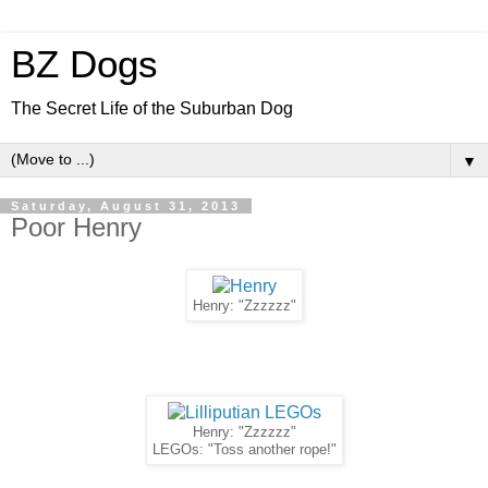
BZ Dogs
The Secret Life of the Suburban Dog
▼
Saturday, August 31, 2013
Poor Henry
Henry: "Zzzzzz"
Henry: "Zzzzzz"
LEGOs: "Toss another rope!"