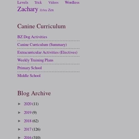
Levels
Wordless
Trick
Videos
Zachary
Zen
Zebra
Canine Curriculum
BZ Dog Activities
Canine Curriculum (Summary)
Extracurricular Activities (Electives)
Weekly Training Plans
Primary School
Middle School
Blog Archive
2020
(11)
►
2019
(9)
►
2018
(62)
►
2017
(126)
►
2016
(310)
►