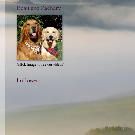
Beau and Zachary
(click image to see our videos)
Followers