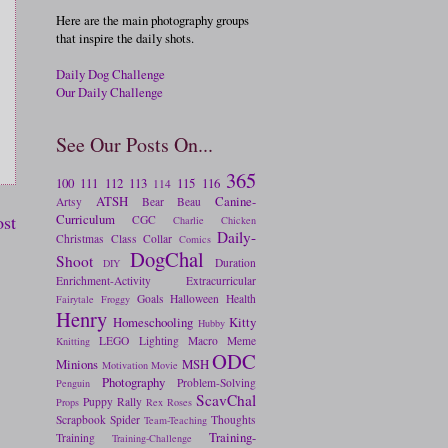
Here are the main photography groups
that inspire the daily shots.
Daily Dog Challenge
Our Daily Challenge
See Our Posts On...
365
100
111
112
113
115
116
114
ATSH
Canine-
Artsy
Bear
Beau
Curriculum
ost
CGC
Charlie
Chicken
Daily-
Christmas
Class
Collar
Comics
DogChal
Shoot
Duration
DIY
Enrichment-Activity
Extracurricular
Goals
Halloween
Health
Fairytale
Froggy
Henry
Homeschooling
Kitty
Hubby
LEGO
Lighting
Macro
Meme
Knitting
ODC
Minions
MSH
Motivation
Movie
Photography
Problem-Solving
Penguin
ScavChal
Puppy
Rally
Props
Rex
Roses
Scrapbook
Spider
Thoughts
Team-Teaching
Training-
Training
Training-Challenge