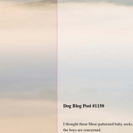
Dog Blog Post #1150
I thought these Shoe-patterned baby socks we
the boys are concerned.