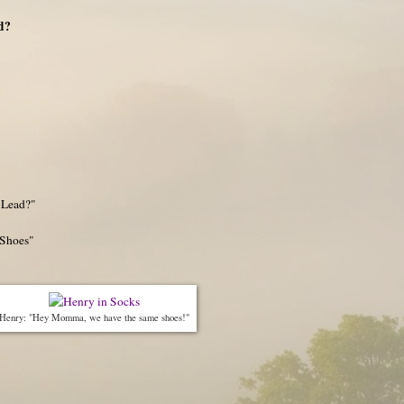
d?
 Lead?"
"Shoes"
Henry: "Hey Momma, we have the same shoes!"