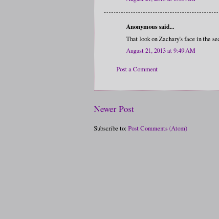
Anonymous said...
That look on Zachary's face in the sec
August 21, 2013 at 9:49 AM
Post a Comment
Newer Post
Subscribe to:
Post Comments (Atom)