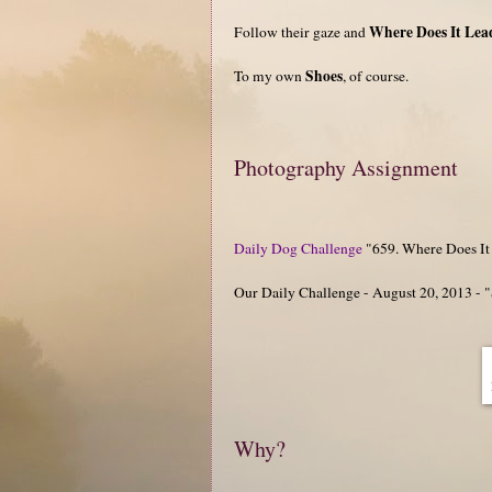
Where Does It Lea
Follow their gaze and
Shoes
To my own
, of course.
Photography Assignment
Daily Dog Challenge
"659. Where Does It
Our Daily Challenge - August 20, 2013 - 
Why?