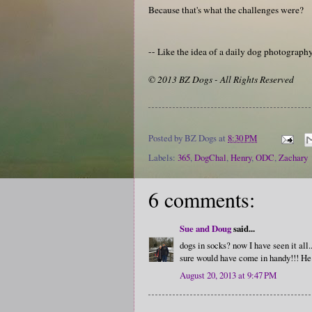
Because that's what the challenges were?
-- Like the idea of a daily dog photograp
© 2013 BZ Dogs - All Rights Reserved
Posted by
BZ Dogs
at
8:30 PM
Labels:
365
,
DogChal
,
Henry
,
ODC
,
Zachary
6 comments:
Sue and Doug
said...
dogs in socks? now I have seen it all
sure would have come in handy!!! He sp
August 20, 2013 at 9:47 PM