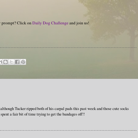
hy prompt? Click on
Daily Dog Challenge
and join us!
..although Tucker ripped both of his carpal pads this past week and those cute socks
ent a fair bit of time trying to get the bandages off!!