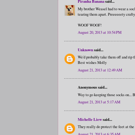
Piranha Banana
said...
My brother Weasel had to wear a sock
tearing them apart. Preeeeeety crafty
WOOF WOOF!
August 20, 2013 at 10:54 PM
Unknown
said...
We'd probably take them off and rip 
Best wishes Molly
August 21, 2013 at 12:49 AM
Anonymous said...
Way to go keeping those socks on...
August 21, 2013 at 5:17 AM
Michelle Liew
said...
They really do protect the feet at the
August 21, 2013 at 6:35 AM