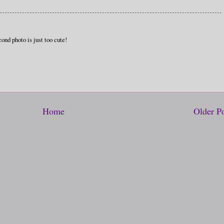
ond photo is just too cute!
Home
Older P