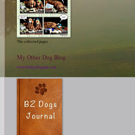
The collected pages
My Other Dog Blog
www.bzdog.blogspot.com