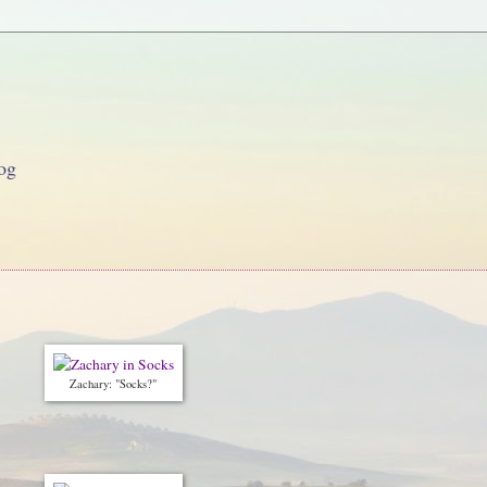
og
Zachary: "Socks?"