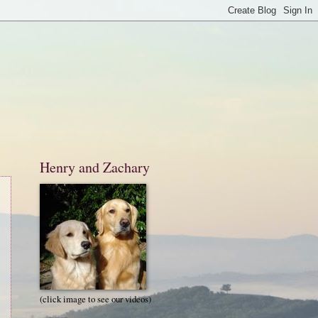
Henry and Zachary
(click image to see our videos)