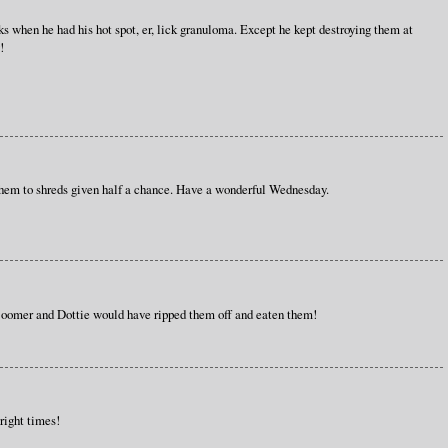
s when he had his hot spot, er, lick granuloma. Except he kept destroying them at
!
them to shreds given half a chance. Have a wonderful Wednesday.
 Boomer and Dottie would have ripped them off and eaten them!
 right times!