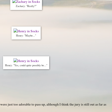
Zachary: "Really?"
Henry: "Maybe..."
Henry: "Yes, could quite possibly be..."
re just too adorable to pass up, although I think the jury is still out as far as