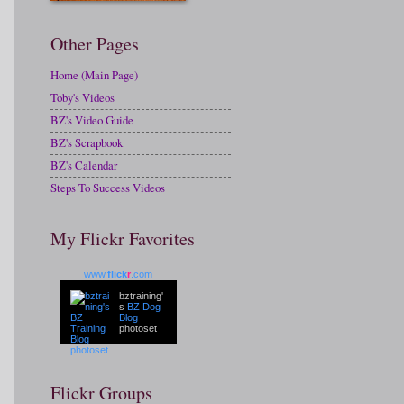
Other Pages
Home (Main Page)
Toby's Videos
BZ's Video Guide
BZ's Scrapbook
BZ's Calendar
Steps To Success Videos
My Flickr Favorites
www.
flick
r
.com
bztraining'
s
BZ Dog
Blog
photoset
Flickr Groups