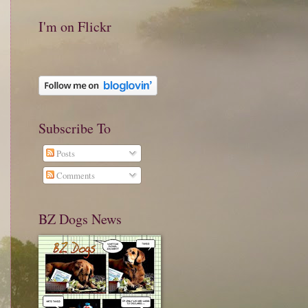
I'm on Flickr
Subscribe To
Posts
Comments
BZ Dogs News