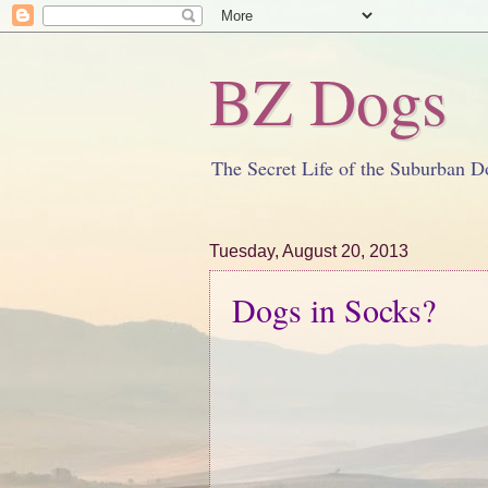
BZ Dogs
The Secret Life of the Suburban D
Tuesday, August 20, 2013
Dogs in Socks?