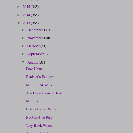
2015
(365)
►
2014
(365)
►
2013
(365)
▼
December
(31)
►
November
(30)
►
October
(31)
►
September
(30)
►
August
(31)
▼
Poor Henry
Birds of a Feather
Minions At Work
The Great Cookie Heist
Minions
Life Is Better With...
No Mood To Play
Way Back When