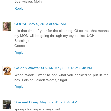
Best wishes Molly
Reply
GOOSE
May 5, 2013 at 5:47 AM
It is that time of year for the cleaning. Of course that means
my MOM will be going through my toy basket. UGH!
Blessings,
Goose
Reply
Golden Woofs! SUGAR
May 5, 2013 at 5:48 AM
Woof! Woof! I want to see what you decided to put in the
box. Lots of Golden Woofs, Sugar
Reply
Sue and Doug
May 5, 2013 at 8:46 AM
spring cleaning is always fun!