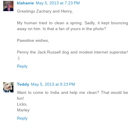
klahanie
May 5, 2013 at 7:23 PM
Greetings Zachary and Henry,
My human tried to clean a spring. Sadly, it kept bouncing
away on him. Is that a fan of yours in the photo?
Pawsitive wishes,
Penny the Jack Russell dog and modest internet superstar!
:)
Reply
Teddy
May 5, 2013 at 9:23 PM
Want to come to India and help me clean? That would be
fun!
Licks,
Marley
Reply