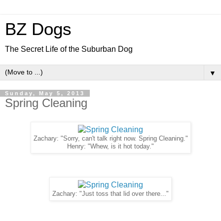
BZ Dogs
The Secret Life of the Suburban Dog
▼
Sunday, May 5, 2013
Spring Cleaning
Zachary: "Sorry, can't talk right now. Spring Cleaning."
Henry: "Whew, is it hot today."
Zachary: "Just toss that lid over there..."