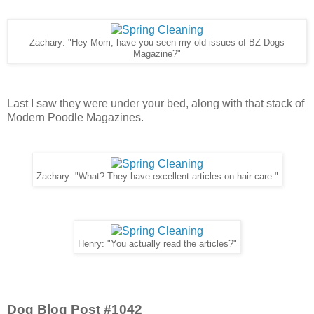
Zachary: "Hey Mom, have you seen my old issues of BZ Dogs
Magazine?"
Last I saw they were under your bed, along with that stack of
Modern Poodle Magazines.
Zachary: "What? They have excellent articles on hair care."
Henry: "You actually read the articles?"
Dog Blog Post #1042