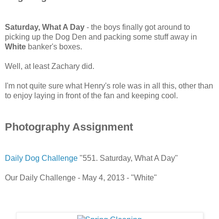
Saturday, What A Day
- the boys finally got around to
picking up the Dog Den and packing some stuff away in
White
banker's boxes.
Well, at least Zachary did.
I'm not quite sure what Henry's role was in all this, other than
to enjoy laying in front of the fan and keeping cool.
Photography Assignment
Daily Dog Challenge
"551. Saturday, What A Day"
Our Daily Challenge - May 4, 2013 - "White"