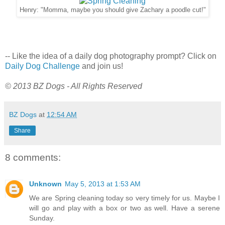
Henry: "Momma, maybe you should give Zachary a poodle cut!"
-- Like the idea of a daily dog photography prompt? Click on
Daily Dog Challenge
and join us!
© 2013 BZ Dogs - All Rights Reserved
BZ Dogs
at
12:54 AM
Share
8 comments:
Unknown
May 5, 2013 at 1:53 AM
We are Spring cleaning today so very timely for us. Maybe I
will go and play with a box or two as well. Have a serene
Sunday.