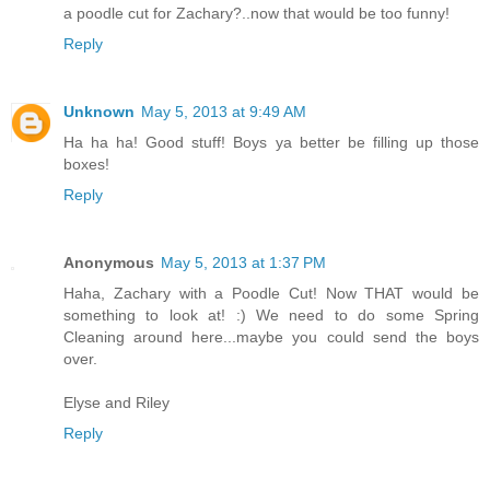
a poodle cut for Zachary?..now that would be too funny!
Reply
Unknown
May 5, 2013 at 9:49 AM
Ha ha ha! Good stuff! Boys ya better be filling up those
boxes!
Reply
Anonymous
May 5, 2013 at 1:37 PM
Haha, Zachary with a Poodle Cut! Now THAT would be
something to look at! :) We need to do some Spring
Cleaning around here...maybe you could send the boys
over.
Elyse and Riley
Reply