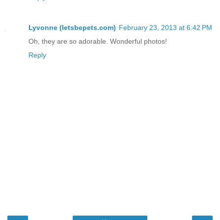
Lyvonne (letsbepets.com)
February 23, 2013 at 6:42 PM
Oh, they are so adorable. Wonderful photos!
Reply