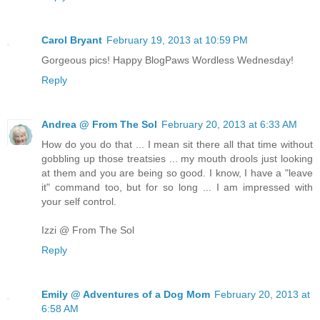
Carol Bryant
February 19, 2013 at 10:59 PM
Gorgeous pics! Happy BlogPaws Wordless Wednesday!
Reply
Andrea @ From The Sol
February 20, 2013 at 6:33 AM
How do you do that ... I mean sit there all that time without
gobbling up those treatsies ... my mouth drools just looking
at them and you are being so good. I know, I have a "leave
it" command too, but for so long ... I am impressed with
your self control.
Izzi @ From The Sol
Reply
Emily @ Adventures of a Dog Mom
February 20, 2013 at
6:58 AM