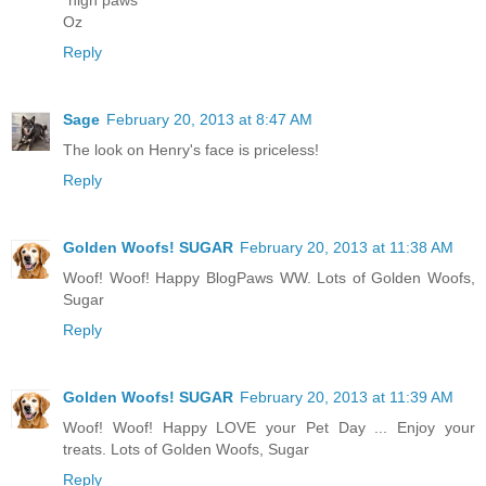
Oz
Reply
Sage
February 20, 2013 at 8:47 AM
The look on Henry's face is priceless!
Reply
Golden Woofs! SUGAR
February 20, 2013 at 11:38 AM
Woof! Woof! Happy BlogPaws WW. Lots of Golden Woofs,
Sugar
Reply
Golden Woofs! SUGAR
February 20, 2013 at 11:39 AM
Woof! Woof! Happy LOVE your Pet Day ... Enjoy your
treats. Lots of Golden Woofs, Sugar
Reply