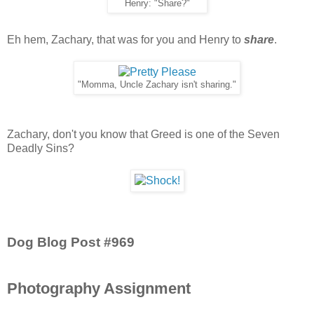
Henry: "Share?"
Eh hem, Zachary, that was for you and Henry to
share
.
"Momma, Uncle Zachary isn't sharing."
Zachary, don't you know that Greed is one of the Seven
Deadly Sins?
Dog Blog Post #969
Photography Assignment