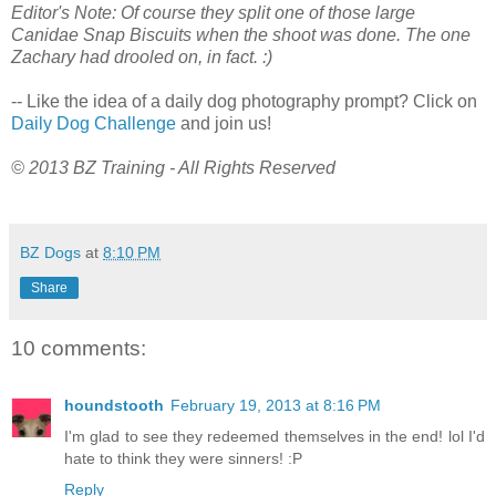
Editor's Note: Of course they split one of those large
Canidae Snap Biscuits when the shoot was done. The one
Zachary had drooled on, in fact. :)
-- Like the idea of a daily dog photography prompt? Click on
Daily Dog Challenge
and join us!
© 2013 BZ Training - All Rights Reserved
BZ Dogs
at
8:10 PM
Share
10 comments:
houndstooth
February 19, 2013 at 8:16 PM
I'm glad to see they redeemed themselves in the end! lol I'd
hate to think they were sinners! :P
Reply