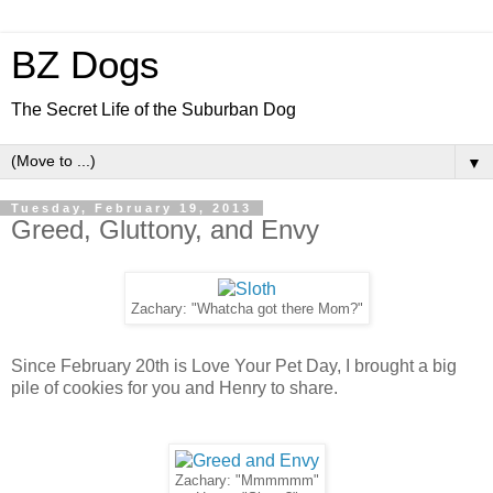
BZ Dogs
The Secret Life of the Suburban Dog
▼
Tuesday, February 19, 2013
Greed, Gluttony, and Envy
Zachary: "Whatcha got there Mom?"
Since February 20th is Love Your Pet Day, I brought a big
pile of cookies for you and Henry to share.
Zachary: "Mmmmmm"