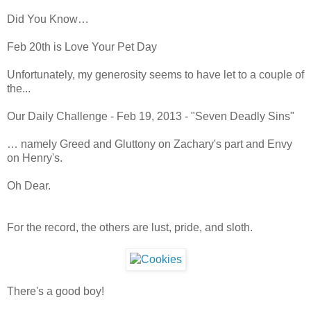
Did You Know…
Feb 20th is Love Your Pet Day
Unfortunately, my generosity seems to have let to a couple of
the...
Our Daily Challenge - Feb 19, 2013 - "Seven Deadly Sins"
… namely Greed and Gluttony on Zachary's part and Envy
on Henry's.
Oh Dear.
For the record, the others are lust, pride, and sloth.
There's a good boy!