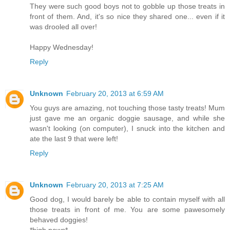
They were such good boys not to gobble up those treats in
front of them. And, it's so nice they shared one... even if it
was drooled all over!
Happy Wednesday!
Reply
Unknown
February 20, 2013 at 6:59 AM
You guys are amazing, not touching those tasty treats! Mum
just gave me an organic doggie sausage, and while she
wasn't looking (on computer), I snuck into the kitchen and
ate the last 9 that were left!
Reply
Unknown
February 20, 2013 at 7:25 AM
Good dog, I would barely be able to contain myself with all
those treats in front of me. You are some pawesomely
behaved doggies!
*high paws*