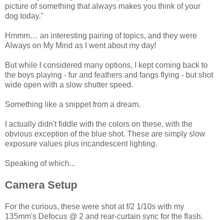
picture of something that always makes you think of your
dog today."
Hmmm… an interesting pairing of topics, and they were
Always on My Mind as I went about my day!
But while I considered many options, I kept coming back to
the boys playing - fur and feathers and fangs flying - but shot
wide open with a slow shutter speed.
Something like a snippet from a dream.
I actually didn't fiddle with the colors on these, with the
obvious exception of the blue shot. These are simply slow
exposure values plus incandescent lighting.
Speaking of which...
Camera Setup
For the curious, these were shot at f/2 1/10s with my
135mm's Defocus @ 2 and rear-curtain sync for the flash.