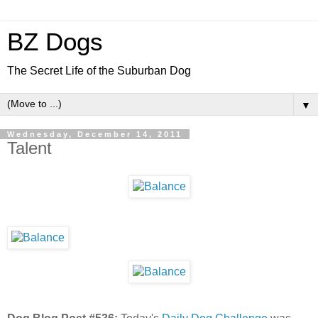
BZ Dogs
The Secret Life of the Suburban Dog
▼
Wednesday, December 14, 2011
Talent