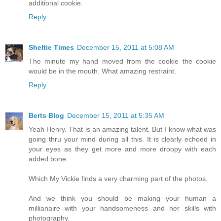
additional cookie.
Reply
Sheltie Times
December 15, 2011 at 5:08 AM
The minute my hand moved from the cookie the cookie
would be in the mouth. What amazing restraint.
Reply
Berts Blog
December 15, 2011 at 5:35 AM
Yeah Henry. That is an amazing talent. But I know what was
going thru your mind during all this. It is clearly echoed in
your eyes as they get more and more droopy with each
added bone.
Which My Vickie finds a very charming part of the photos.
And we think you should be making your human a
millianaire with your handsomeness and her skills with
photography.