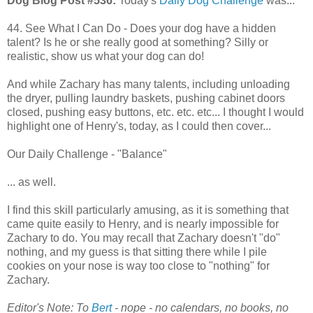
Dog Blog Post #536:
Today's
Daily Dog Challenge
was...
44. See What I Can Do - Does your dog have a hidden
talent? Is he or she really good at something? Silly or
realistic, show us what your dog can do!
And while Zachary has many talents, including unloading
the dryer, pulling laundry baskets, pushing cabinet doors
closed, pushing easy buttons, etc. etc. etc... I thought I would
highlight one of Henry's, today, as I could then cover...
Our Daily Challenge - "Balance"
... as well.
I find this skill particularly amusing, as it is something that
came quite easily to Henry, and is nearly impossible for
Zachary to do. You may recall that Zachary doesn't "do"
nothing, and my guess is that sitting there while I pile
cookies on your nose is way too close to "nothing" for
Zachary.
Editor's Note: To
Bert
- nope - no calendars, no books, no