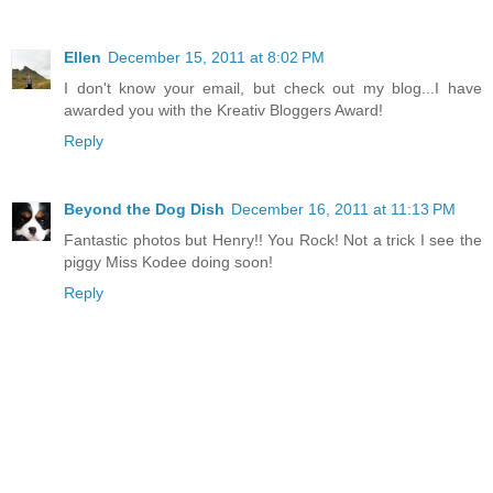
Ellen
December 15, 2011 at 8:02 PM
I don't know your email, but check out my blog...I have
awarded you with the Kreativ Bloggers Award!
Reply
Beyond the Dog Dish
December 16, 2011 at 11:13 PM
Fantastic photos but Henry!! You Rock! Not a trick I see the
piggy Miss Kodee doing soon!
Reply