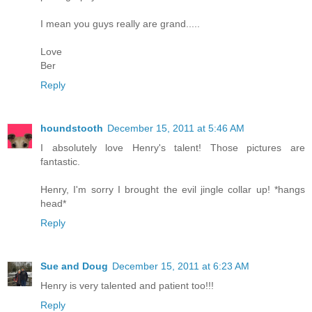
I mean you guys really are grand.....
Love
Ber
Reply
houndstooth
December 15, 2011 at 5:46 AM
I absolutely love Henry's talent! Those pictures are
fantastic.
Henry, I'm sorry I brought the evil jingle collar up! *hangs
head*
Reply
Sue and Doug
December 15, 2011 at 6:23 AM
Henry is very talented and patient too!!!
Reply