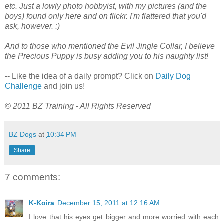
etc. Just a lowly photo hobbyist, with my pictures (and the
boys) found only here and on flickr. I'm flattered that you'd
ask, however. :)
And to those who mentioned the Evil Jingle Collar, I believe
the Precious Puppy is busy adding you to his naughty list!
-- Like the idea of a daily prompt? Click on
Daily Dog
Challenge
and join us!
© 2011 BZ Training - All Rights Reserved
BZ Dogs
at
10:34 PM
Share
7 comments:
K-Koira
December 15, 2011 at 12:16 AM
I love that his eyes get bigger and more worried with each