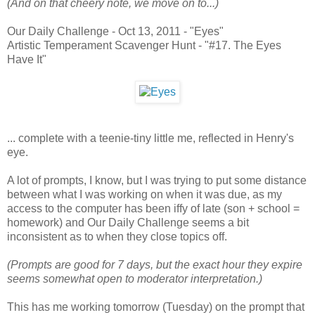
(And on that cheery note, we move on to...)
Our Daily Challenge - Oct 13, 2011 - "Eyes"
Artistic Temperament Scavenger Hunt - "#17. The Eyes
Have It"
... complete with a teenie-tiny little me, reflected in Henry's
eye.
A lot of prompts, I know, but I was trying to put some distance
between what I was working on when it was due, as my
access to the computer has been iffy of late (son + school =
homework) and Our Daily Challenge seems a bit
inconsistent as to when they close topics off.
(Prompts are good for 7 days, but the exact hour they expire
seems somewhat open to moderator interpretation.)
This has me working tomorrow (Tuesday) on the prompt that