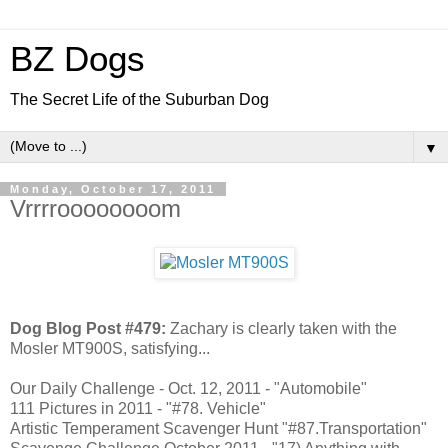
BZ Dogs
The Secret Life of the Suburban Dog
▼
Monday, October 17, 2011
Vrrrroooooooom
Dog Blog Post #479:
Zachary is clearly taken with the
Mosler MT900S, satisfying...
Our Daily Challenge - Oct. 12, 2011 - "Automobile"
111 Pictures in 2011 - "#78. Vehicle"
Artistic Temperament Scavenger Hunt "#87.Transportation"