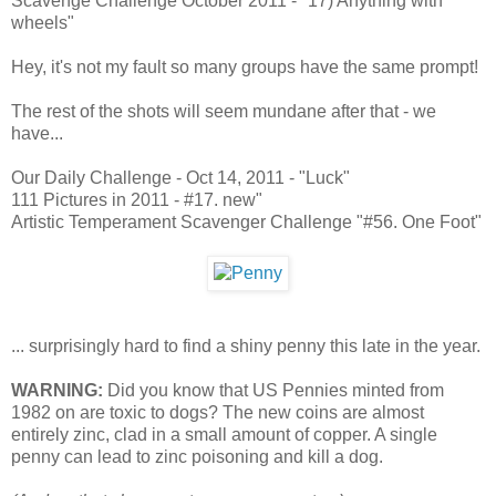
Scavenge Challenge October 2011 - "17) Anything with
wheels"
Hey, it's not my fault so many groups have the same prompt!
The rest of the shots will seem mundane after that - we
have...
Our Daily Challenge - Oct 14, 2011 - "Luck"
111 Pictures in 2011 - #17. new"
Artistic Temperament Scavenger Challenge "#56. One Foot"
... surprisingly hard to find a shiny penny this late in the year.
WARNING:
Did you know that US Pennies minted from
1982 on are toxic to dogs? The new coins are almost
entirely zinc, clad in a small amount of copper. A single
penny can lead to zinc poisoning and kill a dog.