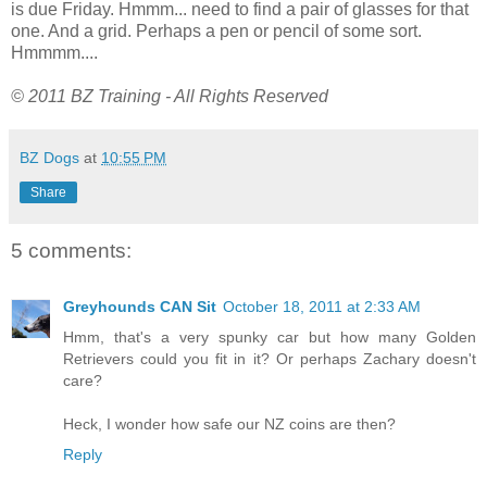
is due Friday. Hmmm... need to find a pair of glasses for that
one. And a grid. Perhaps a pen or pencil of some sort.
Hmmmm....
© 2011 BZ Training - All Rights Reserved
BZ Dogs
at
10:55 PM
Share
5 comments:
Greyhounds CAN Sit
October 18, 2011 at 2:33 AM
Hmm, that's a very spunky car but how many Golden
Retrievers could you fit in it? Or perhaps Zachary doesn't
care?
Heck, I wonder how safe our NZ coins are then?
Reply