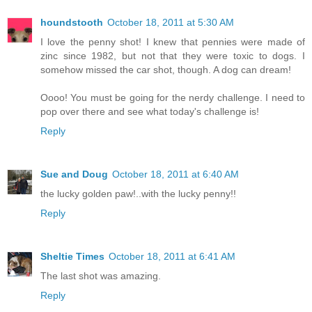
houndstooth
October 18, 2011 at 5:30 AM
I love the penny shot! I knew that pennies were made of
zinc since 1982, but not that they were toxic to dogs. I
somehow missed the car shot, though. A dog can dream!
Oooo! You must be going for the nerdy challenge. I need to
pop over there and see what today's challenge is!
Reply
Sue and Doug
October 18, 2011 at 6:40 AM
the lucky golden paw!..with the lucky penny!!
Reply
Sheltie Times
October 18, 2011 at 6:41 AM
The last shot was amazing.
Reply