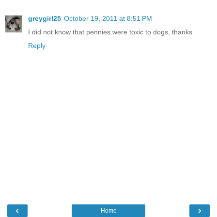
greygirl25
October 19, 2011 at 8:51 PM
I did not know that pennies were toxic to dogs, thanks
Reply
‹
›
Home