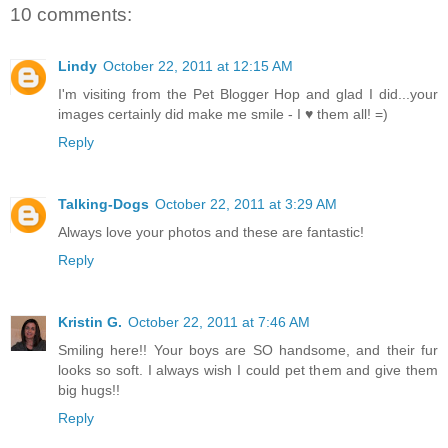
10 comments:
Lindy
October 22, 2011 at 12:15 AM
I'm visiting from the Pet Blogger Hop and glad I did...your
images certainly did make me smile - I ♥ them all! =)
Reply
Talking-Dogs
October 22, 2011 at 3:29 AM
Always love your photos and these are fantastic!
Reply
Kristin G.
October 22, 2011 at 7:46 AM
Smiling here!! Your boys are SO handsome, and their fur
looks so soft. I always wish I could pet them and give them
big hugs!!
Reply