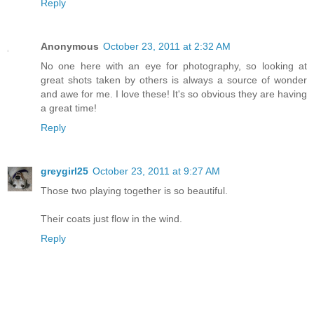
Reply
Anonymous
October 23, 2011 at 2:32 AM
No one here with an eye for photography, so looking at
great shots taken by others is always a source of wonder
and awe for me. I love these! It's so obvious they are having
a great time!
Reply
greygirl25
October 23, 2011 at 9:27 AM
Those two playing together is so beautiful.
Their coats just flow in the wind.
Reply