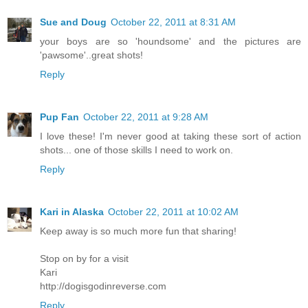
Sue and Doug
October 22, 2011 at 8:31 AM
your boys are so 'houndsome' and the pictures are
'pawsome'..great shots!
Reply
Pup Fan
October 22, 2011 at 9:28 AM
I love these! I'm never good at taking these sort of action
shots... one of those skills I need to work on.
Reply
Kari in Alaska
October 22, 2011 at 10:02 AM
Keep away is so much more fun that sharing!
Stop on by for a visit
Kari
http://dogisgodinreverse.com
Reply