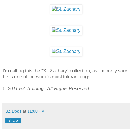
I'm calling this the "St. Zachary" collection, as I'm pretty sure
he is one of the world's most tolerant dogs.
© 2011 BZ Training - All Rights Reserved
BZ Dogs
at
11:00 PM
Share