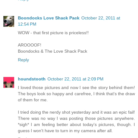
Boondocks Love Shack Pack
October 22, 2011 at
12:54 PM
WOW - that first picture is priceless!!
AROOOOF!
Boondocks & The Love Shack Pack
Reply
houndstooth
October 22, 2011 at 2:09 PM
I loved those pictures and now I see the story behind them!
The boys look so happy and carefree, I think that's the draw
of them for me.
I tried doing the nerdy shot yesterday and it was an epic fail!
There was no way I was posting those pictures anywhere.
*sigh* I am feeling better about today's pictures, though. I
guess I won't have to turn in my camera after all.