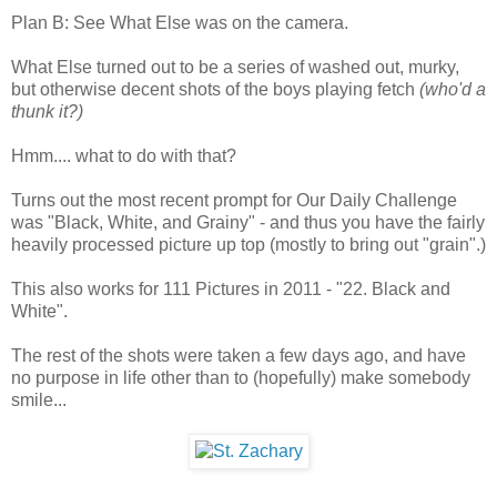
Plan B: See What Else was on the camera.
What Else turned out to be a series of washed out, murky,
but otherwise decent shots of the boys playing fetch
(who'd a
thunk it?)
Hmm.... what to do with that?
Turns out the most recent prompt for Our Daily Challenge
was "Black, White, and Grainy" - and thus you have the fairly
heavily processed picture up top (mostly to bring out "grain".)
This also works for 111 Pictures in 2011 - "22. Black and
White".
The rest of the shots were taken a few days ago, and have
no purpose in life other than to (hopefully) make somebody
smile...