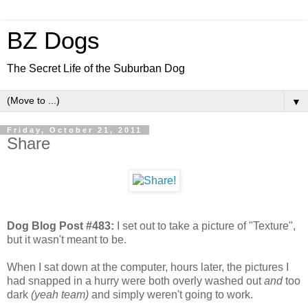
BZ Dogs
The Secret Life of the Suburban Dog
▼
Friday, October 21, 2011
Share
Dog Blog Post #483:
I set out to take a picture of "Texture",
but it wasn't meant to be.
When I sat down at the computer, hours later, the pictures I
had snapped in a hurry were both overly washed out
and
too
dark
(yeah team)
and simply weren't going to work.