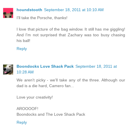
houndstooth
September 18, 2011 at 10:10 AM
I'll take the Porsche, thanks!
I love that picture of the bag window. It still has me giggling!
And I'm not surprised that Zachary was too busy chasing
his ball!
Reply
Boondocks Love Shack Pack
September 18, 2011 at
10:28 AM
We aren't picky - we'll take any of the three. Although our
dad is a die hard, Camero fan...
Love your creativity!
AROOOOF!
Boondocks and The Love Shack Pack
Reply