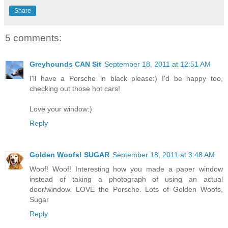
Share
5 comments:
Greyhounds CAN Sit
September 18, 2011 at 12:51 AM
I'll have a Porsche in black please:) I'd be happy too,
checking out those hot cars!
Love your window:)
Reply
Golden Woofs! SUGAR
September 18, 2011 at 3:48 AM
Woof! Woof! Interesting how you made a paper window
instead of taking a photograph of using an actual
door/window. LOVE the Porsche. Lots of Golden Woofs,
Sugar
Reply