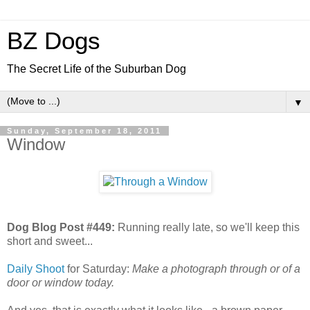
BZ Dogs
The Secret Life of the Suburban Dog
▼
Sunday, September 18, 2011
Window
Dog Blog Post #449:
Running really late, so we'll keep this
short and sweet...
Daily Shoot
for Saturday:
Make a photograph through or of a
door or window today.