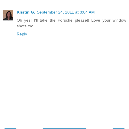
Kristin G.
September 24, 2011 at 8:04 AM
Oh yes! I'll take the Porsche please!! Love your window
shots too.
Reply