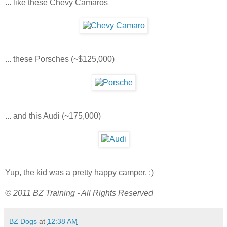
... like these Chevy Camaros
... these Porsches (~$125,000)
... and this Audi (~175,000)
Yup, the kid was a pretty happy camper. :)
© 2011 BZ Training - All Rights Reserved
BZ Dogs
at
12:38 AM