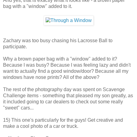
And yes, that is exactly what it looks like - a brown paper
bag with a "window" added to it.
Zachary was too busy chasing his Lacrosse Ball to
participate.
Why a brown paper bag with a "window" added to it?
Because I was busy? Because I was feeling lazy and didn't
want to actually find a good window/door? Because all my
windows have nose prints? All of the above?
The rest of the photography day was spent on Scavenge
Challenge items - something that pleased my son greatly, as
it included going to car dealers to check out some really
"sweet" cars...
15) This one's particularly for the guys! Get creative and
make a cool photo of a car or truck.