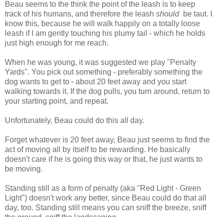
Beau seems to the think the point of the leash is to keep
track of his humans, and therefore the leash
should
be taut. I
know this, because he will walk happily on a totally loose
leash if I am gently touching his plumy tail - which he holds
just high enough for me reach.
When he was young, it was suggested we play "Penalty
Yards". You pick out something - preferably something the
dog wants to get to - about 20 feet away and you start
walking towards it. If the dog pulls, you turn around, return to
your starting point, and repeat.
Unfortunately, Beau could do this all day.
Forget whatever is 20 feet away, Beau just seems to find the
act of moving all by itself to be rewarding. He basically
doesn't care if he is going this way or that, he just wants to
be moving.
Standing still as a form of penalty (aka "Red Light - Green
Light") doesn't work any better, since Beau could do that all
day, too. Standing still means you can sniff the breeze, sniff