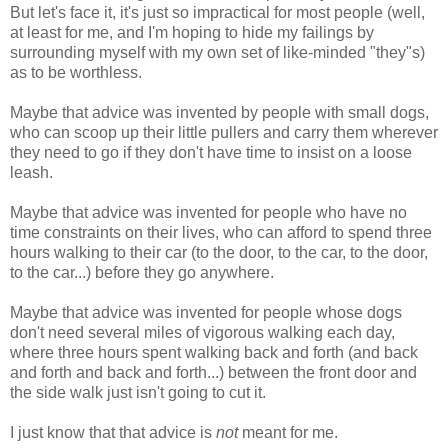
But let's face it, it's just so impractical for most people (well,
at least for me, and I'm hoping to hide my failings by
surrounding myself with my own set of like-minded "they"s)
as to be worthless.
Maybe that advice was invented by people with small dogs,
who can scoop up their little pullers and carry them wherever
they need to go if they don't have time to insist on a loose
leash.
Maybe that advice was invented for people who have no
time constraints on their lives, who can afford to spend three
hours walking to their car (to the door, to the car, to the door,
to the car...) before they go anywhere.
Maybe that advice was invented for people whose dogs
don't need several miles of vigorous walking each day,
where three hours spent walking back and forth (and back
and forth and back and forth...) between the front door and
the side walk just isn't going to cut it.
I just know that that advice is
not
meant for me.