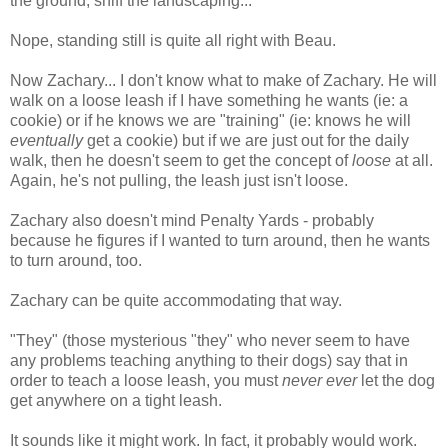
the ground, sniff the landscaping...
Nope, standing still is quite all right with Beau.
Now Zachary... I don't know what to make of Zachary. He will
walk on a loose leash if I have something he wants (ie: a
cookie) or if he knows we are "training" (ie: knows he will
eventually
get a cookie) but if we are just out for the daily
walk, then he doesn't seem to get the concept of
loose
at all.
Again, he's not pulling, the leash just isn't loose.
Zachary also doesn't mind Penalty Yards - probably
because he figures if I wanted to turn around, then he wants
to turn around, too.
Zachary can be quite accommodating that way.
"They" (those mysterious "they" who never seem to have
any problems teaching anything to their dogs) say that in
order to teach a loose leash, you must
never ever
let the dog
get anywhere on a tight leash.
It sounds like it might work. In fact, it probably would work.