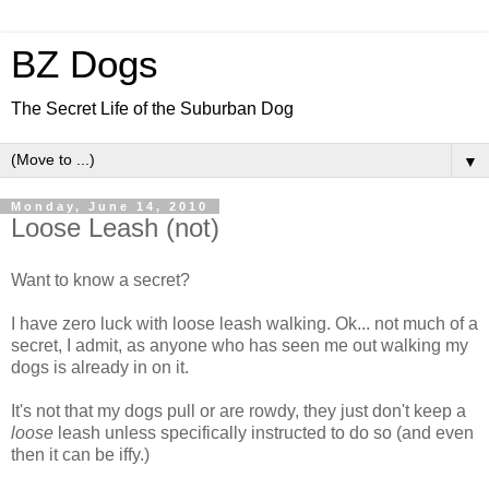
BZ Dogs
The Secret Life of the Suburban Dog
▼
Monday, June 14, 2010
Loose Leash (not)
Want to know a secret?
I have zero luck with loose leash walking. Ok... not much of a
secret, I admit, as anyone who has seen me out walking my
dogs is already in on it.
It's not that my dogs pull or are rowdy, they just don't keep a
loose
leash unless specifically instructed to do so (and even
then it can be iffy.)