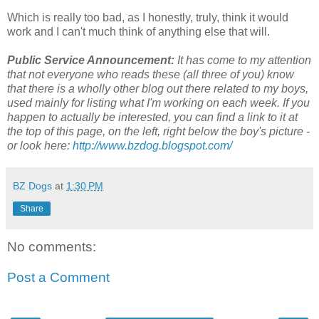
Which is really too bad, as I honestly, truly, think it would
work and I can't much think of anything else that will.
Public Service Announcement:
It has come to my attention
that not everyone who reads these (all three of you) know
that there is a wholly other blog out there related to my boys,
used mainly for listing what I'm working on each week. If you
happen to actually be interested, you can find a link to it at
the top of this page, on the left, right below the boy's picture -
or look here:
http://www.bzdog.blogspot.com/
BZ Dogs
at
1:30 PM
Share
No comments:
Post a Comment