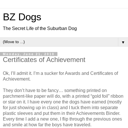
BZ Dogs
The Secret Life of the Suburban Dog
▼
Monday, June 21, 2010
Certificates of Achievement
Ok, I’ll admit it. I’m a sucker for Awards and Certificates of
Achievement.
They don’t have to be fancy… something printed on
parchment-like paper will do, with a printed “gold foil” ribbon
or star on it. I have every one the dogs have earned (mostly
for just showing up in class) and I tuck them into separate
plastic sleeves and put them in their Achievements Binder.
Every time I add a new one, I flip through the previous ones
and smile at how far the boys have traveled.