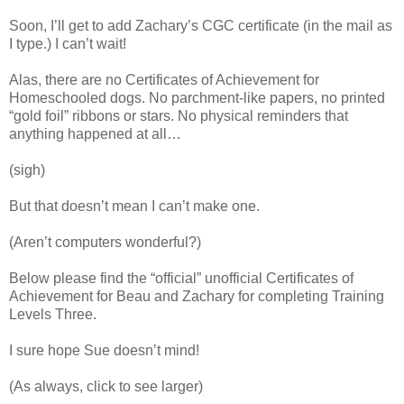
Soon, I’ll get to add Zachary’s CGC certificate (in the mail as
I type.) I can’t wait!
Alas, there are no Certificates of Achievement for
Homeschooled dogs. No parchment-like papers, no printed
“gold foil” ribbons or stars. No physical reminders that
anything happened at all…
(sigh)
But that doesn’t mean I can’t make one.
(Aren’t computers wonderful?)
Below please find the “official” unofficial Certificates of
Achievement for Beau and Zachary for completing Training
Levels Three.
I sure hope Sue doesn’t mind!
(As always, click to see larger)