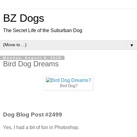
BZ Dogs
The Secret Life of the Suburban Dog
▼
Monday, August 6, 2018
Bird Dog Dreams
Bird Dog?
Dog Blog Post #2499
Yes, I had a bit of fun in Photoshop.