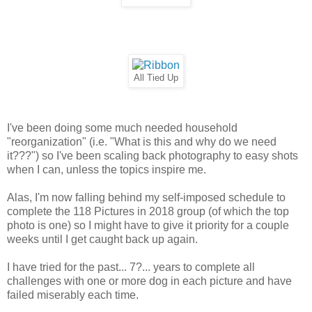
All Tied Up
I've been doing some much needed household
"reorganization" (i.e. "What is this and why do we need
it???") so I've been scaling back photography to easy shots
when I can, unless the topics inspire me.
Alas, I'm now falling behind my self-imposed schedule to
complete the 118 Pictures in 2018 group (of which the top
photo is one) so I might have to give it priority for a couple
weeks until I get caught back up again.
I have tried for the past... 7?... years to complete all
challenges with one or more dog in each picture and have
failed miserably each time.