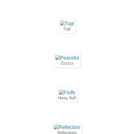
Tug!
Zzzzzz
Henry fluff
Reflections