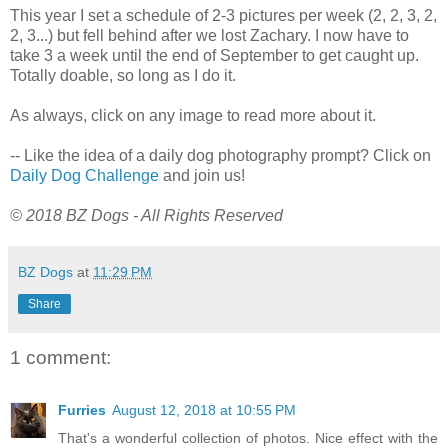
This year I set a schedule of 2-3 pictures per week (2, 2, 3, 2,
2, 3...) but fell behind after we lost Zachary. I now have to
take 3 a week until the end of September to get caught up.
Totally doable, so long as I do it.
As always, click on any image to read more about it.
-- Like the idea of a daily dog photography prompt? Click on
Daily Dog Challenge
and join us!
© 2018 BZ Dogs - All Rights Reserved
BZ Dogs
at
11:29 PM
Share
1 comment:
Furries
August 12, 2018 at 10:55 PM
That's a wonderful collection of photos. Nice effect with the