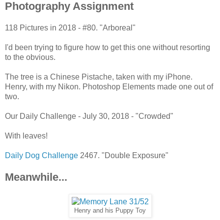
Photography Assignment
118 Pictures in 2018 - #80. "Arboreal"
I'd been trying to figure how to get this one without resorting
to the obvious.
The tree is a Chinese Pistache, taken with my iPhone.
Henry, with my Nikon. Photoshop Elements made one out of
two.
Our Daily Challenge - July 30, 2018 - "Crowded"
With leaves!
Daily Dog Challenge
2467. "Double Exposure"
Meanwhile...
Henry and his Puppy Toy