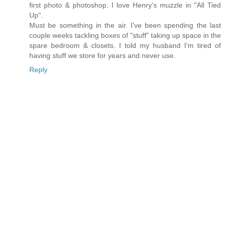
first photo & photoshop. I love Henry's muzzle in "All Tied
Up".
Must be something in the air. I've been spending the last
couple weeks tackling boxes of "stuff" taking up space in the
spare bedroom & closets. I told my husband I'm tired of
having stuff we store for years and never use.
Reply