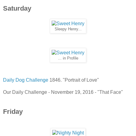
Saturday
Sleepy Henry...
... in Profile
Daily Dog Challenge
1846. "Portrait of Love"
Our Daily Challenge - November 19, 2016 - "That Face"
Friday