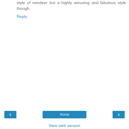
style of reindeer but a highly amusing and fabulous style
though.
Reply
‹
›
Home
View web version