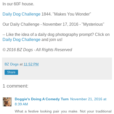
In our 60F house.
Daily Dog Challenge
1844. "Makes You Wonder"
Our Daily Challenge - November 17, 2016 - "Mysterious"
-- Like the idea of a daily dog photography prompt? Click on
Daily Dog Challenge
and join us!
© 2016 BZ Dogs - All Rights Reserved
BZ Dogs
at
11:52 PM
Share
1 comment:
Doggie's Doing A Comedy Turn
November 21, 2016 at
8:39 AM
What a festive looking pair you make. Not your traditional