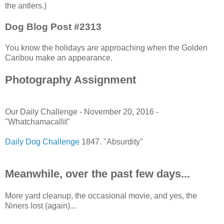
the antlers.)
Dog Blog Post #2313
You know the holidays are approaching when the Golden
Caribou make an appearance.
Photography Assignment
Our Daily Challenge - November 20, 2016 -
"Whatchamacallit"
Daily Dog Challenge
1847. "Absurdity"
Meanwhile, over the past few days...
More yard cleanup, the occasional movie, and yes, the
Niners lost (again)...