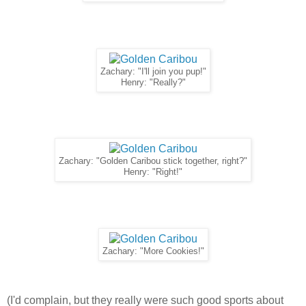
Zachary: "I'll join you pup!"
Henry: "Really?"
Zachary: "Golden Caribou stick together, right?"
Henry: "Right!"
Zachary: "More Cookies!"
(I'd complain, but they really were such good sports about