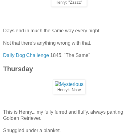
Henry: "Zzzzz"
Days end in much the same way every night.
Not that there's anything wrong with that.
Daily Dog Challenge
1845. "The Same"
Thursday
Henry's Nose
This is Henry... my fully furred and fluffy, always panting
Golden Retriever.
Snuggled under a blanket.