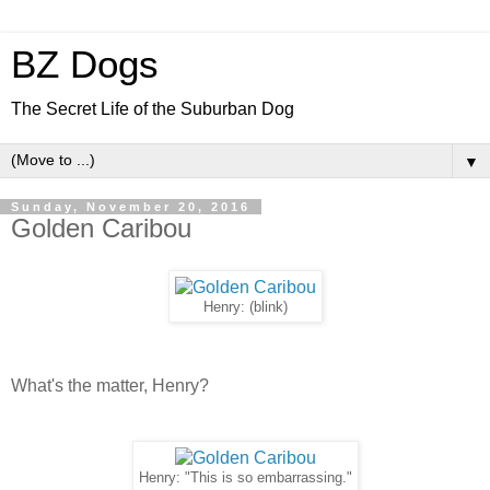
BZ Dogs
The Secret Life of the Suburban Dog
▼
Sunday, November 20, 2016
Golden Caribou
Henry: (blink)
What's the matter, Henry?
Henry: "This is so embarrassing."