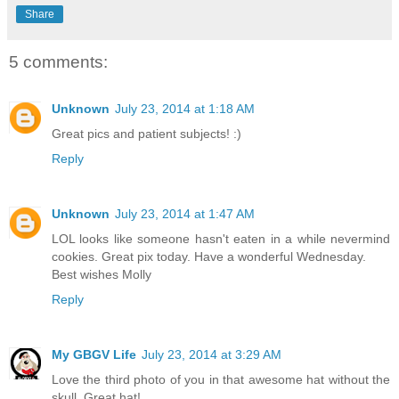
Share
5 comments:
Unknown
July 23, 2014 at 1:18 AM
Great pics and patient subjects! :)
Reply
Unknown
July 23, 2014 at 1:47 AM
LOL looks like someone hasn't eaten in a while nevermind
cookies. Great pix today. Have a wonderful Wednesday.
Best wishes Molly
Reply
My GBGV Life
July 23, 2014 at 3:29 AM
Love the third photo of you in that awesome hat without the
skull. Great hat!