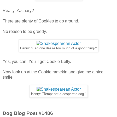
Really, Zachary?
There are plenty of Cookies to go around.
No reason to be greedy.
Henry: "Can one desire too much of a good thing?"
Yes, you can. You'll get Cookie Belly.
Now look up at the Cookie ramekin and give me a nice
smile.
Henry: "Tempt not a desperate dog."
Dog Blog Post #1486