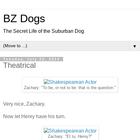
BZ Dogs
The Secret Life of the Suburban Dog
▼
Tuesday, July 22, 2014
Theatrical
Zachary: "To be, or not to be: that is the question."
Very nice, Zachary.
Now let Henry have his turn.
Zachary: "Et tu, Henry?"