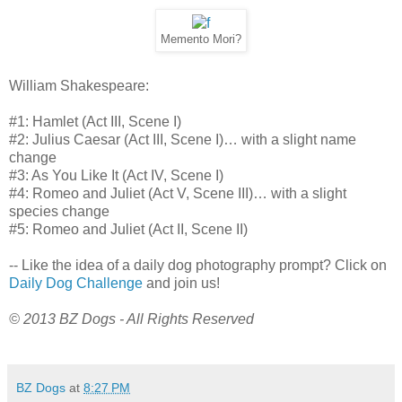
Memento Mori?
William Shakespeare:
#1: Hamlet (Act III, Scene I)
#2: Julius Caesar (Act III, Scene I)… with a slight name
change
#3: As You Like It (Act IV, Scene I)
#4: Romeo and Juliet (Act V, Scene III)… with a slight
species change
#5: Romeo and Juliet (Act II, Scene II)
-- Like the idea of a daily dog photography prompt? Click on
Daily Dog Challenge
and join us!
© 2013 BZ Dogs - All Rights Reserved
BZ Dogs
at
8:27 PM