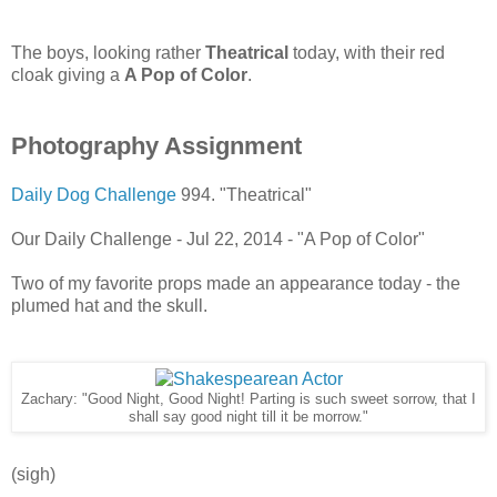
The boys, looking rather
Theatrical
today, with their red
cloak giving a
A Pop of Color
.
Photography Assignment
Daily Dog Challenge
994. "Theatrical"
Our Daily Challenge - Jul 22, 2014 - "A Pop of Color"
Two of my favorite props made an appearance today - the
plumed hat and the skull.
Zachary: "Good Night, Good Night! Parting is such sweet sorrow, that I
shall say good night till it be morrow."
(sigh)