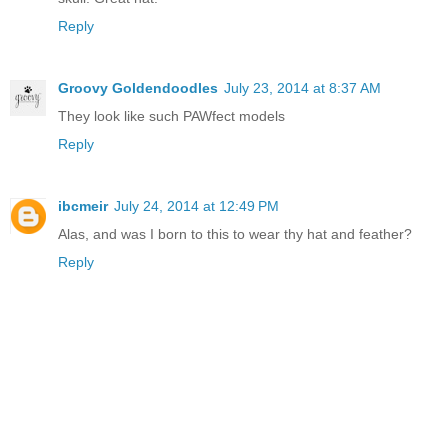
Reply
Groovy Goldendoodles
July 23, 2014 at 8:37 AM
They look like such PAWfect models
Reply
ibcmeir
July 24, 2014 at 12:49 PM
Alas, and was I born to this to wear thy hat and feather?
Reply