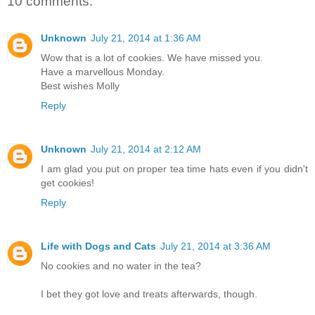
10 comments:
Unknown
July 21, 2014 at 1:36 AM
Wow that is a lot of cookies. We have missed you.
Have a marvellous Monday.
Best wishes Molly
Reply
Unknown
July 21, 2014 at 2:12 AM
I am glad you put on proper tea time hats even if you didn't
get cookies!
Reply
Life with Dogs and Cats
July 21, 2014 at 3:36 AM
No cookies and no water in the tea?
I bet they got love and treats afterwards, though.