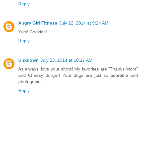
Reply
Angry Girl Fitness
July 22, 2014 at 9:24 AM
Yum! Cookies!
Reply
Unknown
July 23, 2014 at 10:17 AM
As always, love your shots! My favorites are "Thanks Mom"
and Cheesy Burger! Your dogs are just so adorable and
photogenic!
Reply