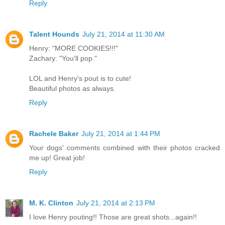
Reply
Talent Hounds
July 21, 2014 at 11:30 AM
Henry: "MORE COOKIES!!!"
Zachary: "You'll pop."
LOL and Henry's pout is to cute!
Beautiful photos as always.
Reply
Rachele Baker
July 21, 2014 at 1:44 PM
Your dogs' comments combined with their photos cracked
me up! Great job!
Reply
M. K. Clinton
July 21, 2014 at 2:13 PM
I love Henry pouting!! Those are great shots...again!!