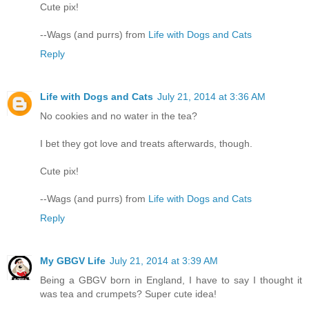
Cute pix!
--Wags (and purrs) from
Life with Dogs and Cats
Reply
Life with Dogs and Cats
July 21, 2014 at 3:36 AM
No cookies and no water in the tea?
I bet they got love and treats afterwards, though.
Cute pix!
--Wags (and purrs) from
Life with Dogs and Cats
Reply
My GBGV Life
July 21, 2014 at 3:39 AM
Being a GBGV born in England, I have to say I thought it
was tea and crumpets? Super cute idea!