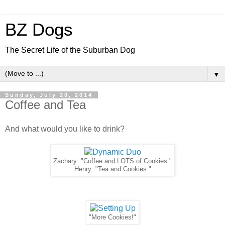
BZ Dogs
The Secret Life of the Suburban Dog
▼
Sunday, July 20, 2014
Coffee and Tea
And what would you like to drink?
Zachary: "Coffee and LOTS of Cookies."
Henry: "Tea and Cookies."
"More Cookies!"