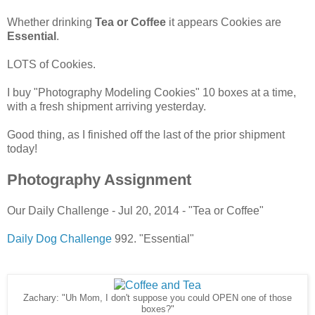
Whether drinking
Tea or Coffee
it appears Cookies are
Essential
.
LOTS of Cookies.
I buy "Photography Modeling Cookies" 10 boxes at a time,
with a fresh shipment arriving yesterday.
Good thing, as I finished off the last of the prior shipment
today!
Photography Assignment
Our Daily Challenge - Jul 20, 2014 - "Tea or Coffee"
Daily Dog Challenge
992. "Essential"
Zachary: "Uh Mom, I don't suppose you could OPEN one of those
boxes?"