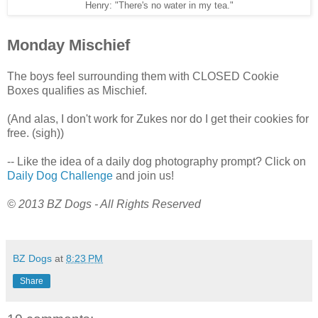
Henry: "There's no water in my tea."
Monday Mischief
The boys feel surrounding them with CLOSED Cookie
Boxes qualifies as Mischief.
(And alas, I don't work for Zukes nor do I get their cookies for
free. (sigh))
-- Like the idea of a daily dog photography prompt? Click on
Daily Dog Challenge
and join us!
© 2013 BZ Dogs - All Rights Reserved
BZ Dogs
at
8:23 PM
Share