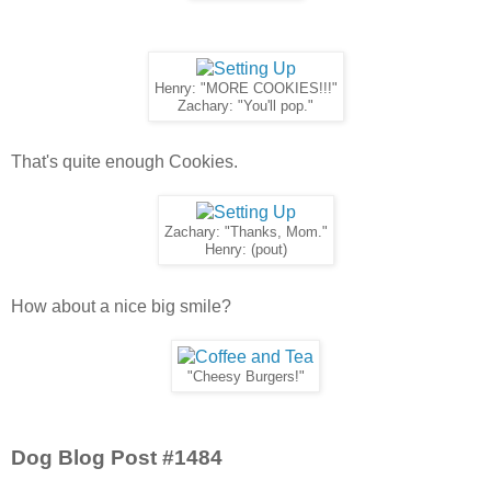
Henry: "MORE COOKIES!!!"
Zachary: "You'll pop."
That's quite enough Cookies.
Zachary: "Thanks, Mom."
Henry: (pout)
How about a nice big smile?
"Cheesy Burgers!"
Dog Blog Post #1484