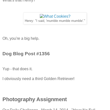
What's that Henry?
Henry: "I said, 'mumble mumble mumble'."
Oh, you're a big help.
Dog Blog Post #1356
Yup - that does it.
I obviously need a third Golden Retriever!
Photography Assignment