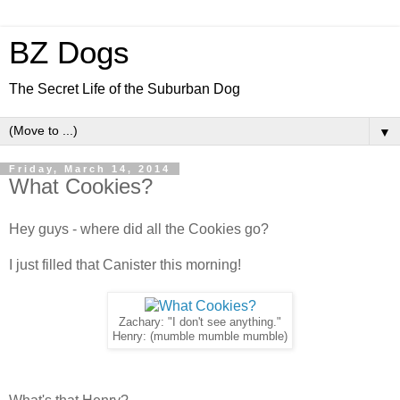
BZ Dogs
The Secret Life of the Suburban Dog
▼
Friday, March 14, 2014
What Cookies?
Hey guys - where did all the Cookies go?
I just filled that Canister this morning!
Zachary: "I don't see anything."
Henry: (mumble mumble mumble)