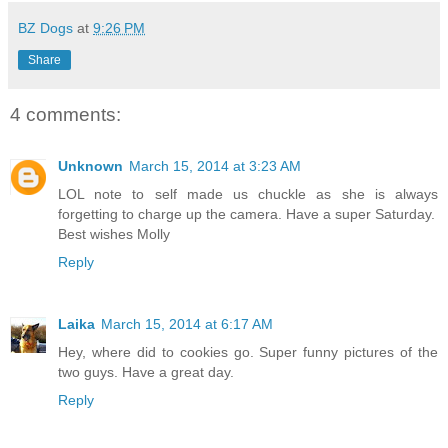
BZ Dogs
at
9:26 PM
Share
4 comments:
Unknown
March 15, 2014 at 3:23 AM
LOL note to self made us chuckle as she is always
forgetting to charge up the camera. Have a super Saturday.
Best wishes Molly
Reply
Laika
March 15, 2014 at 6:17 AM
Hey, where did to cookies go. Super funny pictures of the
two guys. Have a great day.
Reply