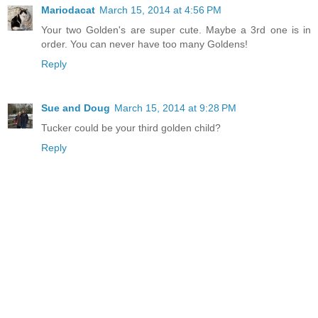
Mariodacat
March 15, 2014 at 4:56 PM
Your two Golden's are super cute. Maybe a 3rd one is in
order. You can never have too many Goldens!
Reply
Sue and Doug
March 15, 2014 at 9:28 PM
Tucker could be your third golden child?
Reply