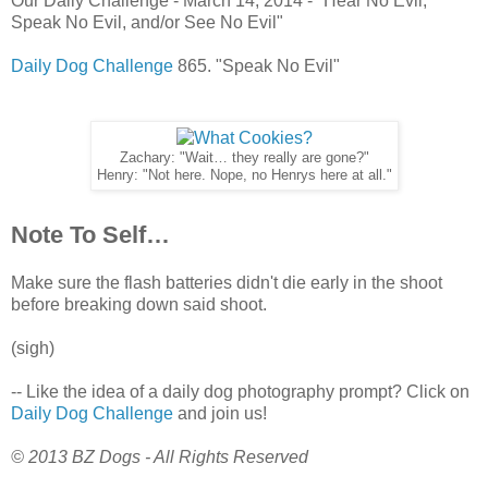
Our Daily Challenge - March 14, 2014 - "Hear No Evil,
Speak No Evil, and/or See No Evil"
Daily Dog Challenge
865. "Speak No Evil"
Zachary: "Wait… they really are gone?"
Henry: "Not here. Nope, no Henrys here at all."
Note To Self…
Make sure the flash batteries didn't die early in the shoot
before breaking down said shoot.
(sigh)
-- Like the idea of a daily dog photography prompt? Click on
Daily Dog Challenge
and join us!
© 2013 BZ Dogs - All Rights Reserved