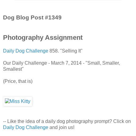
Dog Blog Post #1349
Photography Assignment
Daily Dog Challenge
858. "Selling It"
Our Daily Challenge - March 7, 2014 - "Small, Smaller,
Smallest"
(Price, that is)
-- Like the idea of a daily dog photography prompt? Click on
Daily Dog Challenge
and join us!