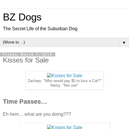
BZ Dogs
The Secret Life of the Suburban Dog
▼
Friday, March 7, 2014
Kisses for Sale
Zachary: "Who would pay $5 to kiss a Cat?"
Henry: "Not me!"
Time Passes…
Eh hem… what are you doing???