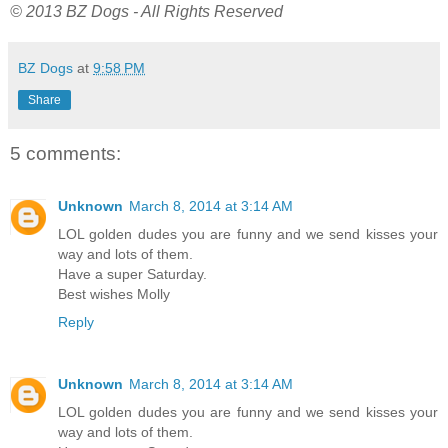
© 2013 BZ Dogs - All Rights Reserved
BZ Dogs
at
9:58 PM
Share
5 comments:
Unknown
March 8, 2014 at 3:14 AM
LOL golden dudes you are funny and we send kisses your
way and lots of them.
Have a super Saturday.
Best wishes Molly
Reply
Unknown
March 8, 2014 at 3:14 AM
LOL golden dudes you are funny and we send kisses your
way and lots of them.