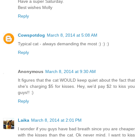
Have a super Saturday.
Best wishes Molly
Reply
Cowspotdog
March 8, 2014 at 5:08 AM
Typical cat - always demanding the most :) :) :)
Reply
Anonymous
March 8, 2014 at 9:30 AM
It figures that the cat WOULD keep quiet about the fact that
she's charging $5 for kisses. Hey, we'd pay $2 to kiss you
guys!! :)
Reply
Laika
March 8, 2014 at 2:01 PM
I wonder if you guys have bad breath since you are cheaper
with the kisses than the cat. Ok never mind. I want to kiss