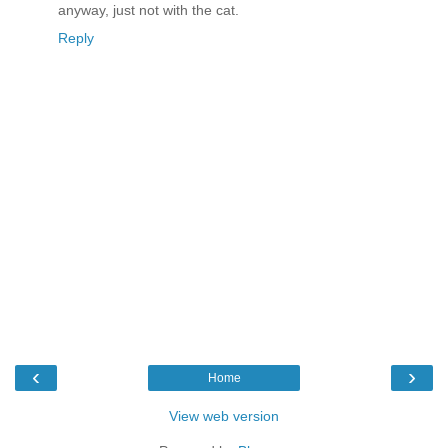
anyway, just not with the cat.
Reply
‹
›
Home
View web version