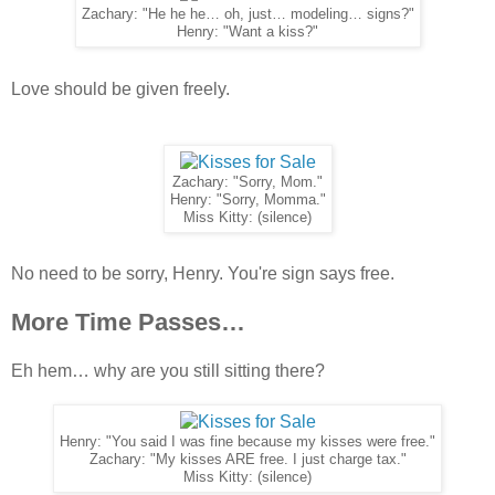
Zachary: "He he he… oh, just… modeling… signs?"
Henry: "Want a kiss?"
Love should be given freely.
Zachary: "Sorry, Mom."
Henry: "Sorry, Momma."
Miss Kitty: (silence)
No need to be sorry, Henry. You're sign says free.
More Time Passes…
Eh hem… why are you still sitting there?
Henry: "You said I was fine because my kisses were free."
Zachary: "My kisses ARE free. I just charge tax."
Miss Kitty: (silence)