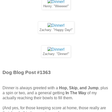
Henry: "Weeeee!"
Zachary: "Happy Day!"
Zachary: "Dinner!"
Dog Blog Post #1363
Dinner is always greeted with a
Hop, Skip, and Jump
, plus
a spin or two, and a general getting
In The Way
of my
actually reaching their bowls to fill them.
(And yes, for those keeping score at home, those really are