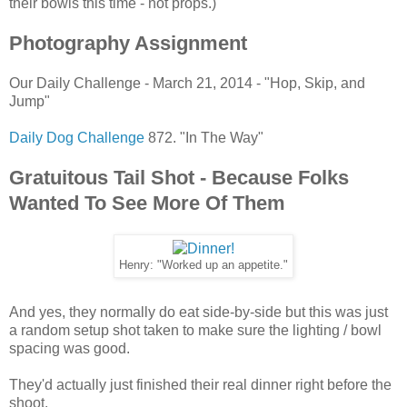
their bowls this time - not props.)
Photography Assignment
Our Daily Challenge - March 21, 2014 - "Hop, Skip, and
Jump"
Daily Dog Challenge
872. "In The Way"
Gratuitous Tail Shot - Because Folks
Wanted To See More Of Them
Henry: "Worked up an appetite."
And yes, they normally do eat side-by-side but this was just
a random setup shot taken to make sure the lighting / bowl
spacing was good.
They'd actually just finished their real dinner right before the
shoot.