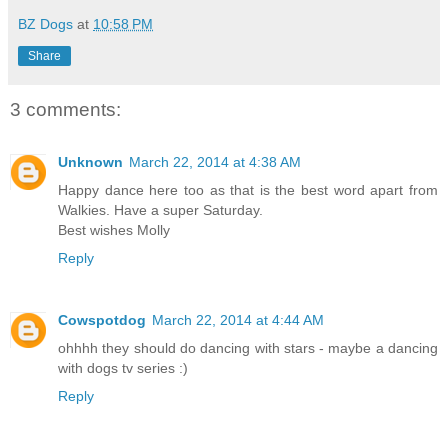
BZ Dogs
at
10:58 PM
Share
3 comments:
Unknown
March 22, 2014 at 4:38 AM
Happy dance here too as that is the best word apart from
Walkies. Have a super Saturday.
Best wishes Molly
Reply
Cowspotdog
March 22, 2014 at 4:44 AM
ohhhh they should do dancing with stars - maybe a dancing
with dogs tv series :)
Reply