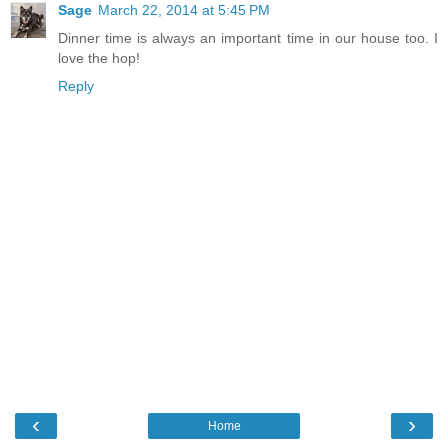
Sage
March 22, 2014 at 5:45 PM
Dinner time is always an important time in our house too. I
love the hop!
Reply
‹
›
Home