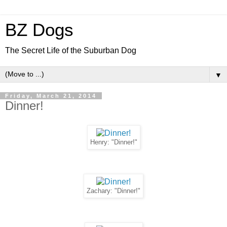
BZ Dogs
The Secret Life of the Suburban Dog
▼
Friday, March 21, 2014
Dinner!
Henry: "Dinner!"
Zachary: "Dinner!"