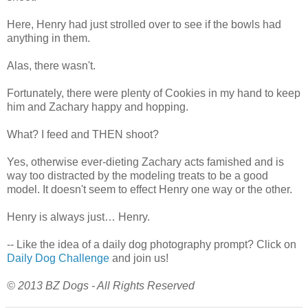
Here, Henry had just strolled over to see if the bowls had
anything in them.
Alas, there wasn't.
Fortunately, there were plenty of Cookies in my hand to keep
him and Zachary happy and hopping.
What? I feed and THEN shoot?
Yes, otherwise ever-dieting Zachary acts famished and is
way too distracted by the modeling treats to be a good
model. It doesn't seem to effect Henry one way or the other.
Henry is always just… Henry.
-- Like the idea of a daily dog photography prompt? Click on
Daily Dog Challenge
and join us!
© 2013 BZ Dogs - All Rights Reserved