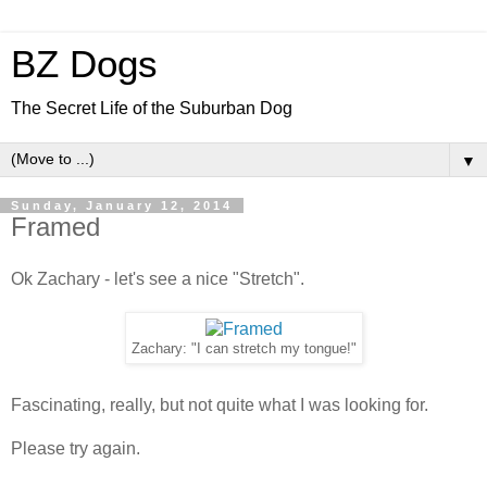
BZ Dogs
The Secret Life of the Suburban Dog
▼
Sunday, January 12, 2014
Framed
Ok Zachary - let's see a nice "Stretch".
Zachary: "I can stretch my tongue!"
Fascinating, really, but not quite what I was looking for.
Please try again.