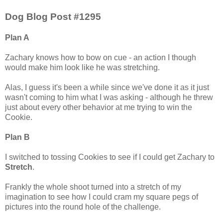
Dog Blog Post #1295
Plan A
Zachary knows how to bow on cue - an action I though
would make him look like he was stretching.
Alas, I guess it's been a while since we've done it as it just
wasn't coming to him what I was asking - although he threw
just about every other behavior at me trying to win the
Cookie.
Plan B
I switched to tossing Cookies to see if I could get Zachary to
Stretch
.
Frankly the whole shoot turned into a stretch of my
imagination to see how I could cram my square pegs of
pictures into the round hole of the challenge.