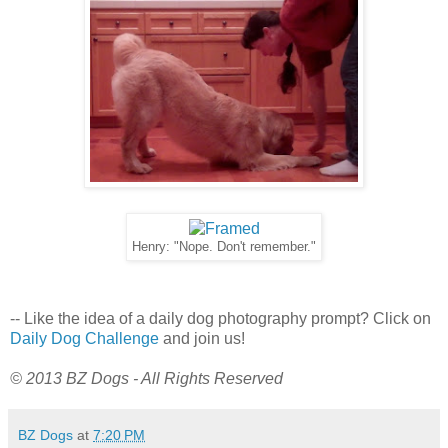
Henry: "Nope. Don't remember."
-- Like the idea of a daily dog photography prompt? Click on
Daily Dog Challenge
and join us!
© 2013 BZ Dogs - All Rights Reserved
BZ Dogs
at
7:20 PM