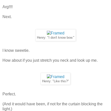
Arg!!!!
Next.
Henry: "I don't know bow."
I know sweetie.
How about if you just stretch you neck and look up me.
Henry: "Like this?"
Perfect.
(And it would have been, if not for the curtain blocking the
light.)