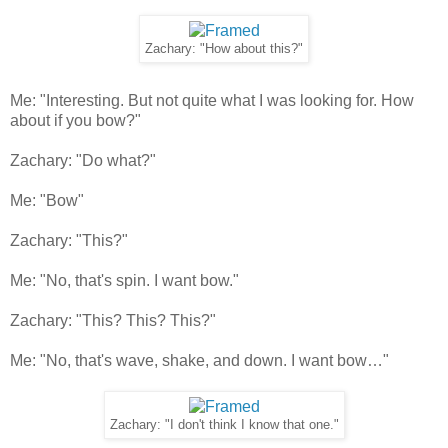
Zachary: "How about this?"
Me: "Interesting. But not quite what I was looking for. How
about if you bow?"
Zachary: "Do what?"
Me: "Bow"
Zachary: "This?"
Me: "No, that's spin. I want bow."
Zachary: "This? This? This?"
Me: "No, that's wave, shake, and down. I want bow…"
Zachary: "I don't think I know that one."