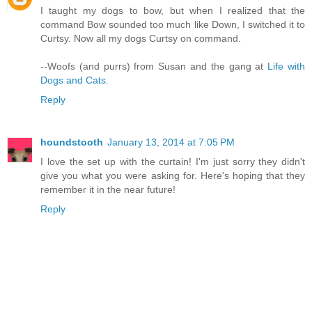
I taught my dogs to bow, but when I realized that the
command Bow sounded too much like Down, I switched it to
Curtsy. Now all my dogs Curtsy on command.
--Woofs (and purrs) from Susan and the gang at
Life with
Dogs and Cats
.
Reply
houndstooth
January 13, 2014 at 7:05 PM
I love the set up with the curtain! I'm just sorry they didn't
give you what you were asking for. Here's hoping that they
remember it in the near future!
Reply