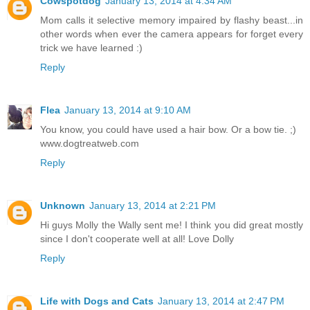
Cowspotdog
January 13, 2014 at 4:34 AM
Mom calls it selective memory impaired by flashy beast...in
other words when ever the camera appears for forget every
trick we have learned :)
Reply
Flea
January 13, 2014 at 9:10 AM
You know, you could have used a hair bow. Or a bow tie. ;)
www.dogtreatweb.com
Reply
Unknown
January 13, 2014 at 2:21 PM
Hi guys Molly the Wally sent me! I think you did great mostly
since I don't cooperate well at all! Love Dolly
Reply
Life with Dogs and Cats
January 13, 2014 at 2:47 PM