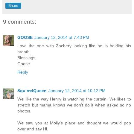
Share
9 comments:
GOOSE
January 12, 2014 at 7:43 PM
Love the one with Zachery looking like he is holding his
breath.
Blessings,
Goose
Reply
SquirrelQueen
January 12, 2014 at 10:12 PM
We like the way Henry is watching the curtain. We likes to
stretch but mama knows we don't do it when asked so no
photos.
We saw you at Molly's place and thought we would pop
over and say Hi.