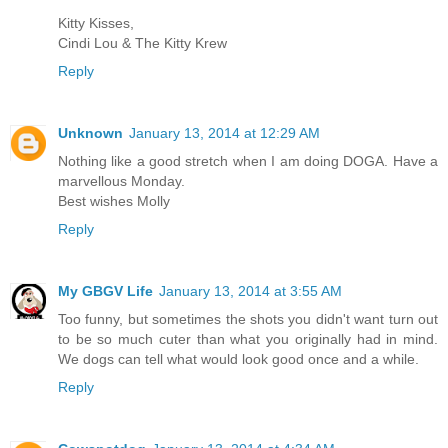
Kitty Kisses,
Cindi Lou & The Kitty Krew
Reply
Unknown
January 13, 2014 at 12:29 AM
Nothing like a good stretch when I am doing DOGA. Have a
marvellous Monday.
Best wishes Molly
Reply
My GBGV Life
January 13, 2014 at 3:55 AM
Too funny, but sometimes the shots you didn't want turn out
to be so much cuter than what you originally had in mind.
We dogs can tell what would look good once and a while.
Reply