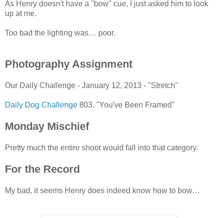
As Henry doesn't have a "bow" cue, I just asked him to look
up at me.
Too bad the lighting was… poor.
Photography Assignment
Our Daily Challenge - January 12, 2013 - "Stretch"
Daily Dog Challenge
803. "You've Been Framed"
Monday Mischief
Pretty much the entire shoot would fall into that category.
For the Record
My bad, it seems Henry does indeed know how to bow…