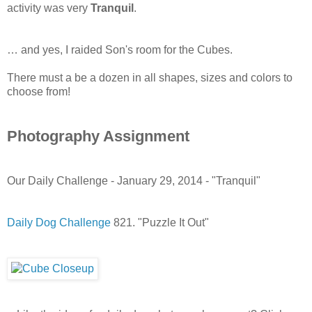
activity was very
Tranquil
.
… and yes, I raided Son's room for the Cubes.
There must a be a dozen in all shapes, sizes and colors to
choose from!
Photography Assignment
Our Daily Challenge - January 29, 2014 - "Tranquil"
Daily Dog Challenge
821. "Puzzle It Out"