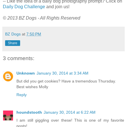
-- Like the idea of a daily dog photography prompt? Click on
Daily Dog Challenge
and join us!
© 2013 BZ Dogs - All Rights Reserved
BZ Dogs
at
7:50 PM
Share
3 comments:
Unknown
January 30, 2014 at 3:34 AM
But did you get cookies? Have a tremendous Thursday.
Best wishes Molly
Reply
houndstooth
January 30, 2014 at 6:22 AM
I am still giggling over these! This is one of my favorite
posts!