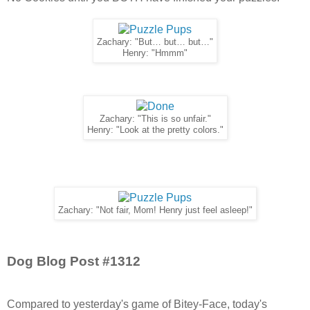
Zachary: "But… but… but…"
Henry: "Hmmm"
Zachary: "This is so unfair."
Henry: "Look at the pretty colors."
Zachary: "Not fair, Mom! Henry just feel asleep!"
Dog Blog Post #1312
Compared to yesterday's game of Bitey-Face, today's