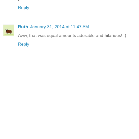
Reply
Ruth
January 31, 2014 at 11:47 AM
Aww, that was equal amounts adorable and hilarious! :)
Reply