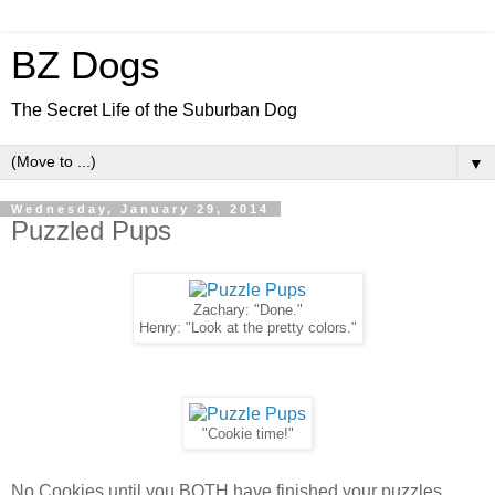
BZ Dogs
The Secret Life of the Suburban Dog
▼
Wednesday, January 29, 2014
Puzzled Pups
Zachary: "Done."
Henry: "Look at the pretty colors."
"Cookie time!"
No Cookies until you BOTH have finished your puzzles.