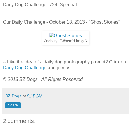
Daily Dog Challenge "724. Spectral"
Our Daily Challenge - October 18, 2013 - "Ghost Stories"
Zachary: "Where'd he go?
-- Like the idea of a daily dog photography prompt? Click on
Daily Dog Challenge
and join us!
© 2013 BZ Dogs - All Rights Reserved
BZ Dogs
at
9:15 AM
Share
2 comments: