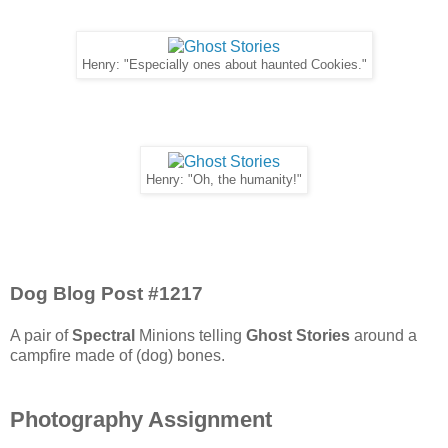
Henry: "Especially ones about haunted Cookies."
Henry: "Oh, the humanity!"
Dog Blog Post #1217
A pair of
Spectral
Minions telling
Ghost Stories
around a
campfire made of (dog) bones.
Photography Assignment