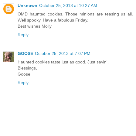
Unknown
October 25, 2013 at 10:27 AM
OMD haunted cookies. Those minions are teasing us all.
Well spooky. Have a fabulous Friday.
Best wishes Molly
Reply
GOOSE
October 25, 2013 at 7:07 PM
Haunted cookies taste just as good. Just sayin'.
Blessings,
Goose
Reply