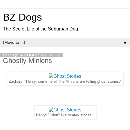
BZ Dogs
The Secret Life of the Suburban Dog
▼
Friday, October 25, 2013
Ghostly Minions
Zachary: "Henry, come here! The Minions are telling ghost stories."
Henry: "I don't like scarey stories."